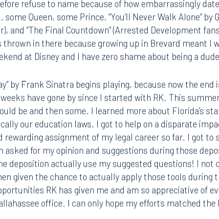
efore refuse to name because of how embarrassingly dated
t, some Queen, some Prince, “You’ll Never Walk Alone” by
ver), and “The Final Countdown” (Arrested Development fan
gs thrown in there because growing up in Brevard meant I 
Tampa
eekend at Disney and I have zero shame about being a dude
thwest 8th Street
100 North Tampa Street
3000
Suite 2000
 FL 33130
Tampa, FL 33602
y” by Frank Sinatra begins playing, because now the end is 
n weeks have gone by since I started with RK. This summer
8.5577
813.223.4253
would be and then some. I learned more about Florida’s sta
ically our education laws. I got to help on a disparate imp
ngham
Start a conversation
rewarding assignment of my legal career so far. I got to s
ark Place North
Search for an attorney
 asked for my opinion and suggestions during those deposi
1300
he deposition actually use my suggested questions! I not
Join RK meeting
gham, AL 35203
hen given the chance to actually apply those tools during t
7.5550
pportunities RK has given me and am so appreciative of ev
Tallahassee office. I can only hope my efforts matched th