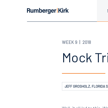
WEEK 9
2018
Mock Tri
JEFF GROSHOLZ, FLORIDA 