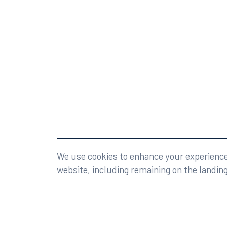
©2026 Rumberger, Kirk & Caldwell, P.A.
All rights r
We use cookies to enhance your experience 
website, including remaining on the landin