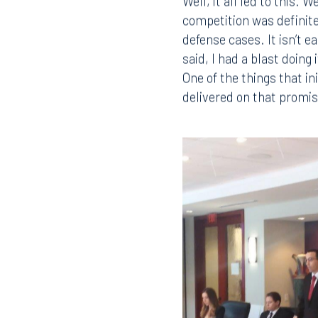
Well, it all led to this.
competition was definitel
defense cases. It isn’t 
said, I had a blast doin
One of the things that i
delivered on that promis