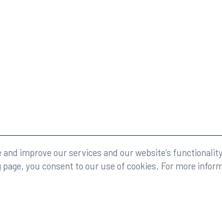
eserved.
Legal
and improve our services and our website’s functionality
g page, you consent to our use of cookies. For more infor