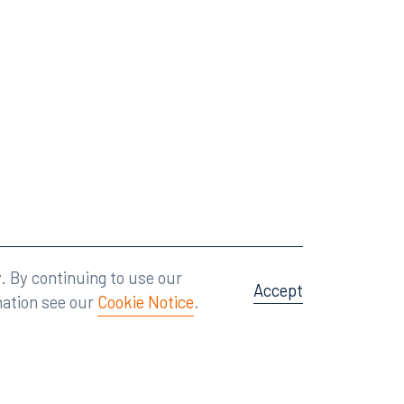
Attorney Advertising
A site by
Big Vision
.
. By continuing to use our
Accept
mation see our
Cookie Notice
.