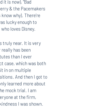
 it is now), “Bad
 Gerry & the Pacemakers
s know why). There’re
was lucky enough to
Facebook
 who loves Disney.
LinkedIn
X
truly near. It is very
 really has been
Instagram
tutes than I ever
act case, which was both
it in on multiple
tions. And then I got to
 only learned more about
he mock trial. I am
eryone at the firm,
e kindness I was shown.