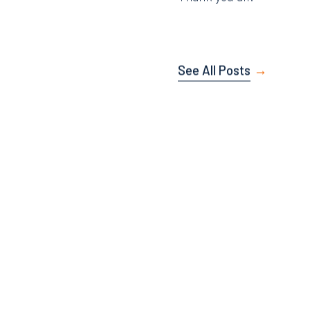
Thank you all.
See All Posts