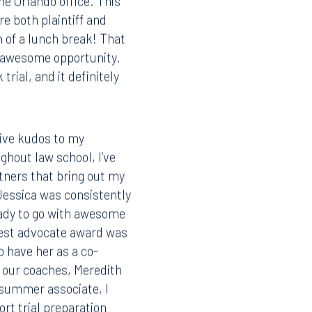
the Orlando office. This
re both plaintiff and
n of a lunch break! That
is awesome opportunity.
rial, and it definitely
 give kudos to my
ghout law school, I’ve
tners that bring out my
Jessica was consistently
eady to go with awesome
best advocate award was
o have her as a co-
o our coaches, Meredith
 summer associate, I