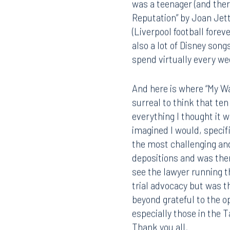
Offices
was a teenager (and ther
Reputation” by Joan Jet
(Liverpool football fore
also a lot of Disney son
Orlando
Miami
spend virtually every w
300 South Orange Avenue
80 Sou
Suite 1400
Suite 
Orlando, FL 32801
Miami,
And here is where “My Wa
surreal to think that te
407.872.7300
305.35
everything I thought it 
imagined I would, specif
Tallahassee
Birmi
the most challenging and 
101 North Monroe Street
2001 P
depositions and was then
Suite 1050
Suite 
see the lawyer running t
Tallahassee, FL 32301
Birmin
trial advocacy but was t
850.222.6550
205.32
beyond grateful to the o
especially those in the 