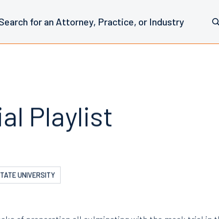
al Playlist
STATE UNIVERSITY