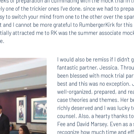
 Weeks of preparation all culminating with the mock trial in 
y one of the trickier ones I’ve done, since we had to prepa
easy to switch your mind from one to the other over the spa
g it and I cannot be more grateful to RumbergerKirk for th
nitially attracted me to RK was the summer associate mock t
e.
I would also be remiss if I didn’t
fantastic partner, Jessica. Throu
been blessed with mock trial par
best and this was no exception. 
well-organized, prepared, and r
case theories and themes. Her 
richly deserved and I was lucky t
counsel. Also, a hearty thanks t
Fee and David Marsey. Even as a