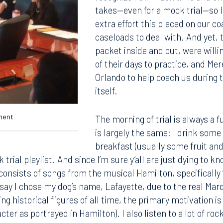
recognize how much time and effo
takes—even for a mock trial—so I
extra effort this placed on our c
caseloads to deal with. And yet,
packet inside and out, were willin
of their days to practice, and Me
Orlando to help coach us during 
itself.
ument
The morning of trial is always a f
is largely the same: I drink some 
breakfast (usually some fruit an
 trial playlist. And since I’m sure y’all are just dying to k
y consists of songs from the musical Hamilton, specifically
o say I chose my dog’s name, Lafayette, due to the real Mar
ng historical figures of all time, the primary motivation i
cter as portrayed in Hamilton). I also listen to a lot of roc