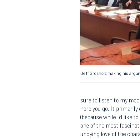
Jeff Grosholz making his arg
sure to listen to my mock
here you go. It primaril
(because while I’d like t
one of the most fascinati
undying love of the chara