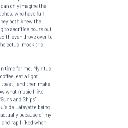
rt trial preparation
 can only imagine the
oaches, who have full
 they both knew the
g to sacrifice hours out
redith even drove over to
the actual mock trial
un time for me. My ritual
coffee, eat a light
d toast), and then make
now what music I like,
 “Guns and Ships”
quis de Lafayette being
s actually because of my
k and rap I liked when I