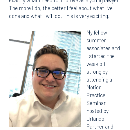
exactly what I need to improve as a young lawyer.
The more I do, the better I feel about what I’ve
done and what I will do. This is very exciting.
My fellow
summer
associates and
I started the
week off
strong by
attending a
Motion
Practice
Seminar
hosted by
Orlando
Partner and