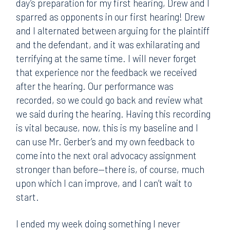
day’s preparation for my first hearing, Drew and I
sparred as opponents in our first hearing! Drew
and I alternated between arguing for the plaintiff
and the defendant, and it was exhilarating and
terrifying at the same time. I will never forget
that experience nor the feedback we received
after the hearing. Our performance was
recorded, so we could go back and review what
we said during the hearing. Having this recording
is vital because, now, this is my baseline and I
can use Mr. Gerber’s and my own feedback to
come into the next oral advocacy assignment
stronger than before—there is, of course, much
upon which I can improve, and I can’t wait to
start.
I ended my week doing something I never