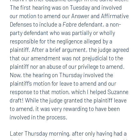
The first hearing was on Tuesday and involved
our motion to amend our Answer and Affirmative
Defenses to include a
Fabre
defendant, a non-
party defendant who was partially or wholly
responsible for the negligence alleged by a
plaintiff. After a brief argument, the judge agreed
that our amendment was not prejudicial to the
plaintiff nor an abuse of our privilege to amend.
Now, the hearing on Thursday involved the
plaintiff’s motion for leave to amend and our
response to that motion, which I helped Suzanne
draft! While the judge granted the plaintiff leave
to amend, it was very rewarding to have been
involved in the process.
Later Thursday morning, after only having had a