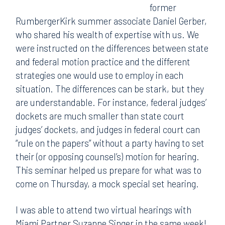
former
RumbergerKirk summer associate Daniel Gerber,
who shared his wealth of expertise with us. We
were instructed on the differences between state
and federal motion practice and the different
strategies one would use to employ in each
situation. The differences can be stark, but they
are understandable. For instance, federal judges’
dockets are much smaller than state court
judges’ dockets, and judges in federal court can
“rule on the papers” without a party having to set
their (or opposing counsel’s) motion for hearing.
This seminar helped us prepare for what was to
come on Thursday, a mock special set hearing.
I was able to attend two virtual hearings with
Miami Partner Suzanne Singer in the same week!