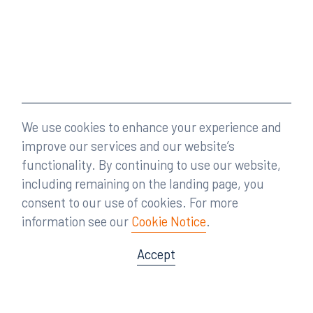
We use cookies to enhance your experience and
improve our services and our website’s
functionality. By continuing to use our website,
including remaining on the landing page, you
consent to our use of cookies. For more
information see our
Cookie Notice
.
Accept