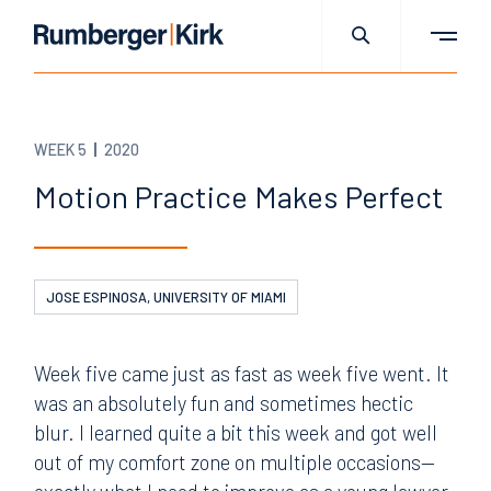
WEEK 5
2020
Motion Practice Makes Perfect
JOSE ESPINOSA, UNIVERSITY OF MIAMI
Week five came just as fast as week five went. It
was an absolutely fun and sometimes hectic
blur. I learned quite a bit this week and got well
out of my comfort zone on multiple occasions—