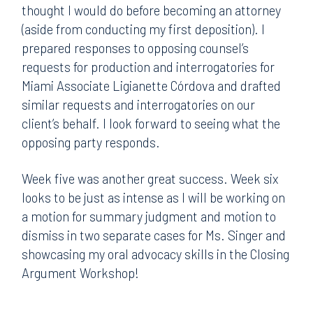
thought I would do before becoming an attorney
(aside from conducting my first deposition). I
prepared responses to opposing counsel’s
requests for production and interrogatories for
Miami Associate Ligianette Córdova and drafted
similar requests and interrogatories on our
client’s behalf. I look forward to seeing what the
opposing party responds.
Week five was another great success. Week six
looks to be just as intense as I will be working on
a motion for summary judgment and motion to
dismiss in two separate cases for Ms. Singer and
showcasing my oral advocacy skills in the Closing
Argument Workshop!