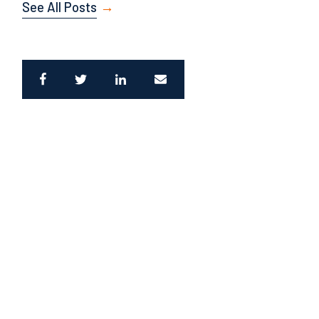
See All Posts