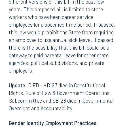
different versions of this bill in the past few
years. This proposed bill is limited to state
workers who have been career service
employees for a specified time period. If passed,
this law would prohibit the State from requiring
an employee to use annual sick leave. If passed,
there is the possibility that this bill could be a
gateway to paid parental leave for other state
agencies, political subdivisions, and private
employers.
Update:
DIED – HB127 died in Constitutional
Rights, Rule of Law & Government Operations
Subcommittee and SB128 died in Governmental
Oversight and Accountability.
Gender Identity Employment Practices