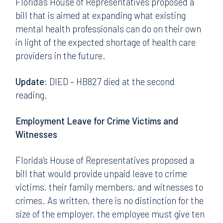
Florida’s House of Representatives proposed a
bill that is aimed at expanding what existing
mental health professionals can do on their own
in light of the expected shortage of health care
providers in the future.
Update:
DIED – HB827 died at the second
reading.
Employment Leave for Crime Victims and
Witnesses
Florida’s House of Representatives proposed a
bill that would provide unpaid leave to crime
victims, their family members, and witnesses to
crimes. As written, there is no distinction for the
size of the employer, the employee must give ten