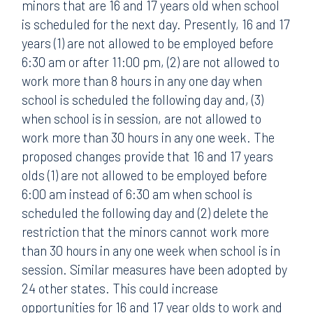
minors that are 16 and 17 years old when school
is scheduled for the next day. Presently, 16 and 17
years (1) are not allowed to be employed before
6:30 am or after 11:00 pm, (2) are not allowed to
work more than 8 hours in any one day when
school is scheduled the following day and, (3)
when school is in session, are not allowed to
work more than 30 hours in any one week. The
proposed changes provide that 16 and 17 years
olds (1) are not allowed to be employed before
6:00 am instead of 6:30 am when school is
scheduled the following day and (2) delete the
restriction that the minors cannot work more
than 30 hours in any one week when school is in
session. Similar measures have been adopted by
24 other states. This could increase
opportunities for 16 and 17 year olds to work and