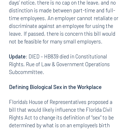
days’ notice, there is no cap on the leave, and no
distinction is made between part-time and full-
time employees. An employer cannot retaliate or
discriminate against an employee for using the
leave. If passed, there is concern this bill would
not be feasible for many small employers.
Update:
DIED – HB839 died in Constitutional
Rights, Rue of Law & Government Operations
Subcommittee.
Defining Biological Sex in the Workplace
Florida’s House of Representatives proposed a
bill that would likely influence the Florida Civil
Rights Act to change its definition of “sex” to be
determined by what is on an employee’s birth