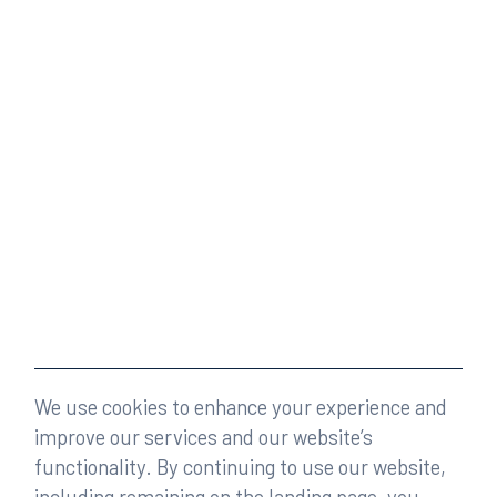
We use cookies to enhance your experience and
improve our services and our website’s
functionality. By continuing to use our website,
including remaining on the landing page, you