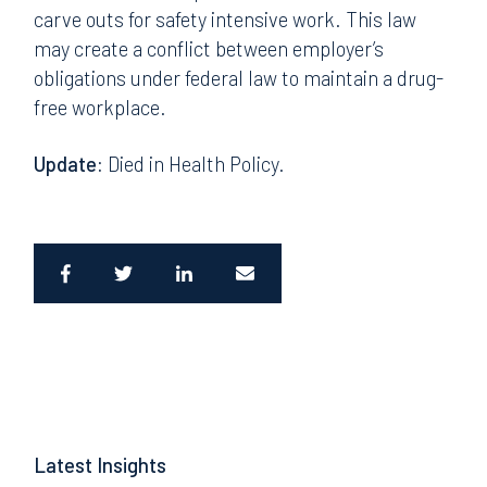
carve outs for safety intensive work. This law
may create a conflict between employer’s
obligations under federal law to maintain a drug-
free workplace.
Update:
Died in Health Policy.
Latest Insights