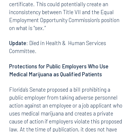
certificate. This could potentially create an
inconsistency between Title VII and the Equal
Employment Opportunity Commission’s position
on what is “sex.”
Update:
Died in Health & Human Services
Committee.
Protections for Public Employers Who Use
Medical Marijuana as Qualified Patients
Florida’s Senate proposed a bill prohibiting a
public employer from taking adverse personnel
action against an employee or a job applicant who
uses medical marijuana and creates a private
cause of action if employers violate this proposed
law. At the time of publication, it does not have