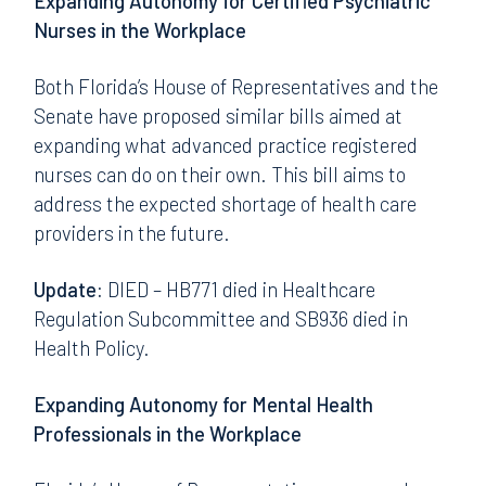
Expanding Autonomy for Certified Psychiatric
Nurses in the Workplace
Both Florida’s House of Representatives and the
Senate have proposed similar bills aimed at
expanding what advanced practice registered
nurses can do on their own. This bill aims to
address the expected shortage of health care
providers in the future.
Update:
DIED – HB771 died in Healthcare
Regulation Subcommittee and SB936 died in
Health Policy.
Expanding Autonomy for Mental Health
Professionals in the Workplace