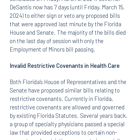
DeSantis now has 7 days (until Friday, March 15,
2024) to either sign or veto any proposed bills
that were approved last minute by the Florida
House and Senate. The majority of the bills died
on the last day of session with only the
Employment of Minors bill passing.
Invalid Restrictive Covenants in Health Care
Both Florida’s House of Representatives and the
Senate have proposed similar bills relating to
restrictive covenants. Currently in Florida,
restrictive covenants are allowed and governed
by existing Florida Statutes. Several years back,
a group of specialty physicians passed a special
law that provided exceptions to certain non-