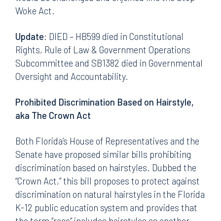
Woke Act.
Update:
DIED – HB599 died in Constitutional
Rights, Rule of Law & Government Operations
Subcommittee and SB1382 died in Governmental
Oversight and Accountability.
Prohibited Discrimination Based on Hairstyle,
aka The Crown Act
Both Florida’s House of Representatives and the
Senate have proposed similar bills prohibiting
discrimination based on hairstyles. Dubbed the
“Crown Act,” this bill proposes to protect against
discrimination on natural hairstyles in the Florida
K-12 public education system and provides that
the term “race” includes hairstyles as another