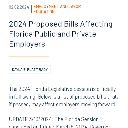
EMPLOYMENT AND LABOR
02.02.2024
EDUCATION
2024 Proposed Bills
Affecting
Florida Public and
Private
Employers
KAYLA E. PLATT RADY
The 2024 Florida Legislative Session is officially
in full swing. Below is a list of proposed bills that,
if passed, may affect employers moving forward.
UPDATE 3/13/2024: The Florida Session
concluded on Friday, March 8, 2024. Governor