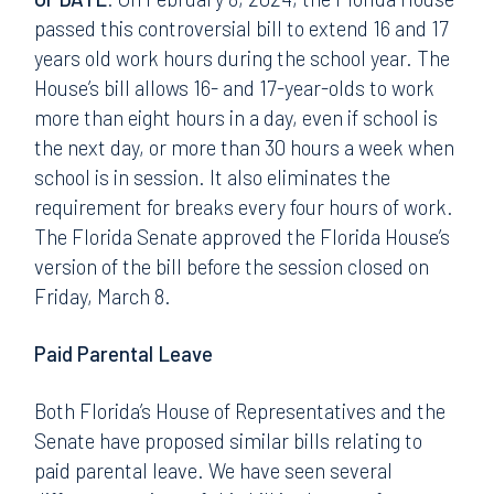
passed this controversial bill to extend 16 and 17
years old work hours during the school year. The
House’s bill allows 16- and 17-year-olds to work
more than eight hours in a day, even if school is
the next day, or more than 30 hours a week when
school is in session. It also eliminates the
requirement for breaks every four hours of work.
The Florida Senate approved the Florida House’s
version of the bill before the session closed on
Friday, March 8.
Paid Parental Leave
Both Florida’s House of Representatives and the
Senate have proposed similar bills relating to
paid parental leave. We have seen several