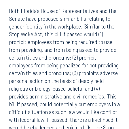
Both Florida’s House of Representatives and the
Senate have proposed similar bills relating to
gender identity in the workplace. Similar to the
Stop Woke Act, this bill if passed would (1)
prohibit employees from being required to use,
from providing, and from being asked to provide
certain titles and pronouns; (2) prohibit
employees from being penalized for not providing
certain titles and pronouns; (3) prohibits adverse
personal action on the basis of deeply held
religious or biology-based beliefs; and (4)
provides administrative and civil remedies. This
bill if passed, could potentially put employers in a
difficult situation as such law would like conflict
with federal law. If passed, there is a likelihood it
would be challenged and enjoined like the Stop