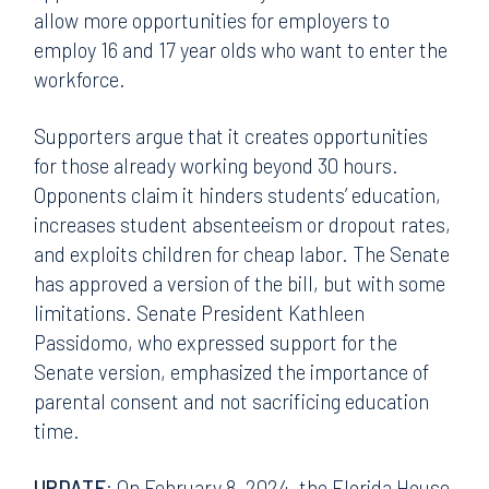
allow more opportunities for employers to
employ 16 and 17 year olds who want to enter the
workforce.
Supporters argue that it creates opportunities
for those already working beyond 30 hours.
Opponents claim it hinders students’ education,
increases student absenteeism or dropout rates,
and exploits children for cheap labor. The Senate
has approved a version of the bill, but with some
limitations. Senate President Kathleen
Passidomo, who expressed support for the
Senate version, emphasized the importance of
parental consent and not sacrificing education
time.
UPDATE
: On February 8, 2024, the Florida House