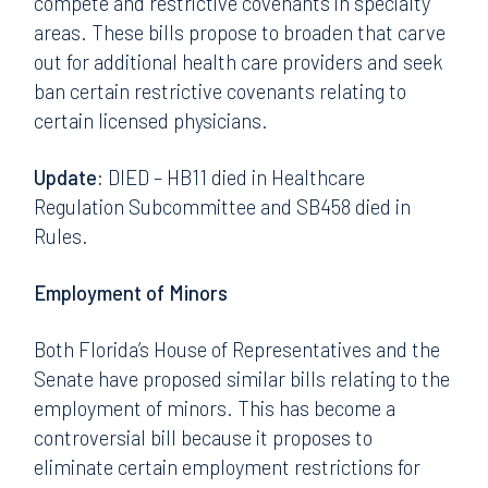
compete and restrictive covenants in specialty
areas. These bills propose to broaden that carve
out for additional health care providers and seek
ban certain restrictive covenants relating to
certain licensed physicians.
Update:
DIED – HB11 died in Healthcare
Regulation Subcommittee and SB458 died in
Rules.
Employment of Minors
Both Florida’s House of Representatives and the
Senate have proposed similar bills relating to the
employment of minors. This has become a
controversial bill because it proposes to
eliminate certain employment restrictions for