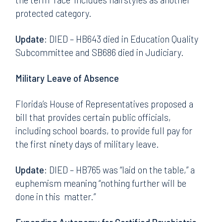
protected category.
Update:
DIED – HB643 died in Education Quality
Subcommittee and SB686 died in Judiciary.
Military Leave of Absence
Florida’s House of Representatives proposed a
bill that provides certain public officials,
including school boards, to provide full pay for
the first ninety days of military leave.
Update:
DIED – HB765 was “laid on the table,” a
euphemism meaning “nothing further will be
done in this matter.”