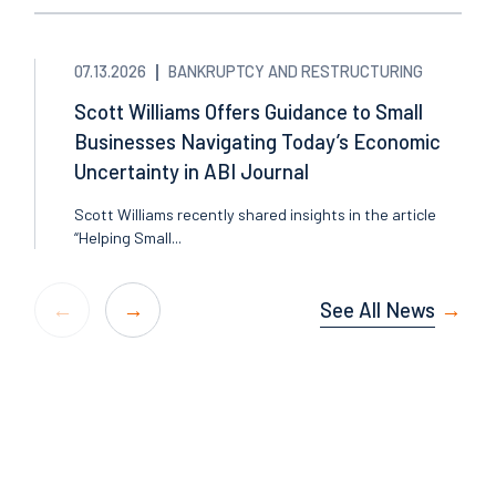
07.13.2026
BANKRUPTCY AND RESTRUCTURING
Scott Williams Offers Guidance to Small
Businesses Navigating Today’s Economic
Uncertainty in ABI Journal
Scott Williams recently shared insights in the article
“Helping Small...
See All News