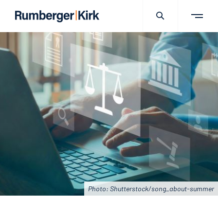
Photo: Shutterstock/song_about-summer