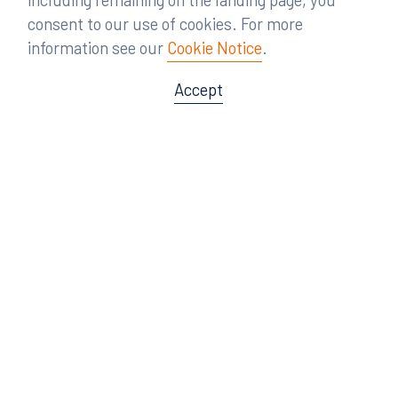
consent to our use of cookies. For more
information see our
Cookie Notice
.
Accept
Offices
Orlando
Miami
300 South Orange Avenue
80 Southwest 8th Street
Suite 1400
Suite 3000
Orlando, FL 32801
Miami, FL 33130
407.872.7300
305.358.5577