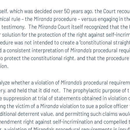
iolation of this procedure may not be used in the state’s 
8.5577
813.223.4253
 its prior cases in determining the
Miranda
procedure, al
none-the-less, and that a violation of the procedure did n
ion.
ngham
Start a conversation
ark Place North
Search for an attorney
self, which was decided over 50 years ago, the Court reco
1300
nical rule – the
Miranda
procedure – versus engaging in th
Join RK meeting
gham, AL 35203
ng testimony. The
Miranda
Court itself recognized that the 
7.5550
r solution for the protection of the right against self-incri
edure was not intended to create a “constitutional straigh
 a consistent interpretation of
Miranda’s
procedural requ
 protect the constitutional right, and that the procedure i
tion.
lyze whether a violation of
Miranda’s
procedural requirem
ry, and held that it did not. The prophylactic purpose of 
e suppression at trial of statements obtained in violation 