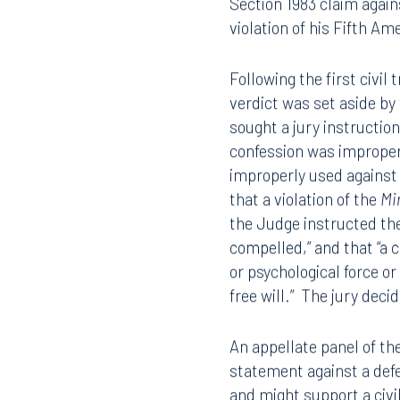
During the first criminal
confession, the trial co
mistrial. During the re-t
confession, and the re-t
Section 1983 claim again
violation of his Fifth A
Following the first civil 
verdict was set aside by t
sought a jury instruction
confession was improperl
improperly used against t
that a violation of the
Mi
the Judge instructed the 
compelled,” and that “a c
or psychological force or
free will.” The jury dec