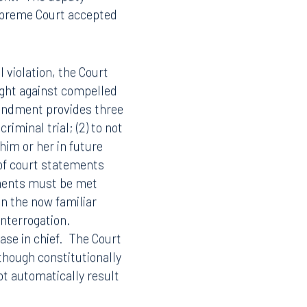
 use of an un-
Mirandized
f the Fifth Amendment
ment. The deputy
Supreme Court accepted
 violation, the Court
ght against compelled
mendment provides three
riminal trial; (2) to not
im or her in future
t of court statements
Facebook
ments must be met
in the now familiar
LinkedIn
 interrogation.
X