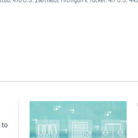
 U.S. _____, _____ S. Ct. _____, Case No. 21-499 (June 23,
lstad,
470 U.S. 298 (1985)
; Michigan v. Tucker,
417 U.S. 443