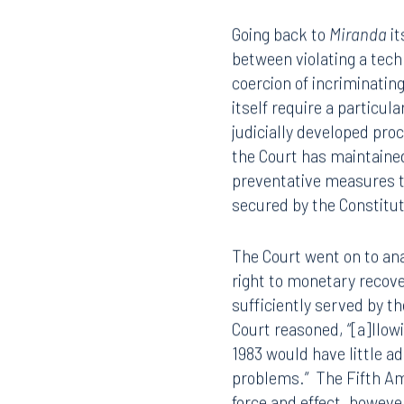
Statements obtained in v
407.872.7300
305.35
remained consistent with
based, was prophylactic 
in a constitutional violat
Tallahassee
Birmi
101 North Monroe Street
2001 P
Going back to
Miranda
it
Suite 1050
Suite 
between violating a tech
Tallahassee, FL 32301
Birmin
coercion of incriminati
850.222.6550
205.32
itself require a particula
judicially developed proc
the Court has maintained
preventative measures to
secured by the Constitu
The Court went on to ana
right to monetary recove
sufficiently served by th