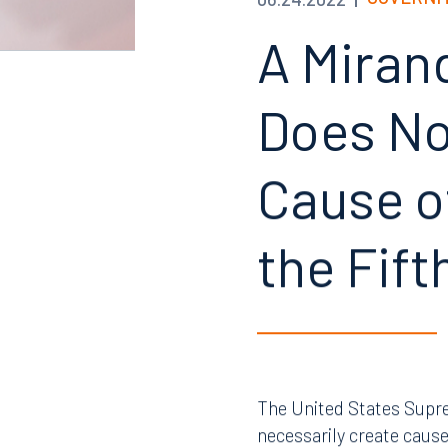
GOVERNM
06.24.2022
A Miran
Does Not
Cause of
the Fif