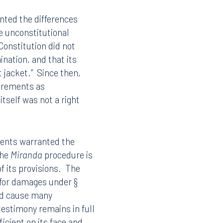
case in chief. The Court
though constitutionally
Instagram
ot automatically result
unted the differences
e unconstitutional
Constitution did not
mination, and that its
t jacket.” Since then,
irements as
tself was not a right
ents warranted the
the
Miranda
procedure is
of its provisions. The