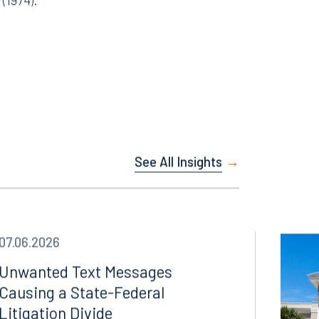
 2022).
 (1974).
See All Insights
07.06.2026