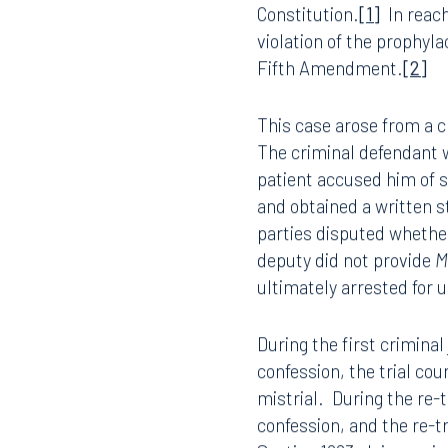
The United States Suprem
necessarily create cause
Constitution.
[1]
In reach
violation of the prophyla
Fifth Amendment.
[2]
This case arose from a 
The criminal defendant w
patient accused him of s
and obtained a written s
parties disputed whethe
deputy did not provide
M
ultimately arrested for 