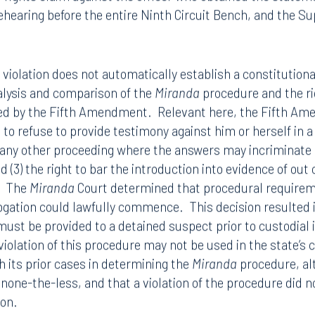
e Ninth Circuit Court of Appeals reversed, holding that the
ndant in a criminal proceeding established a violation o
l rights claim against the officer who obtained the state
ehearing before the entire Ninth Circuit Bench, and the 
a
violation does not automatically establish a constitutional
alysis and comparison of the
Miranda
procedure and the ri
red by the Fifth Amendment. Relevant here, the Fifth A
t to refuse to provide testimony against him or herself in a c
 any other proceeding where the answers may incriminate h
 (3) the right to bar the introduction into evidence of ou
Tampa
. The
Miranda
Court determined that procedural require
rogation could lawfully commence. This decision resulted 
thwest 8th Street
100 North Tampa Street
3000
Suite 2000
 must be provided to a detained suspect prior to custodial
 FL 33130
Tampa, FL 33602