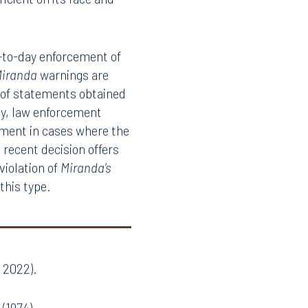
r for damages under §
uld cause many
estimony remains in full
ficient on its face and
y-to-day enforcement of
iranda
warnings are
on of statements obtained
rly, law enforcement
ndment in cases where the
recent decision offers
 violation of
Miranda’s
 this type.