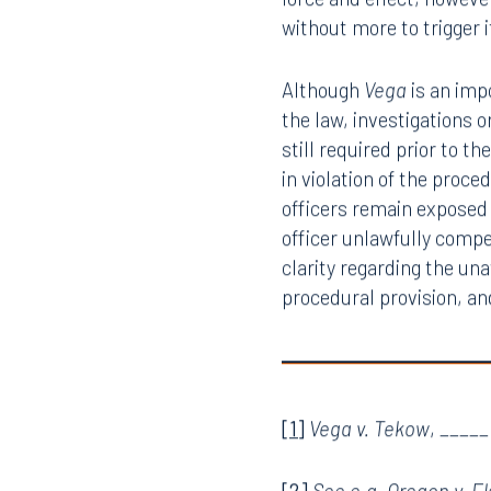
Court reasoned, “[a]llow
1983 would have little a
problems.” The Fifth Am
force and effect, however
without more to trigger i
Although
Vega
is an imp
the law, investigations 
still required prior to t
in violation of the proc
officers remain exposed 
officer unlawfully compe
clarity regarding the una
procedural provision, an