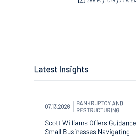
[1]
Vega v. Tekow
, _____
[2]
See e.g.
Oregon v. E
Latest Insights
BANKRUPTCY AND