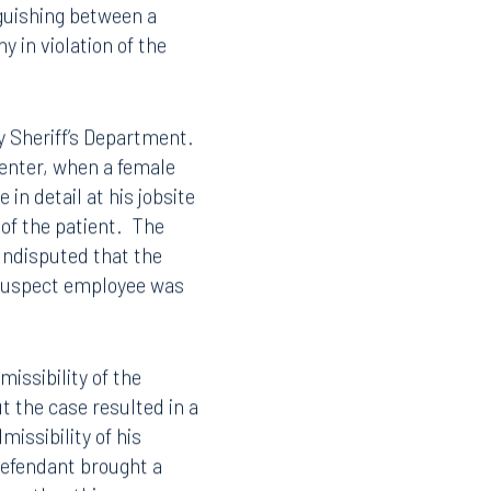
a
procedure does not
nited States
nguishing between a
 in violation of the
y Sheriff’s Department.
center, when a female
in detail at his jobsite
 of the patient. The
undisputed that the
 suspect employee was