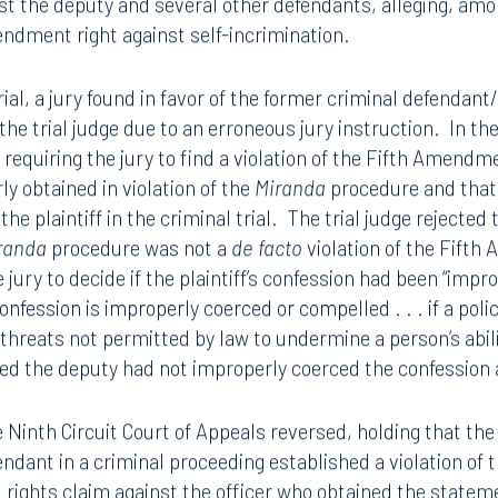
 jury trial, the defendant unsuccessfully challenged the ad
urt found he was not in custody so
Miranda
did not apply, bu
rial, the defendant again unsuccessfully challenged the adm
rial resulted in an acquittal. The now-acquitted criminal
st the deputy and several other defendants, alleging, amo
mendment right against self-incrimination.
trial, a jury found in favor of the former criminal defendant
he trial judge due to an erroneous jury instruction. In the r
 requiring the jury to find a violation of the Fifth Amendme
y obtained in violation of the
Miranda
procedure and tha
he plaintiff in the criminal trial. The trial judge rejected
randa
procedure was not a
de facto
violation of the Fift
jury to decide if the plaintiff’s confession had been “impr
onfession is improperly coerced or compelled . . . if a poli
 threats not permitted by law to undermine a person’s abili
ided the deputy had not improperly coerced the confession a