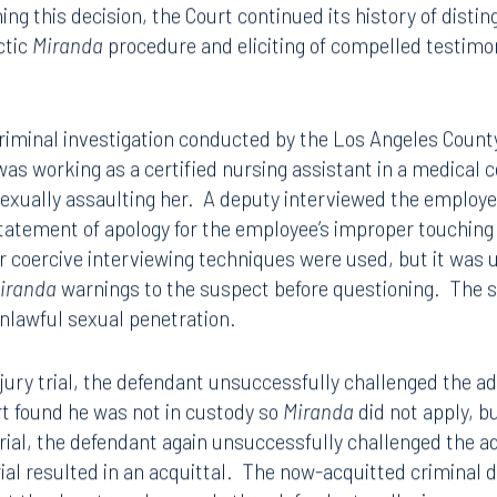
e Court has recently held that a violation of the
Mirand
 of action for a violation of the Fifth Amendment to the U
ing this decision, the Court continued its history of disti
ctic
Miranda
procedure and eliciting of compelled testimony
criminal investigation conducted by the Los Angeles Count
as working as a certified nursing assistant in a medical 
exually assaulting her. A deputy interviewed the employee 
tatement of apology for the employee’s improper touching
r coercive interviewing techniques were used, but it was 
iranda
warnings to the suspect before questioning. The
unlawful sexual penetration.