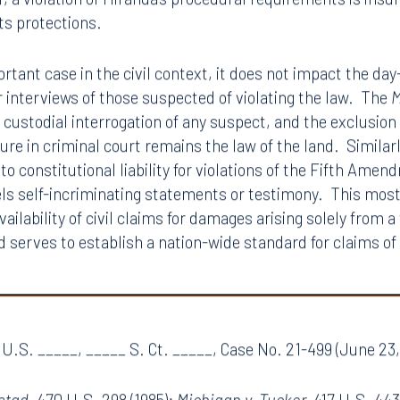
ing the victim of a
Miranda
violation to sue a police office
dditional deterrent value, and permitting such claims wo
endment right against self-incrimination and compelled t
, a violation of Miranda’s procedural requirements is insuf
ts protections.
ortant case in the civil context, it does not impact the da
or interviews of those suspected of violating the law. The
M
he custodial interrogation of any suspect, and the exclusi
edure in criminal court remains the law of the land. Simila
to constitutional liability for violations of the Fifth Ame
ls self-incriminating statements or testimony. This most 
vailability of civil claims for damages arising solely from a
d serves to establish a nation-wide standard for claims of