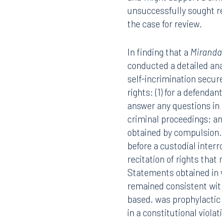
An appellate panel of th
statement against a defe
and might support a civi
unsuccessfully sought r
the case for review.
In finding that a
Mirand
conducted a detailed an
Offices
self-incrimination secu
rights: (1) for a defendan
answer any questions in
criminal proceedings; and
Orlando
Miami
obtained by compulsion
before a custodial inter
300 South Orange Avenue
80 Sou
Suite 1400
Suite 
recitation of rights that
Orlando, FL 32801
Miami,