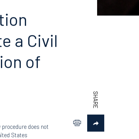
Photo: Shutterstock.com/Collins Media KS
tion
 a Civil
ion of