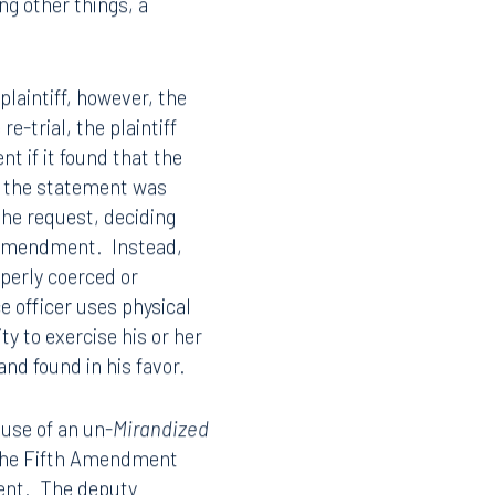
missibility of the
t the case resulted in a
issibility of his
 defendant brought a
ng other things, a
/plaintiff, however, the
e-trial, the plaintiff
nt if it found that the
t the statement was
 the request, deciding
h Amendment. Instead,
operly coerced or
ce officer uses physical
ty to exercise his or her
nd found in his favor.