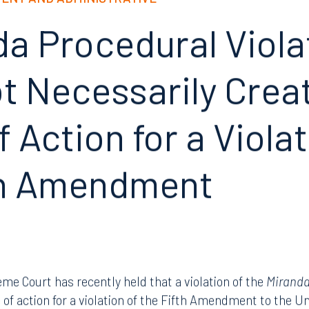
ENT AND ADMINISTRATIVE
da Procedural Viola
 Necessarily Create
 Action for a Violat
th Amendment