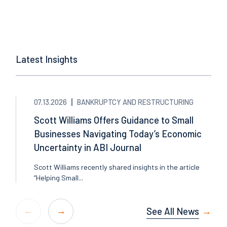
Latest Insights
07.13.2026
BANKRUPTCY AND RESTRUCTURING
Scott Williams Offers Guidance to Small
Businesses Navigating Today’s Economic
Uncertainty in ABI Journal
Scott Williams recently shared insights in the article
“Helping Small...
See All News