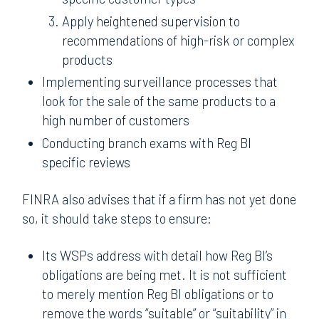
Apply heightened supervision to
recommendations of high-risk or complex
products
Implementing surveillance processes that
look for the sale of the same products to a
high number of customers
Conducting branch exams with Reg BI
specific reviews
FINRA also advises that if a firm has not yet done
so, it should take steps to ensure:
Its WSPs address with detail how Reg BI’s
obligations are being met. It is not sufficient
to merely mention Reg BI obligations or to
remove the words “suitable” or “suitability” in