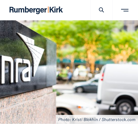
Photo: Kristi Blokhin / Shutterstock.com