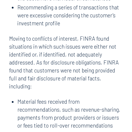
Recommending a series of transactions that
were excessive considering the customer’s
investment profile
Moving to conflicts of interest
,
FINRA found
situations in which such issues were either not
identified or, if identified, not adequately
addressed. As for disclosure obligations
,
FINRA
found that customers were not being provided
full and fair disclosure of material facts,
including:
Material fees received from
recommendations, such as revenue-sharing,
payments from product providers or issuers
or fees tied to roll-over recommendations