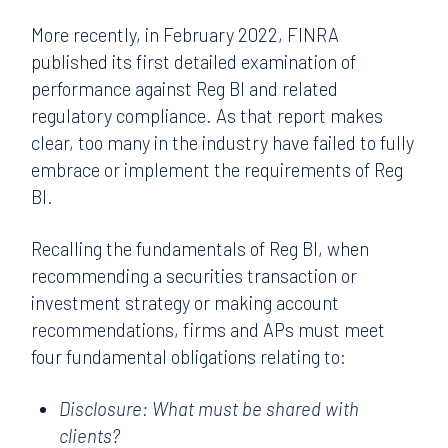
More recently, in February 2022, FINRA
published its first detailed examination of
performance against Reg BI and related
regulatory compliance. As that report makes
clear, too many in the industry have failed to fully
embrace or implement the requirements of Reg
BI.
Recalling the fundamentals of Reg BI, when
recommending a securities transaction or
investment strategy or making account
recommendations, firms and APs must meet
four fundamental obligations relating to:
Disclosure: What must be shared with
clients?