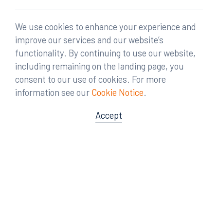
We use cookies to enhance your experience and
improve our services and our website’s
functionality. By continuing to use our website,
including remaining on the landing page, you
consent to our use of cookies. For more
information see our
Cookie Notice
.
Accept
Offices