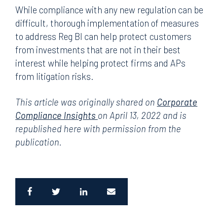
While compliance with any new regulation can be
difficult, thorough implementation of measures
to address Reg BI can help protect customers
from investments that are not in their best
interest while helping protect firms and APs
from litigation risks.
This article was originally shared on
Corporate
Compliance Insights
on April 13, 2022 and is
republished here with permission from the
publication.