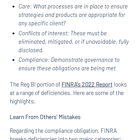
Care: What processes are in place to ensure
strategies and products are appropriate for
any specific client?
Conflicts of interest: These must be
eliminated, mitigated, or if unavoidable, fully
disclosed.
Compliance: Demonstrate governance to
ensure these obligations are being met
The Reg BI portion of
FINRA’s 2022 Report
looks
at a range of deficiencies. Here are some of the
highlights.
Learn From Others’ Mistakes
Regarding the compliance obligation, FINRA
breaks deficiencies into two major categories: