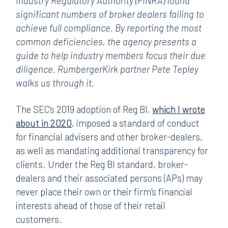
Industry Regulatory Authority (FINRA) found
significant numbers of broker dealers failing to
achieve full compliance. By reporting the most
common deficiencies, the agency presents a
guide to help industry members focus their due
diligence. RumbergerKirk partner Pete Tepley
walks us through it.
The SEC’s 2019 adoption of Reg BI,
which I wrote
about in 2020
, imposed a standard of conduct
for financial advisers and other broker-dealers,
as well as mandating additional transparency for
clients. Under the Reg BI standard, broker-
dealers and their associated persons (APs) may
never place their own or their firm’s financial
interests ahead of those of their retail
customers.