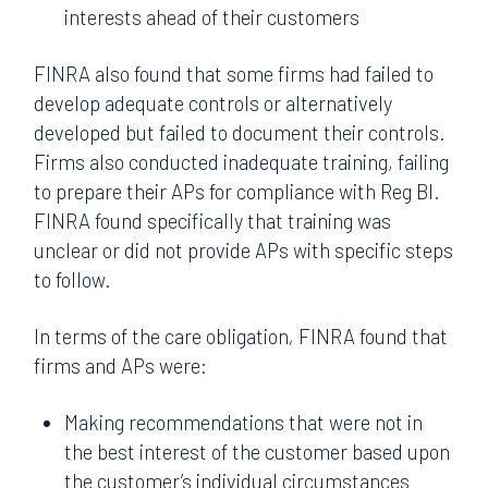
interests ahead of their customers
FINRA also found that some firms had failed to
develop adequate controls or alternatively
developed but failed to document their controls.
Firms also conducted inadequate training, failing
to prepare their APs for compliance with Reg BI.
FINRA found specifically that training was
unclear or did not provide APs with specific steps
to follow.
In terms of the care obligation
,
FINRA found that
firms and APs were:
Making recommendations that were not in
the best interest of the customer based upon
the customer’s individual circumstances