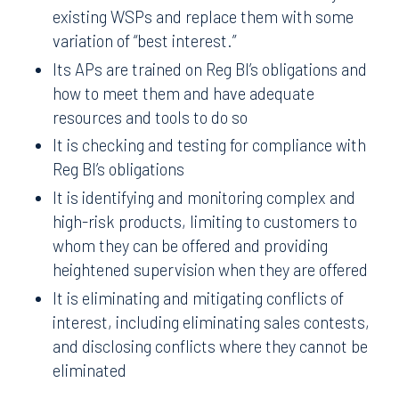
existing WSPs and replace them with some
variation of “best interest.”
Its APs are trained on Reg BI’s obligations and
how to meet them and have adequate
resources and tools to do so
It is checking and testing for compliance with
Reg BI’s obligations
It is identifying and monitoring complex and
high-risk products, limiting to customers to
whom they can be offered and providing
heightened supervision when they are offered
It is eliminating and mitigating conflicts of
interest, including eliminating sales contests,
and disclosing conflicts where they cannot be
eliminated