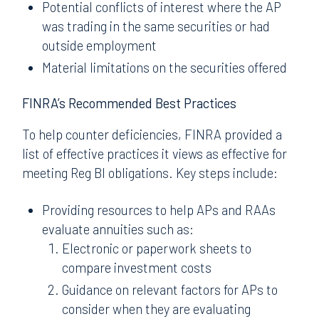
Potential conflicts of interest where the AP
was trading in the same securities or had
outside employment
Material limitations on the securities offered
FINRA’s Recommended Best Practices
To help counter deficiencies, FINRA provided a
list of effective practices it views as effective for
meeting Reg BI obligations. Key steps include:
Providing resources to help APs and RAAs
evaluate annuities such as:
Electronic or paperwork sheets to
compare investment costs
Guidance on relevant factors for APs to
consider when they are evaluating