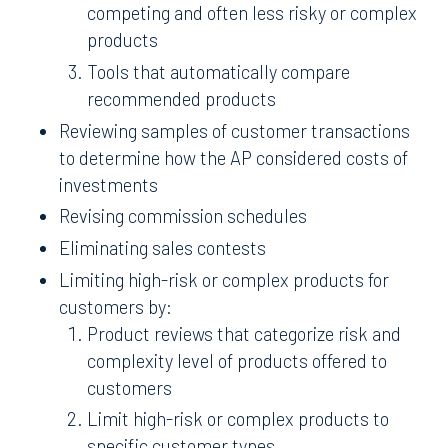
competing and often less risky or complex
products
Tools that automatically compare
recommended products
Reviewing samples of customer transactions
to determine how the AP considered costs of
investments
Revising commission schedules
Eliminating sales contests
Limiting high-risk or complex products for
customers by:
Product reviews that categorize risk and
complexity level of products offered to
customers
Limit high-risk or complex products to
specific customer types