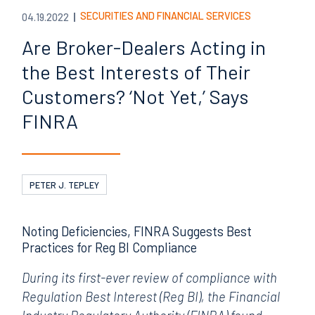
SECURITIES AND FINANCIAL SERVICES
04.19.2022
Are Broker-Dealers Acting in
the Best Interests of Their
Customers? ‘Not Yet,’ Says
FINRA
PETER J. TEPLEY
Noting Deficiencies, FINRA Suggests Best
Practices for Reg BI Compliance
During its first-ever review of compliance with
Regulation Best Interest (Reg BI), the Financial