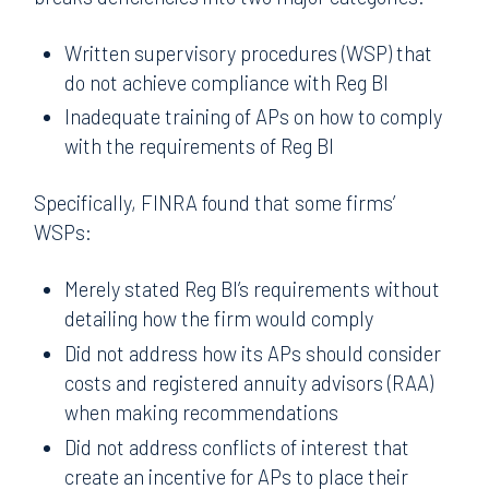
Written supervisory procedures (WSP) that
do not achieve compliance with Reg BI
Inadequate training of APs on how to comply
with the requirements of Reg BI
Specifically, FINRA found that some firms’
WSPs:
Merely stated Reg BI’s requirements without
detailing how the firm would comply
Did not address how its APs should consider
costs and registered annuity advisors (RAA)
when making recommendations
Did not address conflicts of interest that
create an incentive for APs to place their