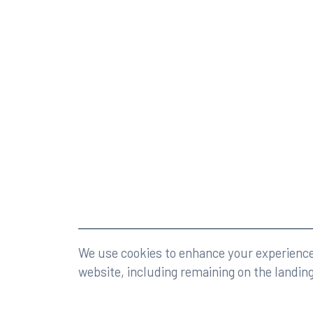
©2026 Rumberger, Kirk & Caldwell, P.A.
All rights r
We use cookies to enhance your experience 
website, including remaining on the landin