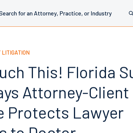
 LITIGATION
ouch This! Florida 
ays Attorney-Client
ge Protects Lawyer