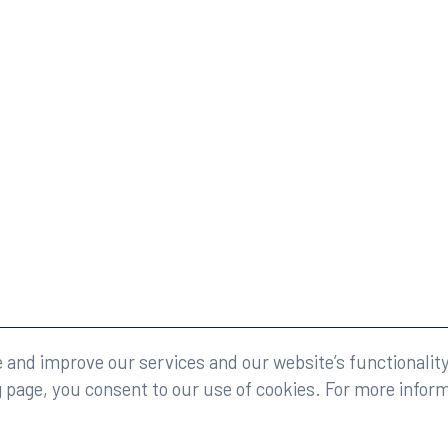
eserved.
Legal
and improve our services and our website’s functionality
g page, you consent to our use of cookies. For more infor