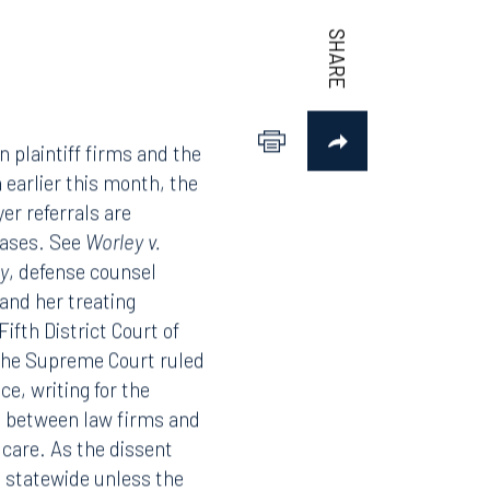
 plaintiff firms and the
 earlier this month, the
er referrals are
 cases. See
Worley v.
y
, defense counsel
 and her treating
Fifth District Court of
 the Supreme Court ruled
ce, writing for the
ps between law firms and
 care. As the dissent
g statewide unless the