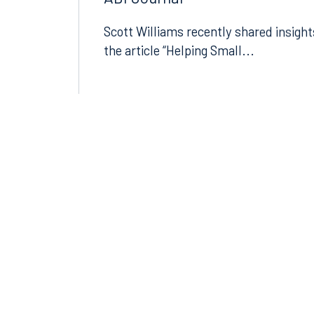
ABI Journal
Scott Williams recently shared insight
the article “Helping Small...