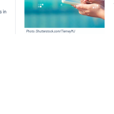
s in
Photo: Shutterstock.com/TierneyMJ