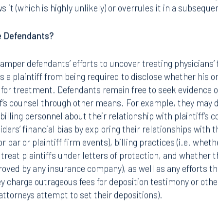
it (which is highly unlikely) or overrules it in a subseque
e Defendants?
hamper defendants’ efforts to uncover treating physicians’ fi
s a plaintiff from being required to disclose whether his o
n for treatment. Defendants remain free to seek evidence of
iff’s counsel through other means. For example, they may 
billing personnel about their relationship with plaintiff’s c
ders’ financial bias by exploring their relationships with th
r bar or plaintiff firm events), billing practices (i.e. whet
reat plaintiffs under letters of protection, and whether th
roved by any insurance company), as well as any efforts 
ey charge outrageous fees for deposition testimony or othe
ttorneys attempt to set their depositions).