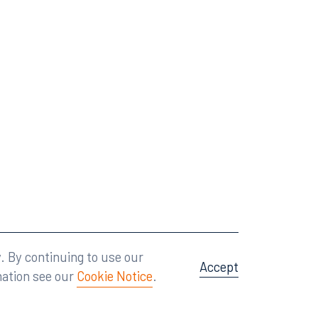
Attorney Advertising
A site by
Big Vision
.
. By continuing to use our
Accept
mation see our
Cookie Notice
.