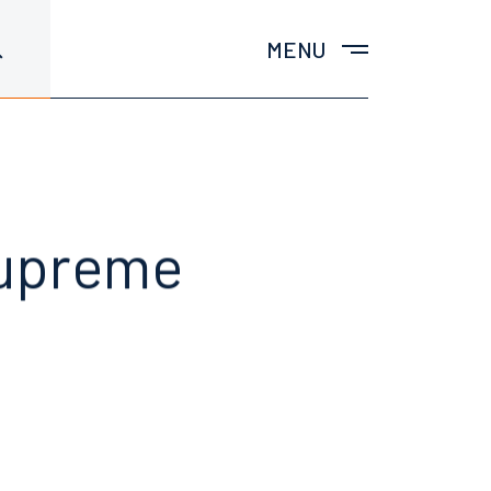
MENU
Supreme