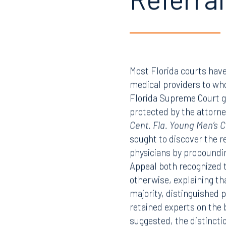
Referral
Most Florida courts have
medical providers to whom
Florida Supreme Court gre
protected by the attorney
Cent. Fla. Young Men’s Ch
sought to discover the r
physicians by propounding
Appeal both recognized 
otherwise, explaining tha
majority, distinguished 
retained experts on the b
suggested, the distincti