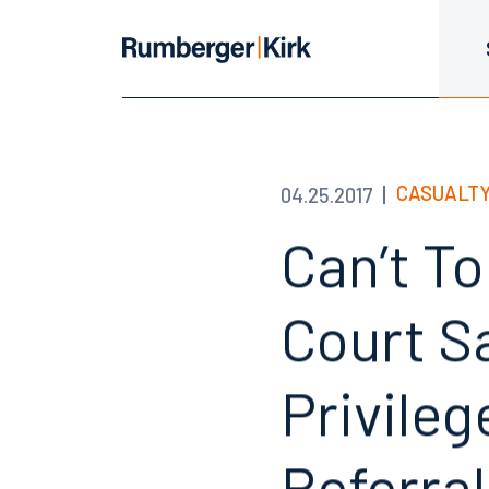
CASUALTY
04.25.2017
Can’t T
Court S
Privile