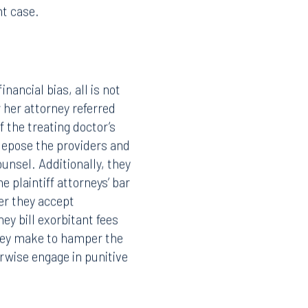
nt case.
nancial bias, all is not
r her attorney referred
 the treating doctor’s
depose the providers and
ounsel. Additionally, they
e plaintiff attorneys’ bar
her they accept
ey bill exorbitant fees
they make to hamper the
rwise engage in punitive