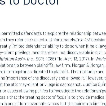
s to Doctor
 permitted defendants to explore the relationship between
 they refer their clients. Unfortunately, in a 4-3 decision
atly limited defendants’ ability to do so when it held lawy
-client privilege, and therefore, not discoverable in civil
ristian Ass’n, Inc.
, SC15-1086 (Fla. Apr. 13, 2017). In
Worle
elationship between plaintiff’s law firm, Morgan & Morgan,
 interrogatories directed to plaintiff. The trial judge and 
the importance of the discovery and allowed it. However,
t the attorney-client privilege is sacrosanct. Justice Quin
prior cases allowing parties to investigate the relationshi
asis that the treating doctors’ focus is to provide medical
on is one of form over substance, but the opinion is bindin