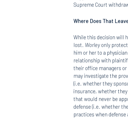
Supreme Court withdraws 
Where Does That Leav
While this decision will 
lost.
Worley
only protect
him or her to a physicia
relationship with plaint
their office managers or 
may investigate the provi
(i.e. whether they sponso
insurance, whether they t
that would never be app
defense (i.e. whether th
practices when defense a