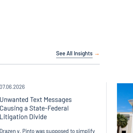
Facebook
LinkedIn
See All Insights
X
Instagram
07.06.2026
Unwanted Text Messages
Causing a State-Federal
Litigation Divide