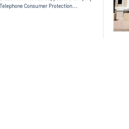
Drazen v. Pinto was supposed to simplify
Telephone Consumer Protection...