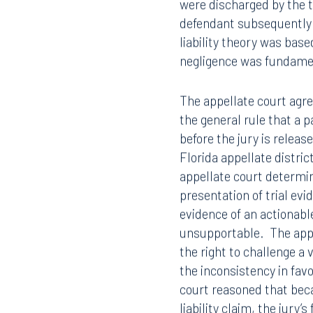
After entering their con
were discharged by the t
defendant subsequently f
liability theory was base
negligence was fundament
The appellate court agr
the general rule that a pa
before the jury is releas
Florida appellate distri
appellate court determi