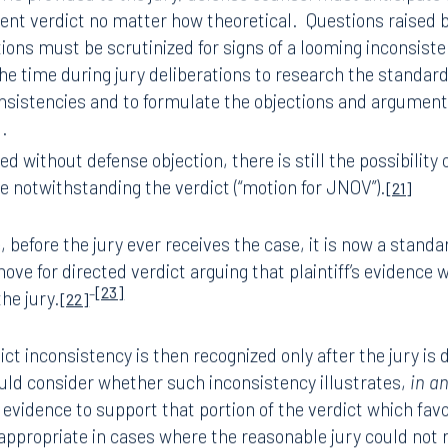
t the close of business or the end of the work week, (b)
ask
rors in the instructions that they may have additional post
king the judge and opposing counsel to refrain from comm
n that their work is concluded the moment they announce a 
 the judge – before jury deliberations – that counsel rec
of the jury, to consider any verdict inconsistency before j
 is provided to the jury, defense counsel must anticipate
tent verdict no matter how theoretical.
Questions raised b
ions must be scrutinized for signs of a looming inconsist
he time during jury deliberations to research the standard
onsistencies and to formulate the objections and argumen
d.
ged without defense objection, there is still the possibilit
se notwithstanding the verdict (“motion for JNOV”).
[21]
 before the jury ever receives the case, it is now a standa