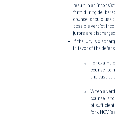
likely to culminate a
affirmatively warn ju
(or at a minimum, as
create an expectatio
preemptive request to
outside the presence 
Once the verdict form
result in an inconsis
form during deliberat
counsel should use t
possible verdict inc
jurors are discharge
If the jury is dischar
in favor of the defen
For example,
o