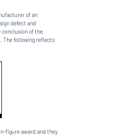
roduct liability
t’s decision in Coba v.
on to the requirement
This article discusses
strategies that defense
nt verdict.
anufacturer of an
esign defect and
e conclusion of the
. The following reflects