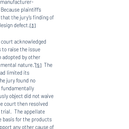
en-figure award and they
 manufacturer-
Because plaintiff’s
hat the jury’s finding of
design defect.
[3]
e court acknowledged
s to raise the issue
n adopted by other
damental nature.”
The
[5]
ad limited its