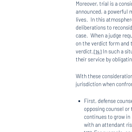
In part, the Supreme Cou
sitting on the objection u
ignored however, the stra
design defect cases to e
inconsistent verdicts.
[12
in the frenetic moments
Moreover, trial is a cons
announced, a powerful m
lives.
In this atmosphere
Offices
deliberations to reconside
case.
When a judge requi
on the verdict form and 
verdict.
In such a sit
Orlando
Miami
[14]
their service by obligati
300 South Orange Avenue
80 Sou
Suite 1400
Suite 
Orlando, FL 32801
Miami,