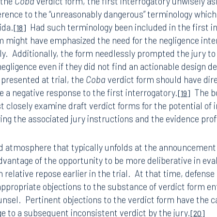
s in mind, the following strategies should be employed by
ting the perils of an inconsistent verdict (regardless of th
8.5577
813.223.4253
el must be cautious about special verdict forms especiall
ngham
Start a conversation
the judge.
The popularity of special verdict forms with mu
ark Place North
Search for an attorney
modern litigation.
However, the increased use of such
[16]
1300
e in the risk of the jury issuing inconsistent answers to th
Join RK meeting
gham, AL 35203
 the
Coba
verdict form, the first interrogatory unwisely ask
7.5550
erence to the “unreasonably dangerous” terminology which
ida.
Had such terminology been included in the first i
[18]
m might have emphasized the need for the negligence inte
ly.
Additionally, the form needlessly prompted the jury t
egligence even if they did not find an actionable design def
presented at trial, the
Coba
verdict form should have dire
ve a negative response to the first interrogatory.
The bo
[19]
closely examine draft verdict forms for the potential of 
ng the associated jury instructions and the evidence proff