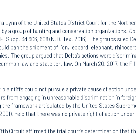
 Lynn of the United States District Court for the Norther
d by a group of hunting and conservation organizations.
Co
 F. Supp. 3d 606, 608 (N.D. Tex. 2016). The groups sued De
ld ban the shipment of lion, leopard, elephant, rhinocero
hies. The group argued that Delta’s actions were discrimin
 common law and state tort law. On March 20, 2017, the Fif
t plaintiffs could not pursue a private cause of action unde
iers from engaging in unreasonable discrimination in foreig
ing the framework articulated by the United States Suprem
(2001), held that there was no private right of action under
fth Circuit affirmed the trial court’s determination that th