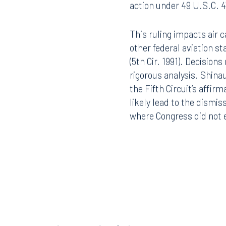
action under 49 U.S.C. 4
This ruling impacts air c
other federal aviation s
(5th Cir. 1991). Decision
rigorous analysis. Shinau
the Fifth Circuit’s affir
likely lead to the dismiss
where Congress did not ex
Offices