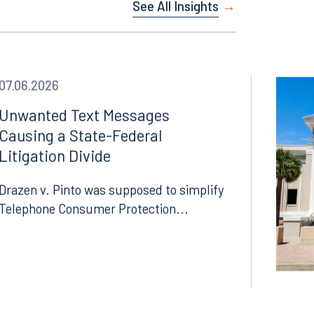
See All Insights
Facebook
LinkedIn
X
07.06.2026
Instagram
Unwanted Text Messages
Causing a State-Federal
Litigation Divide
Drazen v. Pinto was supposed to simplify
Telephone Consumer Protection...