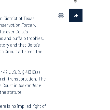
n District of Texas
nservation Force v.
lta over Delta’s
s and buffalo trophies,
atory and that Delta’s
th Circuit affirmed the
r 49 U.S.C. § 41310(a),
n air transportation. The
e Court in
Alexander v.
 the statute.
ere is no implied right of