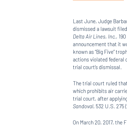
Last June, Judge Barbara
dismissed a lawsuit file
Delta Air Lines, Inc.
, 190
announcement that it wou
known as “Big Five” trop
actions violated federal
trial court’s dismissal.
The trial court ruled tha
which prohibits air carr
trial court, after apply
Sandoval
, 532 U.S. 275 
On March 20, 2017, the Fi