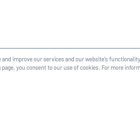
eserved.
Legal
and improve our services and our website’s functionality
g page, you consent to our use of cookies. For more infor