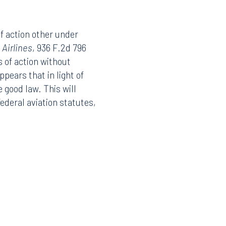
of action other under
 Airlines
, 936 F.2d 796
s of action without
pears that in light of
 good law. This will
federal aviation statutes,