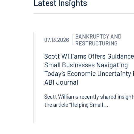
Latest Insights
Orlando
Miami
300 South Orange Avenue
80 Sou
Suite 1400
Suite 
Orlando, FL 32801
Miami,
BANKRUPTCY AND
07.13.2026
RESTRUCTURING
407.872.7300
305.35
Scott Williams Offers Guidance
Tallahassee
Birmi
Small Businesses Navigating
Today’s Economic Uncertainty 
101 North Monroe Street
2001 P
Suite 1050
Suite 
ABI Journal
Tallahassee, FL 32301
Birmin
Scott Williams recently shared insight
850.222.6550
205.32
the article “Helping Small...