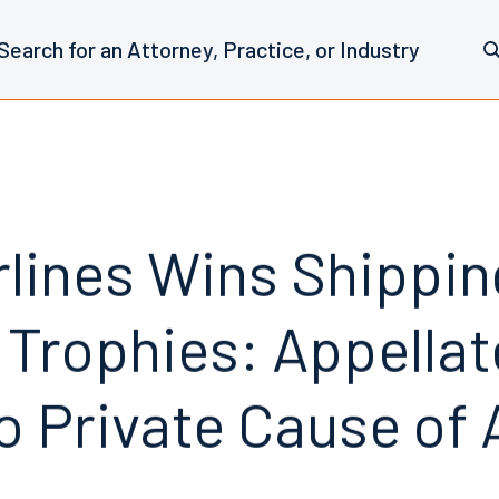
rlines Wins Shippin
 Trophies: Appellat
o Private Cause of 