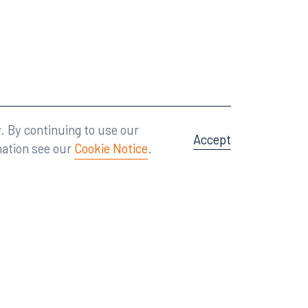
Attorney Advertising
A site by
Big Vision
.
. By continuing to use our
Accept
mation see our
Cookie Notice
.