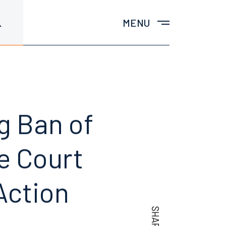
MENU
g Ban of
e Court
Action