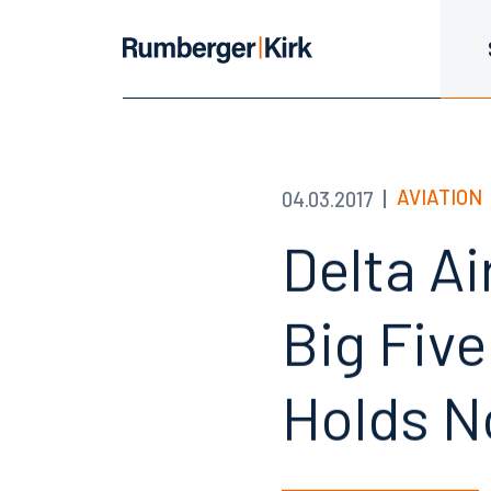
AVIATION
04.03.2017
Delta Ai
Big Five
Holds N