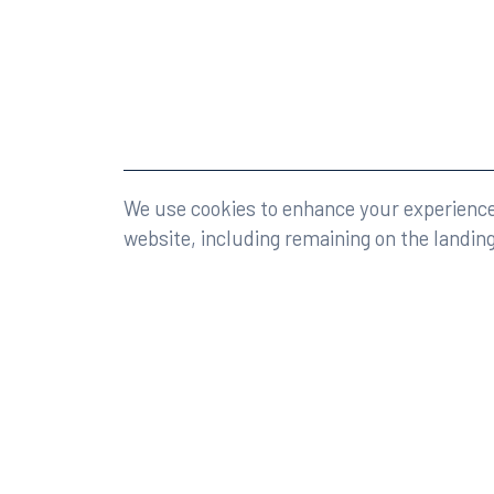
©2026 Rumberger, Kirk & Caldwell, P.A.
All rights r
We use cookies to enhance your experience 
website, including remaining on the landin