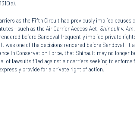
1310(a).
arriers as the Fifth Circuit had previously implied causes 
tatutes—such as the Air Carrier Access Act.
Shinault v. Am.
s rendered before Sandoval frequently implied private right
lt was one of the decisions rendered before Sandoval. It ap
mance in Conservation Force, that Shinault may no longer be
al of lawsuits filed against air carriers seeking to enforce 
pressly provide for a private right of action.