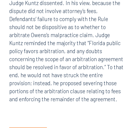
Judge Kuntz dissented. In his view, because the
dispute did not involve attorney’s fees,
Defendants’ failure to comply with the Rule
should not be dispositive as to whether to
arbitrate Owens’s malpractice claim. Judge
Kuntz reminded the majority that “Florida public
policy favors arbitration, and any doubts
concerning the scope of an arbitration agreement
should be resolved in favor of arbitration.” To that
end, he would not have struck the entire
provision; instead, he proposed severing those
portions of the arbitration clause relating to fees
and enforcing the remainder of the agreement.