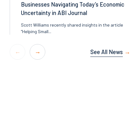
Businesses Navigating Today’s Economic
Uncertainty in ABI Journal
Scott Williams recently shared insights in the article
“Helping Small...
See All News