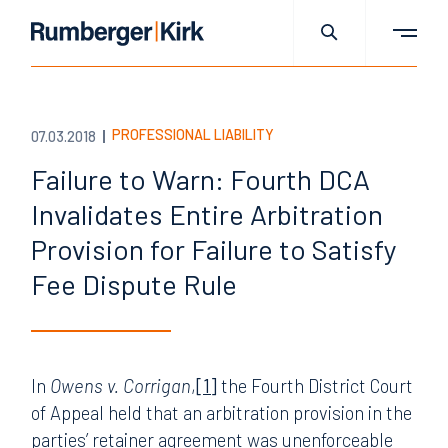
PROFESSIONAL LIABILITY
07.03.2018
Failure to Warn: Fourth DCA
Invalidates Entire Arbitration
Provision for Failure to Satisfy
Fee Dispute Rule
In
Owens v. Corrigan
,
[1]
the Fourth District Court
of Appeal held that an arbitration provision in the
parties’ retainer agreement was unenforceable