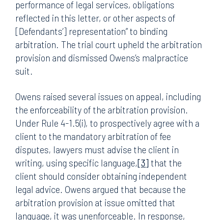
performance of legal services, obligations
reflected in this letter, or other aspects of
[Defendants’] representation” to binding
arbitration. The trial court upheld the arbitration
provision and dismissed Owens’s malpractice
suit.
Owens raised several issues on appeal, including
the enforceability of the arbitration provision.
Under Rule 4-1.5(i), to prospectively agree with a
client to the mandatory arbitration of fee
disputes, lawyers must advise the client in
writing, using specific language,
[3]
that the
client should consider obtaining independent
legal advice. Owens argued that because the
arbitration provision at issue omitted that
language, it was unenforceable. In response,