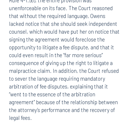
Rule 4-1.5(i), the entire provision was
unenforceable on its face. The Court reasoned
that without the required language, Owens
lacked notice that she should seek independent
counsel, which would have put her on notice that
signing the agreement would foreclose the
opportunity to litigate a fee dispute, and that it
could even result in the “far more serious”
consequence of giving up the right to litigate a
malpractice claim. In addition, the Court refused
to sever the language requiring mandatory
arbitration of fee disputes, explaining that it
“went to the essence of the arbitration
agreement” because of the relationship between
the attorney’s performance and the recovery of
legal fees.