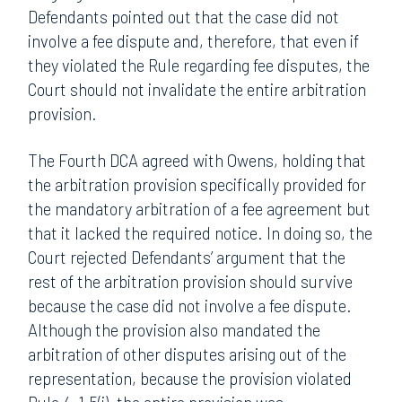
Defendants pointed out that the case did not
involve a fee dispute and, therefore, that even if
they violated the Rule regarding fee disputes, the
Court should not invalidate the entire arbitration
provision.
The Fourth DCA agreed with Owens, holding that
the arbitration provision specifically provided for
the mandatory arbitration of a fee agreement but
that it lacked the required notice. In doing so, the
Court rejected Defendants’ argument that the
rest of the arbitration provision should survive
because the case did not involve a fee dispute.
Although the provision also mandated the
arbitration of other disputes arising out of the
representation, because the provision violated