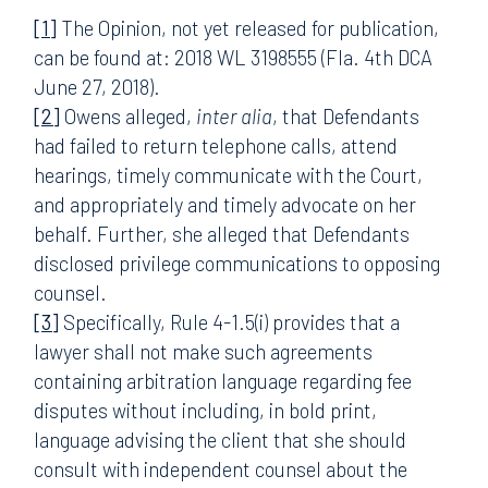
[1]
The Opinion, not yet released for publication,
can be found at: 2018 WL 3198555 (Fla. 4th DCA
June 27, 2018).
[2]
Owens alleged,
inter alia
, that Defendants
had failed to return telephone calls, attend
hearings, timely communicate with the Court,
and appropriately and timely advocate on her
behalf. Further, she alleged that Defendants
disclosed privilege communications to opposing
counsel.
[3]
Specifically, Rule 4-1.5(i) provides that a
lawyer shall not make such agreements
containing arbitration language regarding fee
disputes without including, in bold print,
language advising the client that she should
consult with independent counsel about the