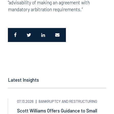
“advisability of making an agreement with
mandatory arbitration requirements.”
Latest Insights
07.13.2026
BANKRUPTCY AND RESTRUCTURING
Scott Williams Offers Guidance to Small