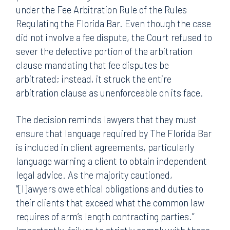
under the Fee Arbitration Rule of the Rules
Regulating the Florida Bar. Even though the case
did not involve a fee dispute, the Court refused to
sever the defective portion of the arbitration
clause mandating that fee disputes be
arbitrated; instead, it struck the entire
arbitration clause as unenforceable on its face.
The decision reminds lawyers that they must
ensure that language required by The Florida Bar
is included in client agreements, particularly
language warning a client to obtain independent
legal advice. As the majority cautioned,
“[l]awyers owe ethical obligations and duties to
their clients that exceed what the common law
requires of arm’s length contracting parties.”