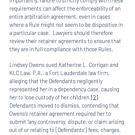
Importantly, failure to strictly comply with these
requirements can affect the enforceability of an
entire arbitration agreement, even in cases
where a Rule might not seem to be dispositive in
a particular case. Lawyers should therefore
review their retainer agreements to ensure that
they are in full compliance with those Rules.
Lindsey Owens sued Katherine L. Corrigan and
KLC Law, P.A., a Fort Lauderdale law firm,
alleging that the Defendants negligently
represented her in a dependency case, causing
her to lose custody of her children.
[2]
Defendants moved to dismiss, contending that
Owens’s retainer agreement required her to
submit “any controversy, dispute, or claim arising
out of or relating to [Defendants’] fees, charges,