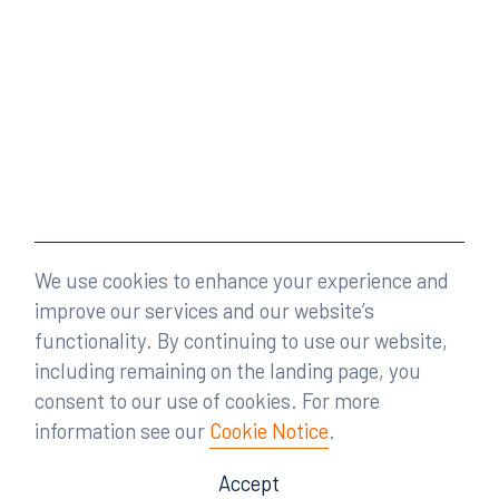
We use cookies to enhance your experience and
improve our services and our website’s
functionality. By continuing to use our website,
including remaining on the landing page, you
consent to our use of cookies. For more
information see our
Cookie Notice
.
Accept