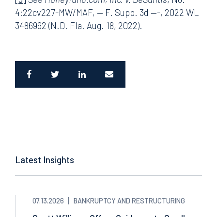
4:22cv227-MW/MAF, — F. Supp. 3d —-, 2022 WL
3486962 (N.D. Fla. Aug. 18, 2022).
Latest Insights
07.13.2026
BANKRUPTCY AND RESTRUCTURING