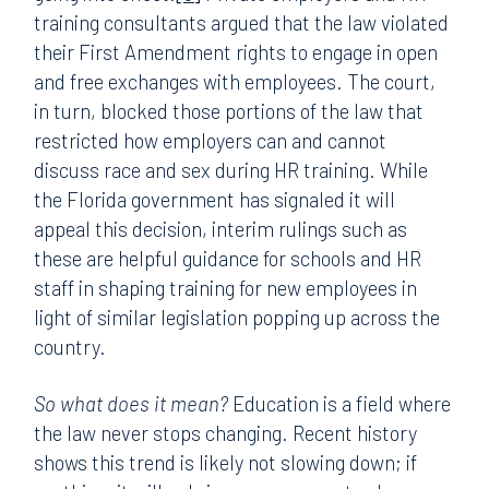
training consultants argued that the law violated
their First Amendment rights to engage in open
and free exchanges with employees. The court,
in turn, blocked those portions of the law that
restricted how employers can and cannot
discuss race and sex during HR training. While
the Florida government has signaled it will
appeal this decision, interim rulings such as
these are helpful guidance for schools and HR
staff in shaping training for new employees in
light of similar legislation popping up across the
country.
So what does it mean?
Education is a field where
the law never stops changing. Recent history
shows this trend is likely not slowing down; if