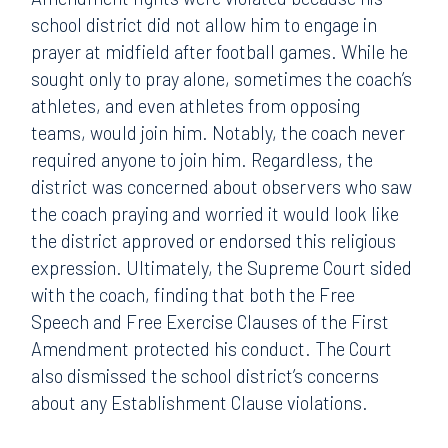
school district did not allow him to engage in
prayer at midfield after football games. While he
sought only to pray alone, sometimes the coach’s
athletes, and even athletes from opposing
teams, would join him. Notably, the coach never
required anyone to join him. Regardless, the
district was concerned about observers who saw
the coach praying and worried it would look like
the district approved or endorsed this religious
expression. Ultimately, the Supreme Court sided
with the coach, finding that both the Free
Speech and Free Exercise Clauses of the First
Amendment protected his conduct. The Court
also dismissed the school district’s concerns
about any Establishment Clause violations.