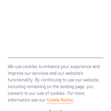
We use cookies to enhance your experience and
improve our services and our website’s
functionality. By continuing to use our website,
including remaining on the landing page, you
consent to our use of cookies. For more
information see our
Cookie Notice
.