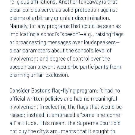
religious affiliations. Another takeaway is that
clear policies serve as solid protection against
claims of arbitrary or unfair discrimination.
Namely, for any programs that could be seen as
implicating a school’s “speech”—e.g., raising flags
or broadcasting messages over loudspeakers—
clear parameters about the school’s level of
involvement and degree of control over the
speech can prevent would-be participants from
claiming unfair exclusion.
Consider Boston’s flag-flying program: it had no
official written policies and had no meaningful
involvement in selecting the flags that would be
raised; instead, it embraced a “come-one-come-
all” attitude. This meant the Supreme Court did
not buy the city’s arguments that it sought to