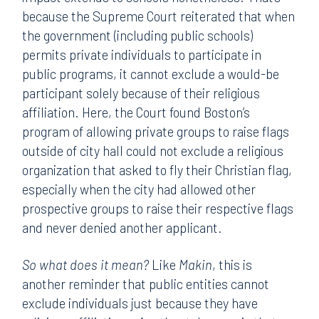
because the Supreme Court reiterated that when
the government (including public schools)
permits private individuals to participate in
public programs, it cannot exclude a would-be
participant solely because of their religious
affiliation. Here, the Court found Boston’s
program of allowing private groups to raise flags
outside of city hall could not exclude a religious
organization that asked to fly their Christian flag,
especially when the city had allowed other
prospective groups to raise their respective flags
and never denied another applicant.
So what does it mean?
Like
Makin
, this is
another reminder that public entities cannot
exclude individuals just because they have