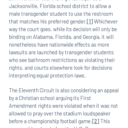
Jacksonville, Florida school district to allow a
male transgender student to use the restroom
that matches his preferred gender.
[1]
Whichever
way the court goes, while its decision will only be
binding on Alabama, Florida, and Georgia, it will
nonetheless have nationwide effects as more
lawsuits are launched by transgender students
who see bathroom restrictions as violating their
rights, and courts elsewhere look for decisions
interpreting equal protection laws.
The Eleventh Circuit is also considering an appeal
by a Christian school arguing its First
Amendment rights were violated when it was not
allowed to pray over the stadium loudspeaker
before a championship football game.
[2]
This