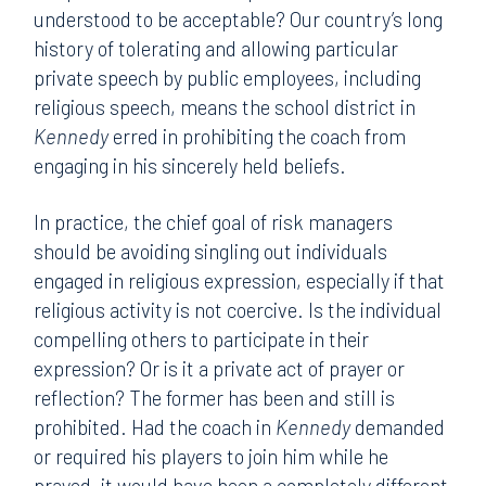
understood to be acceptable? Our country’s long
history of tolerating and allowing particular
private speech by public employees, including
religious speech, means the school district in
Kennedy
erred in prohibiting the coach from
engaging in his sincerely held beliefs.
In practice, the chief goal of risk managers
should be avoiding singling out individuals
engaged in religious expression, especially if that
religious activity is not coercive. Is the individual
compelling others to participate in their
expression? Or is it a private act of prayer or
reflection? The former has been and still is
prohibited. Had the coach in
Kennedy
demanded
or required his players to join him while he
prayed, it would have been a completely different