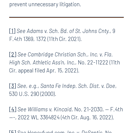
prevent unnecessary litigation.
[1]
See Adams v. Sch. Bd. of St. Johns Cnty.
, 9
F.4th 1369, 1372 (11th Cir. 2021).
[2]
See Cambridge Christian Sch., Inc. v. Fla.
High Sch. Athletic Ass’n, Inc.
, No. 22-11222 (11th
Cir. appeal filed Apr. 15, 2022).
[3]
See, e.g.
,
Santa Fe Indep. Sch. Dist. v. Doe
,
530 U.S. 290 (2000).
[4]
See Williams v. Kincaid
, No. 21-2030, — F.4th
—-, 2022 WL 3364824 (4th Cir. Aug. 16, 2022).
[5]
See Honeyfund.com, Inc. v. DeSantis
, No.