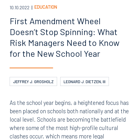
EDUCATION
10.10.2022
First Amendment Wheel
Doesn’t Stop Spinning: What
Risk Managers Need to Know
for the New School Year
JEFFREY J. GROSHOLZ
LEONARD J. DIETZEN, III
As the school year begins, a heightened focus has
been placed on schools both nationally and at the
local level. Schools are becoming the battlefield
where some of the most high-profile cultural
clashes occur, which means more legal