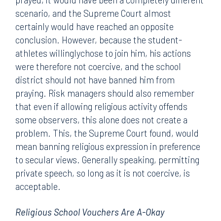
scenario, and the Supreme Court almost
certainly would have reached an opposite
conclusion. However, because the student-
athletes willinglychose to join him, his actions
were therefore not coercive, and the school
district should not have banned him from
praying. Risk managers should also remember
that even if allowing religious activity offends
some observers, this alone does not create a
problem. This, the Supreme Court found, would
mean banning religious expression in preference
to secular views. Generally speaking, permitting
private speech, so long as it is not coercive, is
acceptable.
Religious School Vouchers Are A-Okay