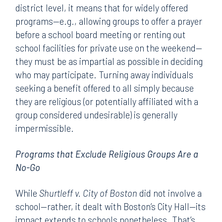
district level, it means that for widely offered
programs—e.g., allowing groups to offer a prayer
before a school board meeting or renting out
school facilities for private use on the weekend—
they must be as impartial as possible in deciding
who may participate. Turning away individuals
seeking a benefit offered to all simply because
they are religious (or potentially affiliated with a
group considered undesirable) is generally
impermissible.
Programs that Exclude Religious Groups Are a
No-Go
While
Shurtleff v. City of Boston
did not involve a
school—rather, it dealt with Boston’s City Hall—its
impact extends to schools nonetheless. That’s