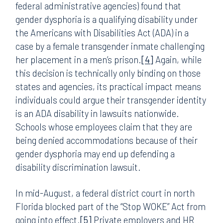
federal administrative agencies) found that
gender dysphoria is a qualifying disability under
the Americans with Disabilities Act (ADA) in a
case by a female transgender inmate challenging
her placement in a men’s prison.
[4]
Again, while
this decision is technically only binding on those
states and agencies, its practical impact means
individuals could argue their transgender identity
is an ADA disability in lawsuits nationwide.
Schools whose employees claim that they are
being denied accommodations because of their
gender dysphoria may end up defending a
disability discrimination lawsuit.
In mid-August, a federal district court in north
Florida blocked part of the “Stop WOKE” Act from
going into effect.
[5]
Private employers and HR