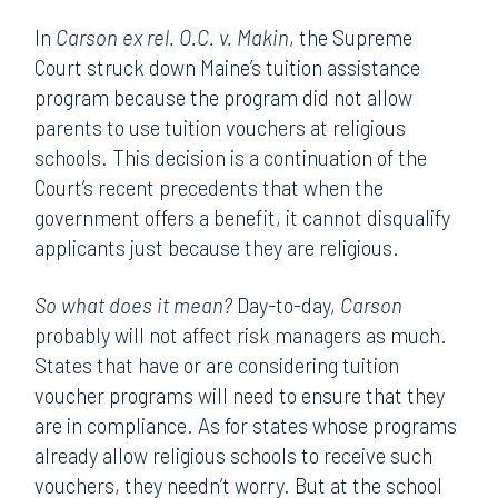
In
Carson ex rel. O.C. v. Makin
, the Supreme
Court struck down Maine’s tuition assistance
program because the program did not allow
parents to use tuition vouchers at religious
schools. This decision is a continuation of the
Court’s recent precedents that when the
government offers a benefit, it cannot disqualify
applicants just because they are religious.
So what does it mean?
Day-to-day,
Carson
probably will not affect risk managers as much.
States that have or are considering tuition
voucher programs will need to ensure that they
are in compliance. As for states whose programs
already allow religious schools to receive such
vouchers, they needn’t worry. But at the school