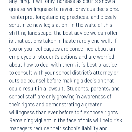
anything, it will only increase as courts show a
greater willingness to revisit previous decisions,
reinterpret longstanding practices, and closely
scrutinize new legislation. In the wake of this
shifting landscape, the best advice we can offer
is that actions taken in haste rarely end well. If
you or your colleagues are concerned about an
employee or student’s actions and are worried
about how to deal with them, it is best practice
to consult with your school district’s attorney or
outside counsel before making a decision that
could result in a lawsuit. Students, parents, and
school staff are only growing in awareness of
their rights and demonstrating a greater
willingness than ever before to flex those rights.
Remaining vigilant in the face of this will help risk
managers reduce their school’s liability and