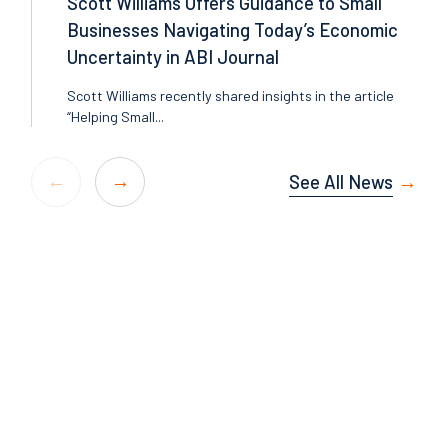
Scott Williams Offers Guidance to Small
Businesses Navigating Today’s Economic
Uncertainty in ABI Journal
Scott Williams recently shared insights in the article
“Helping Small...
See All News