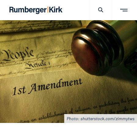
Photo: shutterstock.com/zimmytws