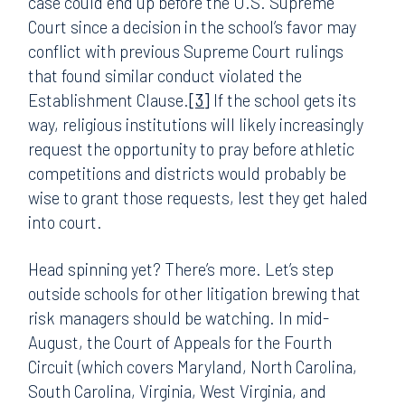
case could end up before the U.S. Supreme
Court since a decision in the school’s favor may
conflict with previous Supreme Court rulings
that found similar conduct violated the
Establishment Clause.
[3]
If the school gets its
way, religious institutions will likely increasingly
request the opportunity to pray before athletic
competitions and districts would probably be
wise to grant those requests, lest they get haled
into court.
Head spinning yet? There’s more. Let’s step
outside schools for other litigation brewing that
risk managers should be watching. In mid-
August, the Court of Appeals for the Fourth
Circuit (which covers Maryland, North Carolina,
South Carolina, Virginia, West Virginia, and