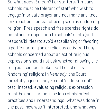
So what does it mean?
For starters, it means
schools must be tolerant of staff who wish to
engage in private prayer and not make any knee-
jerk reactions for fear of being seen as endorsing
religion. Free speech and free exercise rights do
not stand in opposition to schools’ rights (and
responsibilities) to avoid establishing or favoring
a particular religion or religious activity. Thus,
schools concerned about an act of religious
expression should not ask whether allowing the
religious conduct looks like the school is
“endorsing” religion; in
Kennedy
, the Court
forcefully rejected any kind of “endorsement”
test. Instead, evaluating religious expression
must be done through the lens of historical
practices and understandings: what was done in
the past, how was it interpreted, and what was