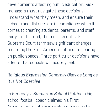
developments affecting public education. Risk
managers must navigate these decisions,
understand what they mean, and ensure their
schools and districts are in compliance when it
comes to treating students, parents, and staff
fairly. To that end, the most recent U.S.
Supreme Court term saw significant changes
regarding the First Amendment and its bearing
on public spaces. Three particular decisions have
effects that schools will acutely feel.
Religious Expression Generally Okay as Long as
It Is Not Coercive
In
Kennedy v. Bremerton School District
, a high
school football coach claimed his First
Amendment rights were violated because his