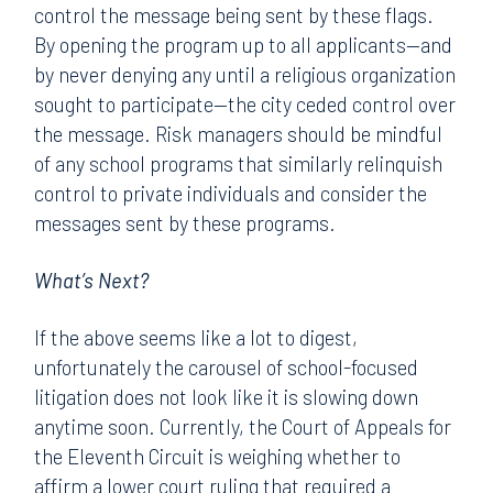
control the message being sent by these flags.
By opening the program up to all applicants—and
by never denying any until a religious organization
sought to participate—the city ceded control over
the message. Risk managers should be mindful
of any school programs that similarly relinquish
control to private individuals and consider the
messages sent by these programs.
What’s Next?
If the above seems like a lot to digest,
unfortunately the carousel of school-focused
litigation does not look like it is slowing down
anytime soon. Currently, the Court of Appeals for
the Eleventh Circuit is weighing whether to
affirm a lower court ruling that required a