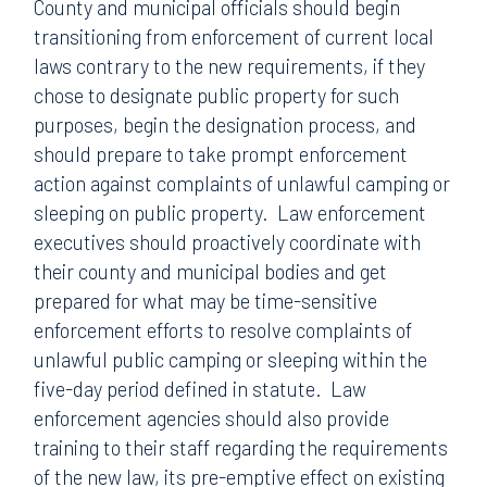
County and municipal officials should begin
transitioning from enforcement of current local
laws contrary to the new requirements, if they
chose to designate public property for such
purposes, begin the designation process, and
should prepare to take prompt enforcement
action against complaints of unlawful camping or
sleeping on public property. Law enforcement
executives should proactively coordinate with
their county and municipal bodies and get
prepared for what may be time-sensitive
enforcement efforts to resolve complaints of
unlawful public camping or sleeping within the
five-day period defined in statute. Law
enforcement agencies should also provide
training to their staff regarding the requirements
of the new law, its pre-emptive effect on existing