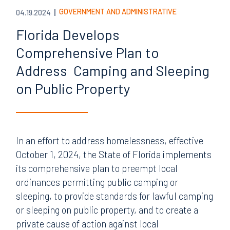
GOVERNMENT AND ADMINISTRATIVE
04.19.2024
Florida Develops
Comprehensive Plan to
Address Camping and Sleeping
on Public Property
In an effort to address homelessness, effective
October 1, 2024, the State of Florida implements
its comprehensive plan to preempt local
ordinances permitting public camping or
sleeping, to provide standards for lawful camping
or sleeping on public property, and to create a
private cause of action against local