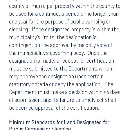
county or municipal property within the county to
be used for a continuous period of no longer than
one year for the purpose of public camping or
sleeping. If the designated property is within the
municipality’s limits, the designation is
contingent on the approval by majority vote of
the municipality’s governing body. Once the
designation is made, a request for certification
must be submitted to the Department, which
may approve the designation upon certain
statutory criteria or deny the application. The
Department must make a decision within 45 days
of submission, and its failure to timely act shall
be deemed approval of the certification.
Minimum Standards for Land Designated for
Public Camping or Sleeping