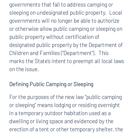
governments that fail to address camping or
sleeping on undesignated public property. Local
governments will no longer be able to authorize
or otherwise allow public camping or sleeping on
public property without certification of
designated public property by the Department of
Children and Families (“Department”). This
marks the State’s intent to preempt all local laws
on the issue.
Defining Public Camping or Sleeping
For the purposes of the new law “public camping
or sleeping” means lodging or residing overnight
in a temporary outdoor habitation used as a
dwelling or living space and evidenced by the
erection of a tent or other temporary shelter, the