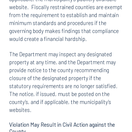
website. Fiscally restrained counties are exempt
from the requirement to establish and maintain
minimum standards and procedures if the
governing body makes findings that compliance
would create a financial hardship.
The Department may inspect any designated
property at any time, and the Department may
provide notice to the county recommending
closure of the designated property if the
statutory requirements are no longer satisfied.
The notice, if issued, must be posted on the
county’s, and if applicable, the municipality’s
websites.
Violation May Result in Civil Action against the
County