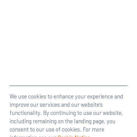
We use cookies to enhance your experience and
improve our services and our website’s
functionality. By continuing to use our website,
including remaining on the landing page, you
consent to our use of cookies. For more