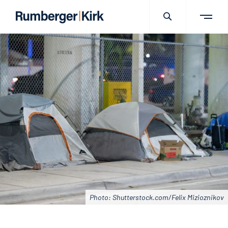
Photo: Shutterstock.com/Felix Mizioznikov