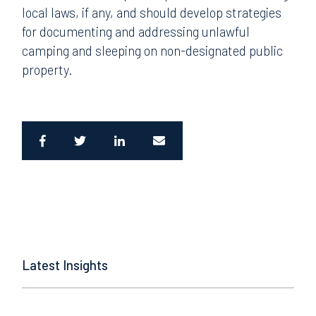
local laws, if any, and should develop strategies
for documenting and addressing unlawful
camping and sleeping on non-designated public
property.
Latest Insights