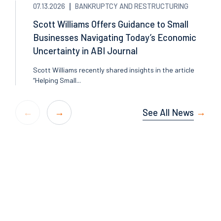
07.13.2026
BANKRUPTCY AND RESTRUCTURING
Scott Williams Offers Guidance to Small
Businesses Navigating Today’s Economic
Uncertainty in ABI Journal
Scott Williams recently shared insights in the article
“Helping Small...
See All News