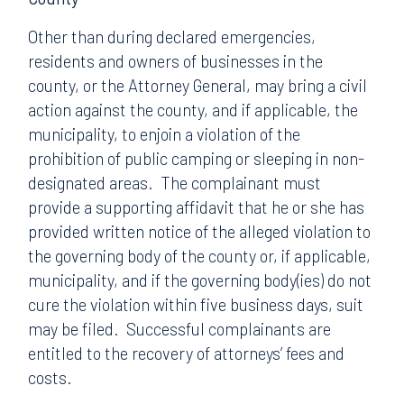
Other than during declared emergencies,
residents and owners of businesses in the
county, or the Attorney General, may bring a civil
action against the county, and if applicable, the
municipality, to enjoin a violation of the
prohibition of public camping or sleeping in non-
designated areas. The complainant must
provide a supporting affidavit that he or she has
provided written notice of the alleged violation to
the governing body of the county or, if applicable,
municipality, and if the governing body(ies) do not
cure the violation within five business days, suit
may be filed. Successful complainants are
entitled to the recovery of attorneys’ fees and
costs.