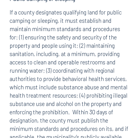
If a county designates qualifying land for public
camping or sleeping, it must establish and
maintain minimum standards and procedures
for: (1) ensuring the safety and security of the
property and people using it; (2) maintaining
sanitation, including, at a minimum, providing
access to clean and operable restrooms and
running water; (3) coordinating with regional
authorities to provide behavioral health services,
which must include substance abuse and mental
health treatment resources; (4) prohibiting illegal
substance use and alcohol on the property and
enforcing the prohibition. Within 30 days of
designation, the county must publish the
minimum standards and procedures on its, and if
applicable, the municipality’s publicly available