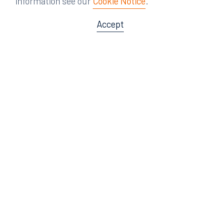
information see our
Cookie Notice
.
Accept
Offices
Orlando
Miami
300 South Orange Avenue
80 Southwest 8th Street
Suite 1400
Suite 3000
Orlando, FL 32801
Miami, FL 33130
407.872.7300
305.358.5577
Tampa
Tallahassee