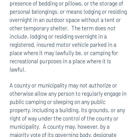
presence of bedding or pillows, or the storage of
personal belongings, or means lodging or residing
overnight in an outdoor space without a tent or
other temporary shelter. The term does
not
include
, lodging or residing overnight in a
registered, insured motor vehicle parked in a
place where it may lawfully be, or camping for
recreational purposes in a place where it is
lawful.
A county or municipality may not authorize or
otherwise allow any person to regularly engage in
public camping or sleeping on any public
property, including a building, its grounds, or any
right of way under the control of the county or
municipality. A county may, however, by a
majority vote of its governing body, designate