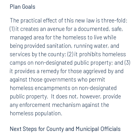
Plan Goals
The practical effect of this new law is three-fold:
(1) it creates an avenue for a documented, safe,
managed area for the homeless to live while
being provided sanitation, running water, and
services by the county; (2) it prohibits homeless
camps on non-designated public property; and (3)
it provides a remedy for those aggrieved by and
against those governments who permit
homeless encampments on non-designated
public property. It does not, however, provide
any enforcement mechanism against the
homeless population.
Next Steps for County and Municipal Officials