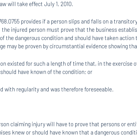
law will take effect July 1, 2010.
68.0755 provides if a person slips and falls on a transitor
 the injured person must prove that the business establi
of the dangerous condition and should have taken action
dge may be proven by circumstantial evidence showing tha
on existed for such a length of time that, in the exercise o
should have known of the condition; or
ed with regularity and was therefore foreseeable.
son claiming injury will have to prove that persons or enti
mises knew or should have known that a dangerous condit