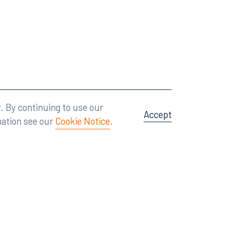
Attorney Advertising
A site by
Big Vision
.
. By continuing to use our
Accept
mation see our
Cookie Notice
.