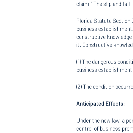
claim.” The slip and fall 
Florida Statute Section 7
business establishment,
constructive knowledge 
it. Constructive knowle
(1) The dangerous conditi
business establishment 
(2) The condition occurr
Anticipated Effects
:
Under the new law, a per
control of business pre