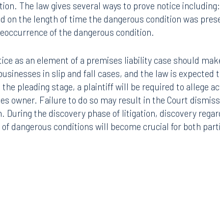
ion. The law gives several ways to prove notice including: 
d on the length of time the dangerous condition was presen
 reoccurrence of the dangerous condition.
tice as an element of a premises liability case should make
 businesses in slip and fall cases, and the law is expected
 the pleading stage, a plaintiff will be required to allege a
s owner. Failure to do so may result in the Court dismissin
n. During the discovery phase of litigation, discovery regar
of dangerous conditions will become crucial for both part
Tampa
thwest 8th Street
100 North Tampa Street
3000
Suite 2000
 FL 33130
Tampa, FL 33602
8.5577
813.223.4253