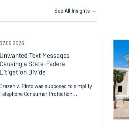
See All Insights
07.06.2026
Unwanted Text Messages
Causing a State-Federal
Litigation Divide
Drazen v. Pinto was supposed to simplify
Telephone Consumer Protection...