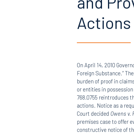
and Pro
Actions
On April 14, 2010 Governo
Foreign Substance.” The 
burden of proof in claim
or entities in possessio
768.0755 reintroduces the
actions. Notice as a req
Court decided
Owens v. 
premises case to offer ev
constructive notice of th