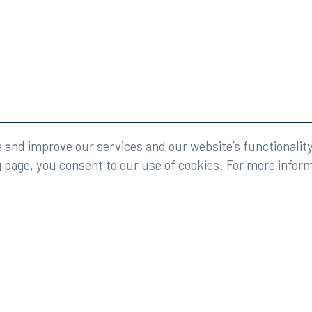
eserved.
Legal
and improve our services and our website’s functionality
g page, you consent to our use of cookies. For more infor