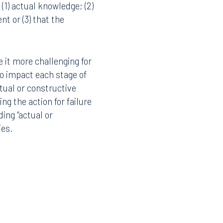
(1) actual knowledge; (2)
t or (3) that the
 it more challenging for
 to impact each stage of
ctual or constructive
g the action for failure
ding “actual or
ies.
Facebook
LinkedIn
X
Instagram