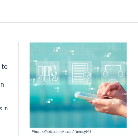
ngham
Start a conversation
ark Place North
Search for an attorney
1300
Join RK meeting
gham, AL 35203
7.5550
 to
in
s in
Photo: Shutterstock.com/TierneyMJ