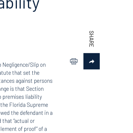
ability
to Negligence/Slip on
tute that set the
bstances against persons
ange is that Section
 premises liability
e the Florida Supreme
owed the defendant in a
 that “actual or
element of proof” of a