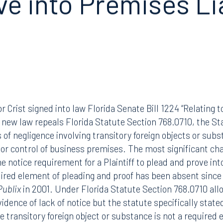
ve into Premises
Li
r Crist signed into law Florida Senate Bill 1224 “Relating 
new law repeals Florida Statute Section 768.0710, the Sta
s of negligence involving transitory foreign objects or su
n or control of business premises. The most significant ch
 notice requirement for a Plaintiff to plead and prove into
uired element of pleading and proof has been absent sinc
Publix
in 2001. Under Florida Statute Section 768.0710 all
idence of lack of notice but the statute specifically stated
e transitory foreign object or substance is not a required 