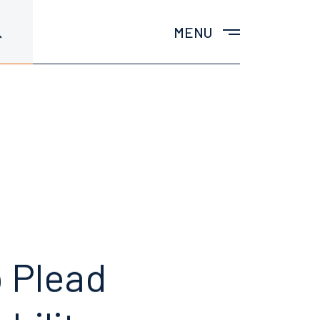
MENU
o
Plead