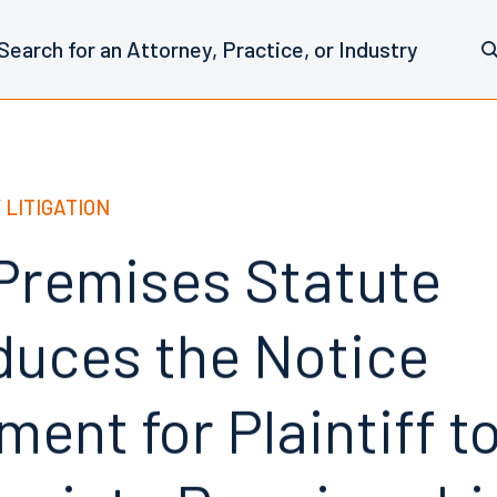
 LITIGATION
 Premises Statute
duces the Notice
ent for Plaintiff t