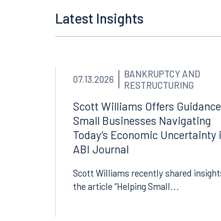
Tallahassee
Birmi
Latest Insights
101 North Monroe Street
2001 P
Suite 1050
Suite 
Tallahassee, FL 32301
Birmin
850.222.6550
205.32
BANKRUPTCY AND
07.13.2026
RESTRUCTURING
Scott Williams Offers Guidance
Small Businesses Navigating
Today’s Economic Uncertainty 
ABI Journal
Scott Williams recently shared insight
the article “Helping Small...