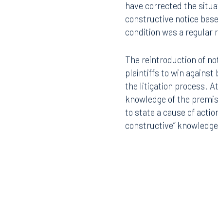
have corrected the situat
constructive notice base
condition was a regular
The reintroduction of no
plaintiffs to win against
Offices
the litigation process. At
knowledge of the premise
to state a cause of actio
constructive” knowledge 
Orlando
Miami
300 South Orange Avenue
80 Sou
Suite 1400
Suite 
Orlando, FL 32801
Miami,
407.872.7300
305.35