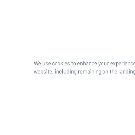
©2026 Rumberger, Kirk & Caldwell, P.A.
All rights r
We use cookies to enhance your experience 
website, including remaining on the landin