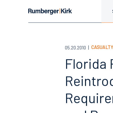
CASUALTY
05.20.2010
Florida
Reintro
Requirem