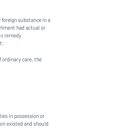
y foreign substance in a
shment had actual or
 to remedy
t:
f ordinary care, the
ties in possession or
ion existed and should