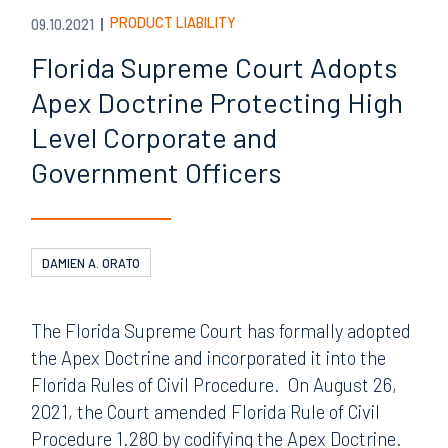
PRODUCT LIABILITY
09.10.2021
Florida Supreme Court Adopts
Apex Doctrine Protecting High
Level Corporate and
Government Officers
DAMIEN A. ORATO
The Florida Supreme Court has formally adopted
the Apex Doctrine and incorporated it into the
Florida Rules of Civil Procedure. On August 26,
2021, the Court amended Florida Rule of Civil
Procedure 1.280 by codifying the Apex Doctrine.