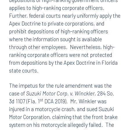
applies to high-ranking corporate officers.
Further, federal courts nearly uniformly apply the
Apex Doctrine to private corporations, and
prohibit depositions of high-ranking officers
where the information sought is available
through other employees. Nevertheless, high-
ranking corporate officers were not protected
from depositions by the Apex Doctrine in Florida
state courts.
The impetus for the rule amendment was the
case of
Suzuki Motor Corp. v. Winckler
, 284 So.
st
3d 1107 (Fla. 1
DCA 2019). Mr. Winkler was
injured in a motorcycle crash, and sued Suzuki
Motor Corporation, claiming that the front brake
system on his motorcycle allegedly failed. The