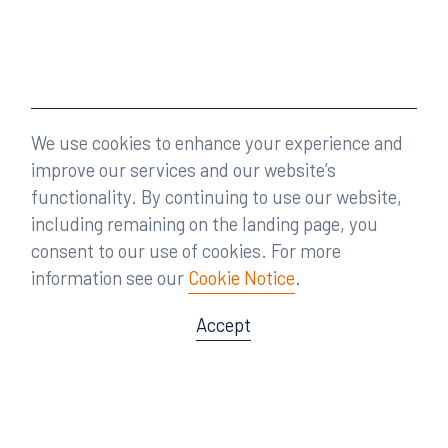
We use cookies to enhance your experience and
improve our services and our website’s
functionality. By continuing to use our website,
including remaining on the landing page, you
consent to our use of cookies. For more
information see our
Cookie Notice
.
Accept