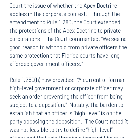
Court the issue of whether the Apex Doctrine
applies in the corporate context. Through the
amendment to Rule 1.280, the Court extended
the protections of the Apex Doctrine to private
corporations. The Court commented, “We see no
good reason to withhold from private officers the
same protection that Florida courts have long
afforded government officers.”
Rule 1.280(h) now provides: “A current or former
high-level government or corporate officer may
seek an order preventing the officer from being
subject to a deposition.” Notably, the burden to
establish that an officer is “high-level” is on the
party opposing the deposition. The Court noted it
was not feasible to try to define “high-level”
officer and that this threshold issue will have to