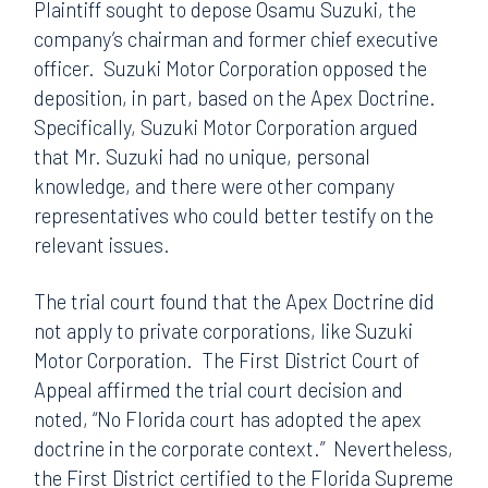
Plaintiff sought to depose Osamu Suzuki, the
company’s chairman and former chief executive
officer. Suzuki Motor Corporation opposed the
deposition, in part, based on the Apex Doctrine.
Specifically, Suzuki Motor Corporation argued
that Mr. Suzuki had no unique, personal
knowledge, and there were other company
representatives who could better testify on the
relevant issues.
The trial court found that the Apex Doctrine did
not apply to private corporations, like Suzuki
Motor Corporation. The First District Court of
Appeal affirmed the trial court decision and
noted, “No Florida court has adopted the apex
doctrine in the corporate context.” Nevertheless,
the First District certified to the Florida Supreme