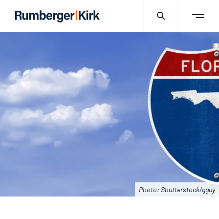
Photo: Shutterstock/gguy