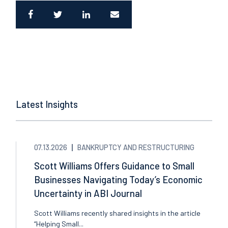
Latest Insights
07.13.2026
BANKRUPTCY AND RESTRUCTURING
Scott Williams Offers Guidance to Small
Businesses Navigating Today’s Economic
Uncertainty in ABI Journal
Scott Williams recently shared insights in the article
“Helping Small...