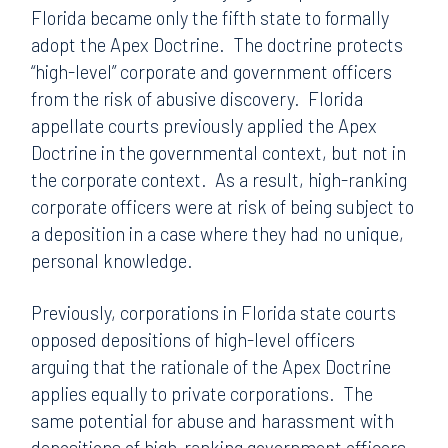
Florida became only the fifth state to formally
adopt the Apex Doctrine. The doctrine protects
“high-level” corporate and government officers
from the risk of abusive discovery. Florida
appellate courts previously applied the Apex
Doctrine in the governmental context, but not in
the corporate context. As a result, high-ranking
corporate officers were at risk of being subject to
a deposition in a case where they had no unique,
personal knowledge.
Previously, corporations in Florida state courts
opposed depositions of high-level officers
arguing that the rationale of the Apex Doctrine
applies equally to private corporations. The
same potential for abuse and harassment with
depositions of high-ranking government officers