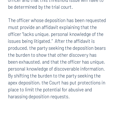
be determined by the trial court.
The officer whose deposition has been requested
must provide an affidavit explaining that the
officer “lacks unique, personal knowledge of the
issues being litigated.” After the affidavit is
produced, the party seeking the deposition bears
the burden to show that other discovery has
been exhausted, and that the officer has unique,
personal knowledge of discoverable information.
By shifting the burden to the party seeking the
apex deposition, the Court has put protections in
place to limit the potential for abusive and
harassing deposition requests.