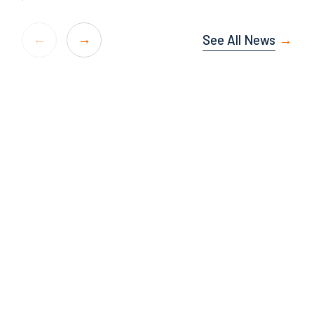
See All News