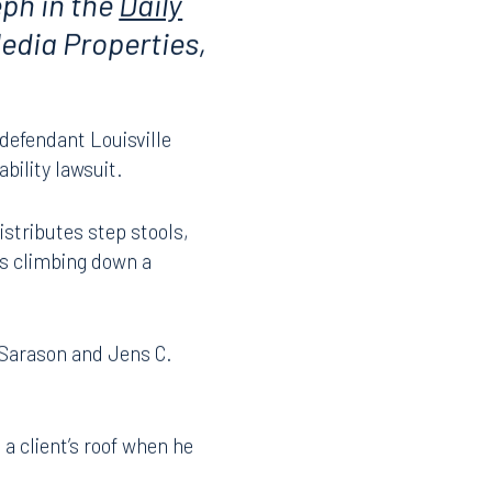
eph in the
Daily
edia Properties,
 defendant Louisville
bility lawsuit.
stributes step stools,
as climbing down a
 Sarason and Jens C.