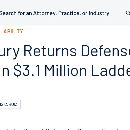
LIABILITY
ury Returns Defens
in $3.1 Million Lad
S C. RUIZ