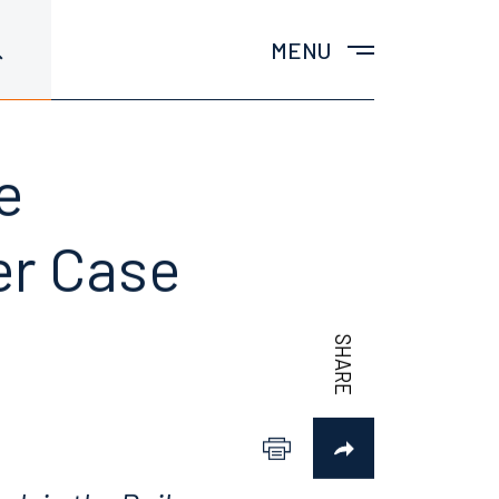
MENU
e
der Case