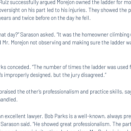
 side.
Ruiz successfully argued Morejon owned the ladder for mo
versight on his part led to his injuries. They showed the p
ears and twice before on the day he fell.
hat day?” Sarason asked. “It was the homeowner climbing 
d Mr. Morejon not observing and making sure the ladder w
arks conceded. “The number of times the ladder was used f
it’s improperly designed, but the jury disagreed.”
Tampa
praised the other’s professionalism and practice skills, s
handled.
thwest 8th Street
100 North Tampa Street
3000
Suite 2000
 FL 33130
Tampa, FL 33602