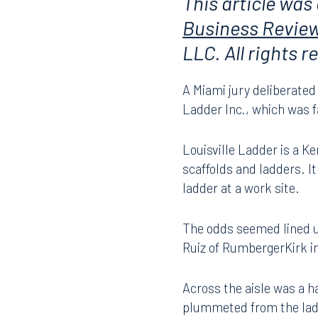
This article was
Business Revie
LLC. All rights 
A Miami jury deliberated 
Ladder Inc., which was fa
Louisville Ladder is a 
scaffolds and ladders. I
ladder at a work site.
The odds seemed lined u
Ruiz of RumbergerKirk i