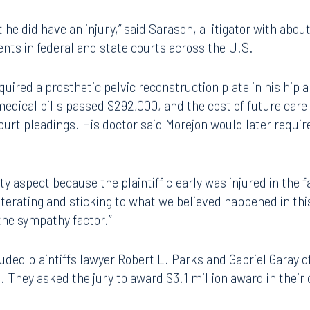
ardworking plaintiff — a plumber who had been working on 
r, fracturing his hips, ribs and vertebrae.
he did have an injury,” said Sarason, a litigator with abou
ents in federal and state courts across the U.S.
equired a prosthetic pelvic reconstruction plate in his hip
 medical bills passed $292,000, and the cost of future care
ourt pleadings. His doctor said Morejon would later require
ity aspect because the plaintiff clearly was injured in the f
reiterating and sticking to what we believed happened in th
the sympathy factor.”
luded plaintiffs lawyer Robert L. Parks and Gabriel Garay o