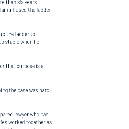
re than six years
laintiff used the ladder
up the ladder to
as stable when he
or that purpose is a
aying the case was hard-
Facebook
LinkedIn
X