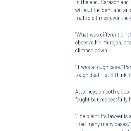
witness on the plaintiff’s
In the end, Sarason and 
without incident and an o
multiple times over the y
“What was different on t
observe Mr. Morejon, an
climbed down.”
Offices
“It was a tough case,” P
tough deal. I still think 
Orlando
Miami
Attorneys on both sides 
fought but respectfully 
300 South Orange Avenue
80 Sou
Suite 1400
Suite 
Orlando, FL 32801
Miami,