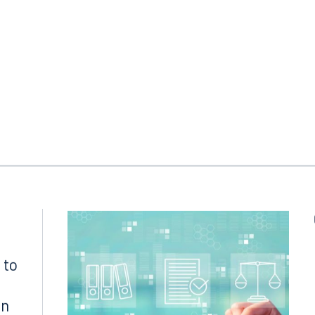
Sanet, Miami
Defense attorneys
: Scott M. Sarason and Jen
erdict amount
: For the defense
 to