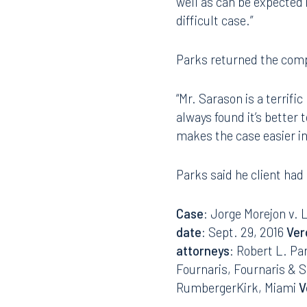
“The plaintiffs lawyer i
tried many many cases,”
407.872.7300
305.35
well as can be expected i
difficult case.”
Tallahassee
Birmi
101 North Monroe Street
2001 P
Parks returned the com
Suite 1050
Suite 
Tallahassee, FL 32301
Birmin
“Mr. Sarason is a terrific
850.222.6550
205.32
always found it’s better 
makes the case easier in
Parks said he client had
Case
: Jorge Morejon v. 
date
: Sept. 29, 2016
Ver
attorneys
: Robert L. Pa