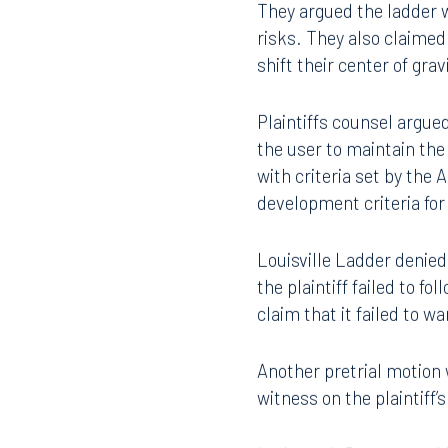
Robert L. Parks in Miami.
They argued the ladder w
risks. They also claimed
shift their center of gra
Plaintiffs counsel argue
the user to maintain the
with criteria set by the
development criteria fo
Louisville Ladder denied
the plaintiff failed to f
claim that it failed to 
Another pretrial motion 