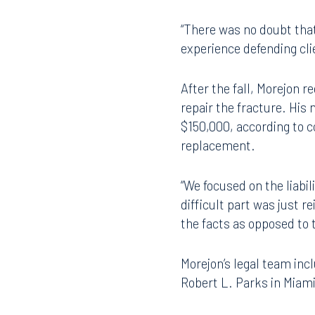
Across the aisle was a h
plummeted from the ladde
“There was no doubt that 
experience defending cli
After the fall, Morejon r
repair the fracture. His
$150,000, according to c
replacement.
“We focused on the liabil
difficult part was just 
the facts as opposed to 
Morejon’s legal team inc