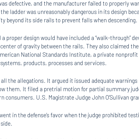
 They asked the jury to award $3.1 million award in their c
as defective, and the manufacturer failed to properly wa
 the ladder was unreasonably dangerous in its design beca
vity beyond its side rails to prevent falls when descending.
d a proper design would have included a “walk-through” dev
 center of gravity between the rails. They also claimed the
 American National Standards Institute, a private nonprofi
r systems, products, processes and services.
 all the allegations. It argued it issued adequate warnings
ollow them. It filed a pretrial motion for partial summary j
warn consumers. U.S. Magistrate Judge John O’Sullivan gr
went in the defense’s favor when the judge prohibited tes