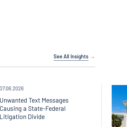
s C. Ruiz,
See All Insights
07.06.2026
Unwanted Text Messages
Causing a State-Federal