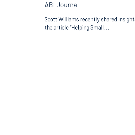
Small Businesses Navigating
Today’s Economic Uncertainty 
ABI Journal
Scott Williams recently shared insight
the article “Helping Small...