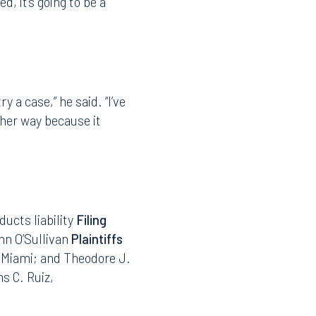
repared lawyer who has
ties worked together as
Instagram
d, it’s going to be a
y a case,” he said. “I’ve
other way because it
ducts liability
Filing
hn O’Sullivan
Plaintiffs
, Miami; and Theodore J.