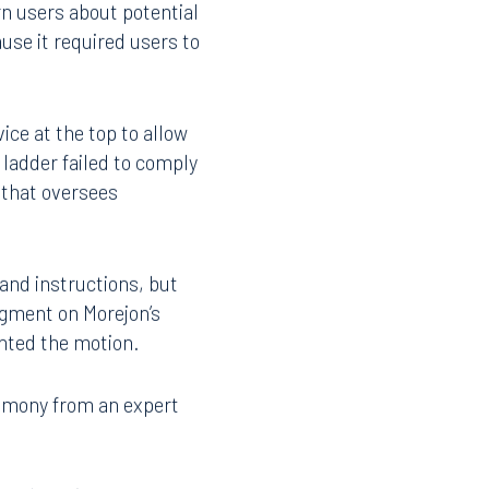
lient’s favor.
rn users about potential
use it required users to
ice at the top to allow
 ladder failed to comply
t that oversees
 and instructions, but
udgment on Morejon’s
anted the motion.
timony from an expert