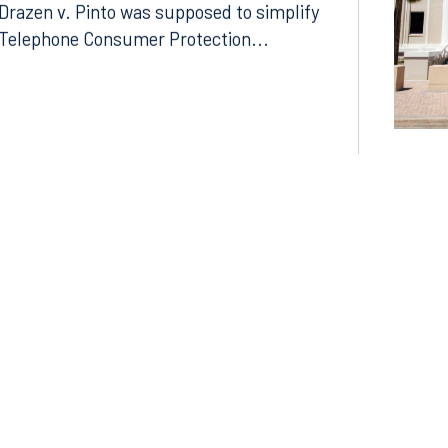
Litigation Divide
Drazen v. Pinto was supposed to simplify
Telephone Consumer Protection...