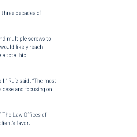
a client’s roof when he
t three decades of
 and multiple screws to
 would likely reach
 a total hip
all,” Ruiz said. “The most
is case and focusing on
f The Law Offices of