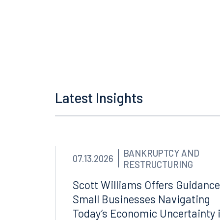
Fournaris, Fournaris & 
RumbergerKirk, Miami
V
Latest Insights
BANKRUPTCY AND
07.13.2026
RESTRUCTURING
Scott Williams Offers Guidance