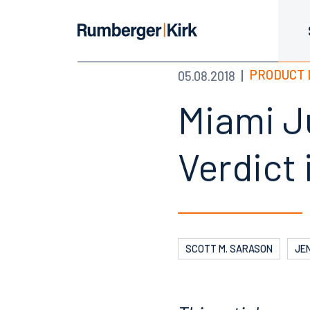
PRODUCT 
05.08.2018
Miami J
Verdict 
SCOTT M. SARASON
JEN