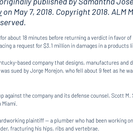
 originally published by Samantha Jos
w
on May 7, 2018. Copyright 2018. ALM M
reserved.
for about 18 minutes before returning a verdict in favor of
cing a request for $3.1 million in damages in a products lia
Kentucky-based company that designs, manufactures and di
t was sued by Jorge Morejon, who fell about 9 feet as he w
p against the company and its defense counsel, Scott M.
n Miami.