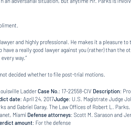
s an excellent lawyer. Bob Parks is a well-known, always p
 Sarason said. “He showed great professionalism. The par
8.5577
813.223.4253
n an adversarial situation, but anytime Mr. Parks is involve
ngham
Start a conversation
ark Place North
Search for an attorney
pliment.
1300
Join RK meeting
gham, AL 35203
 lawyer and highly professional. He makes it a pleasure to tr
7.5550
to have a really good lawyer against you (rather) than the 
 every way.”
 not decided whether to file post-trial motions.
Louisville Ladder
Case No.
: 17-22558-CIV
Description
: Pro
dict date
: April 24, 2017
Judge
: U.S. Magistrate Judge Jo
rks and Gabriel Garay, The Law Offices of Robert L. Parks