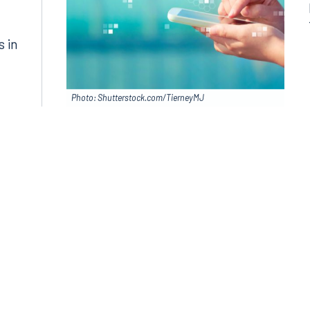
in
s in
Photo: Shutterstock.com/TierneyMJ