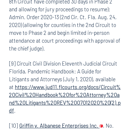
8th Circuit have completed 30 days in Phase 2
and allowing for jury proceedings to resume);
Admin. Order 2020-13 (2nd Cir. Ct. Fla. Aug. 24,
2020) (allowing for counties in the 2nd Circuit to
move to Phase 2 and begin limited in-person
attendance at court proceedings with approval of
the chief judge).
[9] Circuit Civil Division Eleventh Judicial Circuit
Florida, Pandemic Handbook: A Guide for
Litigants and Attorneys (July 1, 2020), available
at
https://www.jud11.flcourts.org/docs/Circuit%
20Civil%20Handbook%20for%20Attorney%20a
nd%20Litigants%20REV%2007012020%20(2).p
df
.
[10]
Griffin v. Albanese Enterprises Inc.
, No.