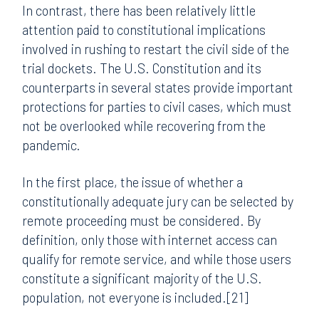
In contrast, there has been relatively little
attention paid to constitutional implications
involved in rushing to restart the civil side of the
trial dockets. The U.S. Constitution and its
counterparts in several states provide important
protections for parties to civil cases, which must
not be overlooked while recovering from the
pandemic.
In the first place, the issue of whether a
constitutionally adequate jury can be selected by
remote proceeding must be considered. By
definition, only those with internet access can
qualify for remote service, and while those users
constitute a significant majority of the U.S.
population, not everyone is included.[21]