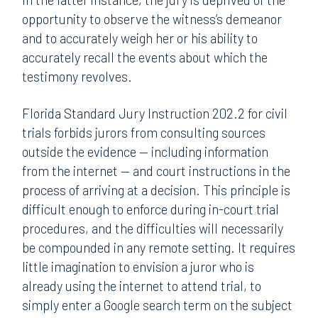
opportunity to observe the witness’s demeanor
and to accurately weigh her or his ability to
accurately recall the events about which the
testimony revolves.
Florida Standard Jury Instruction 202.2 for civil
trials forbids jurors from consulting sources
outside the evidence — including information
from the internet — and court instructions in the
process of arriving at a decision. This principle is
difficult enough to enforce during in-court trial
procedures, and the difficulties will necessarily
be compounded in any remote setting. It requires
little imagination to envision a juror who is
already using the internet to attend trial, to
simply enter a Google search term on the subject