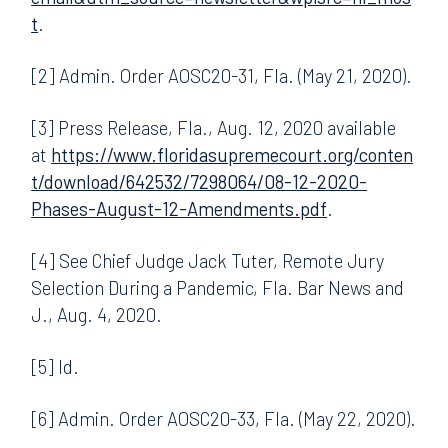
t
.
[2] Admin. Order AOSC20-31, Fla. (May 21, 2020).
[3] Press Release, Fla., Aug. 12, 2020 available
at
https://www.floridasupremecourt.org/conten
t/download/642532/7298064/08-12-2020-
Phases-August-12-Amendments.pdf
.
[4] See Chief Judge Jack Tuter, Remote Jury
Selection During a Pandemic, Fla. Bar News and
J., Aug. 4, 2020.
[5] Id.
[6] Admin. Order AOSC20-33, Fla. (May 22, 2020).