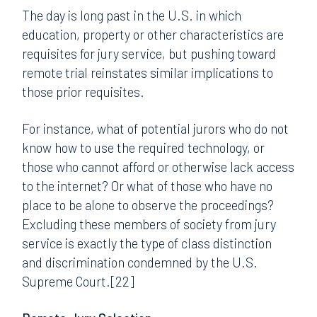
The day is long past in the U.S. in which
education, property or other characteristics are
requisites for jury service, but pushing toward
remote trial reinstates similar implications to
those prior requisites.
For instance, what of potential jurors who do not
know how to use the required technology, or
those who cannot afford or otherwise lack access
to the internet? Or what of those who have no
place to be alone to observe the proceedings?
Excluding these members of society from jury
service is exactly the type of class distinction
and discrimination condemned by the U.S.
Supreme Court.[22]