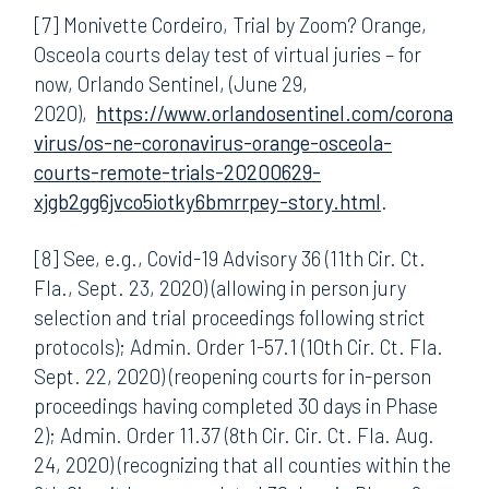
[7] Monivette Cordeiro, Trial by Zoom? Orange,
Osceola courts delay test of virtual juries – for
now, Orlando Sentinel, (June 29,
2020),
https://www.orlandosentinel.com/corona
virus/os-ne-coronavirus-orange-osceola-
courts-remote-trials-20200629-
xjgb2gg6jvco5iotky6bmrrpey-story.html
.
[8] See, e.g., Covid-19 Advisory 36 (11th Cir. Ct.
Fla., Sept. 23, 2020) (allowing in person jury
selection and trial proceedings following strict
protocols); Admin. Order 1-57.1 (10th Cir. Ct. Fla.
Sept. 22, 2020) (reopening courts for in-person
proceedings having completed 30 days in Phase
2); Admin. Order 11.37 (8th Cir. Cir. Ct. Fla. Aug.
24, 2020) (recognizing that all counties within the