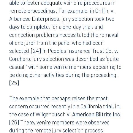
able to foster adequate voir dire procedures in
remote proceedings. For example, in Griffin v.
Albanese Enterprises, jury selection took two
days to complete, for a one-day trial, and
connection problems necessitated the removal
of one juror from the panel who had been
selected.[24] In Peoples Insurance Trust Co. v.
Corchero, jury selection was described as “quite
casual,” with some venire members appearing to
be doing other activities during the proceeding.
[25]
The example that perhaps raises the most
concern occurred recently in a California trial, in
the case of Wilgenbusch v.
American Biltrite Inc
.
[26] There, venire members were observed
during the remote jury selection process