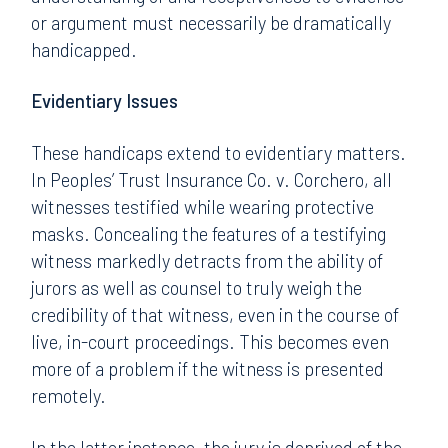
or argument must necessarily be dramatically
handicapped.
Evidentiary Issues
These handicaps extend to evidentiary matters.
In Peoples’ Trust Insurance Co. v. Corchero, all
witnesses testified while wearing protective
masks. Concealing the features of a testifying
witness markedly detracts from the ability of
jurors as well as counsel to truly weigh the
credibility of that witness, even in the course of
live, in-court proceedings. This becomes even
more of a problem if the witness is presented
remotely.
In the latter instance, the jury is deprived of the