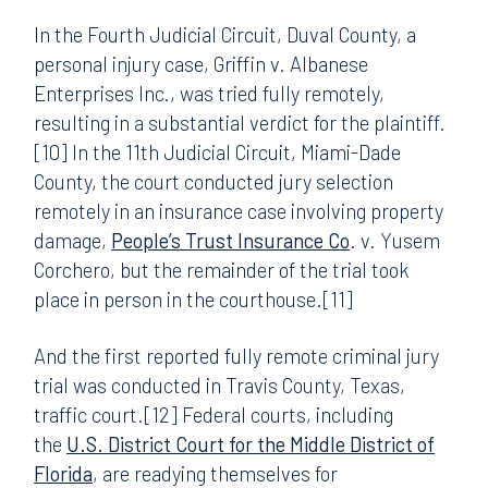
In the Fourth Judicial Circuit, Duval County, a
personal injury case, Griffin v. Albanese
Enterprises Inc., was tried fully remotely,
resulting in a substantial verdict for the plaintiff.
[10] In the 11th Judicial Circuit, Miami-Dade
County, the court conducted jury selection
remotely in an insurance case involving property
damage,
People’s Trust Insurance Co
. v. Yusem
Corchero, but the remainder of the trial took
place in person in the courthouse.[11]
And the first reported fully remote criminal jury
trial was conducted in Travis County, Texas,
traffic court.[12] Federal courts, including
the
U.S. District Court for the Middle District of
Florida
, are readying themselves for