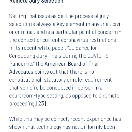
Remote Jury Selection
Setting that issue aside, the process of jury
selection is always a key element in any trial, civil
or criminal, and is a particular point of concern in
the context of current coronavirus restrictions.
In its recent white paper, “Guidance for
Conducting Jury Trials During the COVID-19
Pandemic,” the
American Board of Trial
Advocates
points out that there is no
constitutional, statutory or rule requirement
that voir dire be conducted in person in a
courtroom-type setting, as opposed to a remote
proceeding.[23]
While this may be correct, recent experience has
shown that technology has not uniformly been