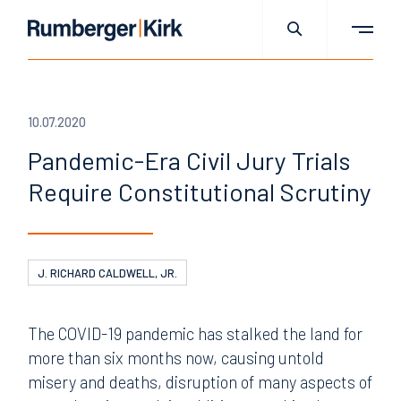
10.07.2020
Pandemic-Era Civil Jury Trials
Require Constitutional Scrutiny
J. RICHARD CALDWELL, JR.
The COVID-19 pandemic has stalked the land for
more than six months now, causing untold
misery and deaths, disruption of many aspects of