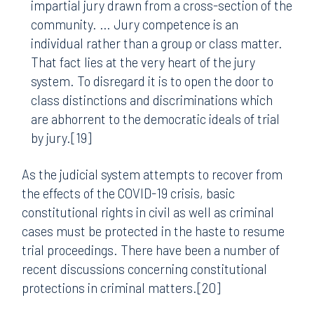
impartial jury drawn from a cross-section of the
community. … Jury competence is an
individual rather than a group or class matter.
That fact lies at the very heart of the jury
system. To disregard it is to open the door to
class distinctions and discriminations which
are abhorrent to the democratic ideals of trial
by jury.[19]
As the judicial system attempts to recover from
the effects of the COVID-19 crisis, basic
constitutional rights in civil as well as criminal
cases must be protected in the haste to resume
trial proceedings. There have been a number of
recent discussions concerning constitutional
protections in criminal matters.[20]