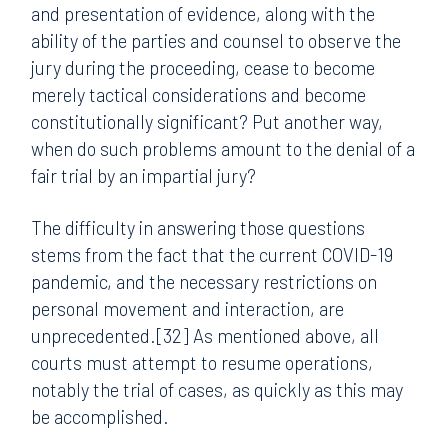
and presentation of evidence, along with the
ability of the parties and counsel to observe the
jury during the proceeding, cease to become
merely tactical considerations and become
constitutionally significant? Put another way,
when do such problems amount to the denial of a
fair trial by an impartial jury?
The difficulty in answering those questions
stems from the fact that the current COVID-19
pandemic, and the necessary restrictions on
personal movement and interaction, are
unprecedented.[32] As mentioned above, all
courts must attempt to resume operations,
notably the trial of cases, as quickly as this may
be accomplished.