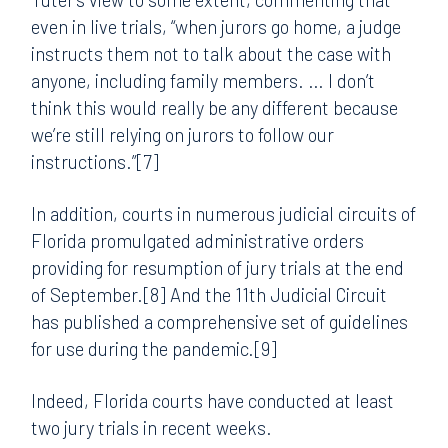
even in live trials, “when jurors go home, a judge
instructs them not to talk about the case with
anyone, including family members. … I don’t
think this would really be any different because
we’re still relying on jurors to follow our
instructions.”[7]
In addition, courts in numerous judicial circuits of
Florida promulgated administrative orders
providing for resumption of jury trials at the end
of September.[8] And the 11th Judicial Circuit
has published a comprehensive set of guidelines
for use during the pandemic.[9]
Indeed, Florida courts have conducted at least
two jury trials in recent weeks.