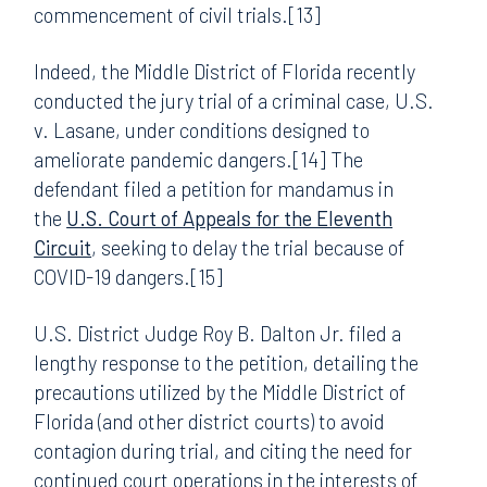
commencement of civil trials.[13]
Indeed, the Middle District of Florida recently
conducted the jury trial of a criminal case, U.S.
v. Lasane, under conditions designed to
ameliorate pandemic dangers.[14] The
defendant filed a petition for mandamus in
the
U.S. Court of Appeals for the Eleventh
Circuit
, seeking to delay the trial because of
COVID-19 dangers.[15]
U.S. District Judge Roy B. Dalton Jr. filed a
lengthy response to the petition, detailing the
precautions utilized by the Middle District of
Florida (and other district courts) to avoid
contagion during trial, and citing the need for
continued court operations in the interests of