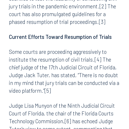
jury trials in the pandemic environment.[2] The
court has also promulgated guidelines for a
phased resumption of trial proceedings.[3]
Current Efforts Toward Resumption of Trials
Some courts are proceeding aggressively to
institute the resumption of civil trials.[4] The
chief judge of the 17th Judicial Circuit of Florida,
Judge Jack Tuter, has stated, “There is no doubt
in my mind that jury trials can be conducted via a
video platform.”[5]
Judge Lisa Munyon of the Ninth Judicial Circuit
Court of Florida, the chair of the Florida Courts
Technology Commission,[6] has echoed Judge
Tuter’s view to some extent, commenting that