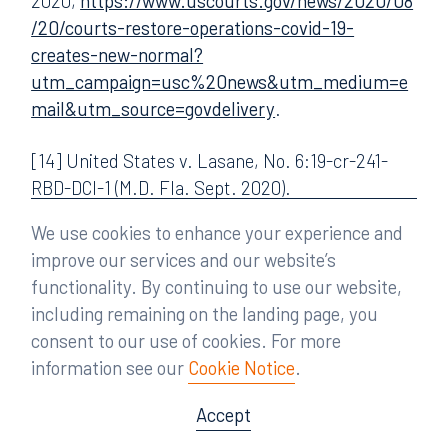
2020,
https://www.uscourts.gov/news/2020/08
/20/courts-restore-operations-covid-19-
creates-new-normal?
utm_campaign=usc%20news&utm_medium=e
mail&utm_source=govdelivery
.
[14] United States v. Lasane, No. 6:19-cr-241-
RBD-DCI-1 (M.D. Fla. Sept. 2020).
We use cookies to enhance your experience and
[15] Petition for Writ of Mandamus, In re: Lasane,
improve our services and our website’s
No. 20-13171-D (11th Cir. Aug. 25, 2020). For
functionality. By continuing to use our website,
convenience, the writ is available at the following
including remaining on the landing page, you
link:
https://www.courtlistener.com/recap/gov.
consent to our use of cookies. For more
uscourts.flmd.371068/gov.uscourts.flmd.37106
information see our
Cookie Notice
.
8.71.1.pdf
. Notably, the petition did not
specifically address constitutional concerns, but
Accept
stressed the possible effect on defendant’s