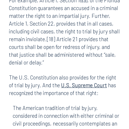
For example, Article I, Section 16(a), of the Florida
Constitution guarantees an accused in a criminal
matter the right to an impartial jury. Further,
Article 1, Section 22, provides that in all cases,
including civil cases, the right to trial by jury shall
remain inviolate.[18] Article 21 provides that
courts shall be open for redress of injury, and
that justice shall be administered without “sale,
denial or delay.”
The U.S. Constitution also provides for the right
of trial by jury. And the
U.S. Supreme Court
has
recognized the importance of that right:
The American tradition of trial by jury,
considered in connection with either criminal or
civil proceedings, necessarily contemplates an