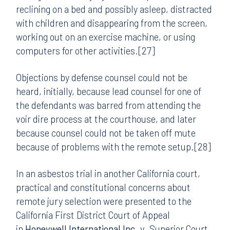
reclining on a bed and possibly asleep, distracted
with children and disappearing from the screen,
working out on an exercise machine, or using
computers for other activities.[27]
Objections by defense counsel could not be
heard, initially, because lead counsel for one of
the defendants was barred from attending the
voir dire process at the courthouse, and later
because counsel could not be taken off mute
because of problems with the remote setup.[28]
In an asbestos trial in another California court,
practical and constitutional concerns about
remote jury selection were presented to the
California First District Court of Appeal
in
Honeywell International Inc
. v. Superior Court