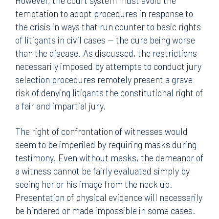
However, the court system must avoid the
temptation to adopt procedures in response to
the crisis in ways that run counter to basic rights
of litigants in civil cases — the cure being worse
than the disease. As discussed, the restrictions
necessarily imposed by attempts to conduct jury
selection procedures remotely present a grave
risk of denying litigants the constitutional right of
a fair and impartial jury.
The right of confrontation of witnesses would
seem to be imperiled by requiring masks during
testimony. Even without masks, the demeanor of
a witness cannot be fairly evaluated simply by
seeing her or his image from the neck up.
Presentation of physical evidence will necessarily
be hindered or made impossible in some cases.