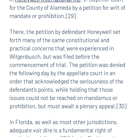
for the County of Alameda by a petition for writ of
mandate or prohibition.[29]
There, the petition by defendant Honeywell set
forth many of the same constitutional and
practical concerns that were experienced in
Wilgenbusch, but was filed before the
commencement of trial. The petition was denied
the following day by the appellate court in an
order that acknowledged the seriousness of the
defendant’s points, while holding that those
issues could not be reached on mandamus or
prohibition, but must await a plenary appeal.[30]
In Florida, as well as most other jurisdictions,
adequate voir dire is a fundamental right of