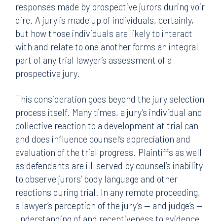
responses made by prospective jurors during voir
dire. A jury is made up of individuals, certainly,
but how those individuals are likely to interact
with and relate to one another forms an integral
part of any trial lawyer’s assessment of a
prospective jury.
This consideration goes beyond the jury selection
process itself. Many times, a jury’s individual and
collective reaction to a development at trial can
and does influence counsel’s appreciation and
evaluation of the trial progress. Plaintiffs as well
as defendants are ill-served by counsel’s inability
to observe jurors’ body language and other
reactions during trial. In any remote proceeding,
a lawyer’s perception of the jury’s — and judge’s —
understanding of and receptiveness to evidence