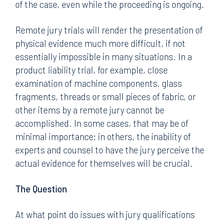
of the case, even while the proceeding is ongoing.
Remote jury trials will render the presentation of
physical evidence much more difficult, if not
essentially impossible in many situations. In a
product liability trial, for example, close
examination of machine components, glass
fragments, threads or small pieces of fabric, or
other items by a remote jury cannot be
accomplished. In some cases, that may be of
minimal importance; in others, the inability of
experts and counsel to have the jury perceive the
actual evidence for themselves will be crucial.
The Question
At what point do issues with jury qualifications