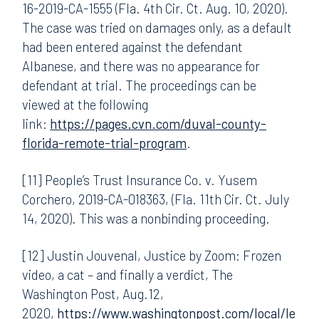
16-2019-CA-1555 (Fla. 4th Cir. Ct. Aug. 10, 2020).
The case was tried on damages only, as a default
had been entered against the defendant
Albanese, and there was no appearance for
defendant at trial. The proceedings can be
viewed at the following
link:
https://pages.cvn.com/duval-county-
florida-remote-trial-program
.
[11] People’s Trust Insurance Co. v. Yusem
Corchero, 2019-CA-018363, (Fla. 11th Cir. Ct. July
14, 2020). This was a nonbinding proceeding.
[12] Justin Jouvenal, Justice by Zoom: Frozen
video, a cat – and finally a verdict, The
Washington Post, Aug.12,
2020,
https://www.washingtonpost.com/local/le