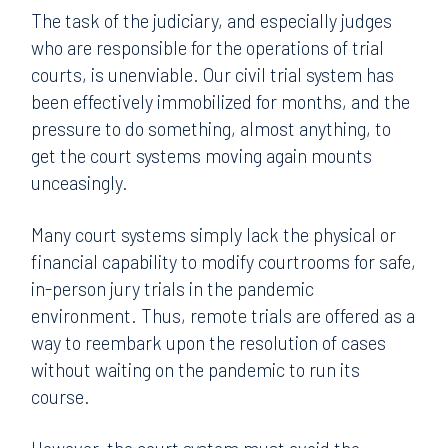
The task of the judiciary, and especially judges
who are responsible for the operations of trial
courts, is unenviable. Our civil trial system has
been effectively immobilized for months, and the
pressure to do something, almost anything, to
get the court systems moving again mounts
unceasingly.
Many court systems simply lack the physical or
financial capability to modify courtrooms for safe,
in-person jury trials in the pandemic
environment. Thus, remote trials are offered as a
way to reembark upon the resolution of cases
without waiting on the pandemic to run its
course.