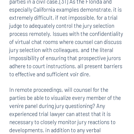
parties in a civil case.[31] As the Florida and
especially California examples demonstrate, it is
extremely difficult, if not impossible, for a trial
judge to adequately control the jury selection
process remotely. Issues with the confidentiality
of virtual chat rooms where counsel can discuss
jury selection with colleagues, and the literal
impossibility of ensuring that prospective jurors
adhere to court instructions, all present barriers
to effective and sufficient voir dire.
In remote proceedings, will counsel for the
parties be able to visualize every member of the
venire panel during jury questioning? Any
experienced trial lawyer can attest that it is
necessary to closely monitor jury reactions to
developments, in addition to any verbal