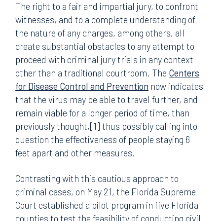
The right to a fair and impartial jury, to confront
witnesses, and to a complete understanding of
the nature of any charges, among others, all
create substantial obstacles to any attempt to
proceed with criminal jury trials in any context
other than a traditional courtroom. The
Centers
for Disease Control and Prevention
now indicates
that the virus may be able to travel further, and
remain viable for a longer period of time, than
previously thought,[1] thus possibly calling into
question the effectiveness of people staying 6
feet apart and other measures.
Contrasting with this cautious approach to
criminal cases, on May 21, the Florida Supreme
Court established a pilot program in five Florida
counties to test the feasibility of conducting civil