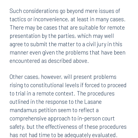
Such considerations go beyond mere issues of
tactics or inconvenience, at least in many cases.
There may be cases that are suitable for remote
presentation by the parties, which may well
agree to submit the matter to a civil jury in this
manner even given the problems that have been
encountered as described above.
Other cases, however, will present problems
rising to constitutional levels if forced to proceed
to trial in a remote context. The procedures
outlined in the response to the Lasane
mandamus petition seem to reflect a
comprehensive approach to in-person court
safety, but the effectiveness of these procedures
has not had time to be adequately evaluated.