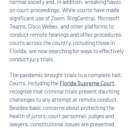
normal society and, in addition, wreaking havoc
on court proceedings. While courts have made
significant use of Zoom, RingCentral, Microsoft
Teams, Cisco Webex, and other platforms to
conduct remote hearings and other procedures,
courts across the country, including those in
Florida, are now searching for ways to effectively
conduct jury trials.
The pandemic brought trials to a complete halt.
Courts, including the
Florida Supreme Court
,
recognize that criminal trials present daunting
challenges to any attempt at remote conduct.
Besides basic concerns about protecting the
health of jurors, court personnel, judges and
lawyers, constitutional issues are presented.