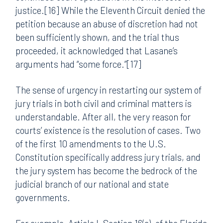
justice.[16] While the Eleventh Circuit denied the
petition because an abuse of discretion had not
been sufficiently shown, and the trial thus
proceeded, it acknowledged that Lasane’s
arguments had “some force.”[17]
The sense of urgency in restarting our system of
jury trials in both civil and criminal matters is
understandable. After all, the very reason for
courts’ existence is the resolution of cases. Two
of the first 10 amendments to the U.S.
Constitution specifically address jury trials, and
the jury system has become the bedrock of the
judicial branch of our national and state
governments.