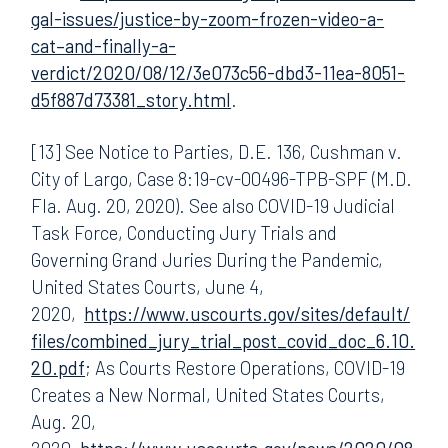
gal-issues/justice-by-zoom-frozen-video-a-
cat–and-finally-a-
verdict/2020/08/12/3e073c56-dbd3-11ea-8051-
d5f887d73381_story.html
.
[13] See Notice to Parties, D.E. 136, Cushman v.
City of Largo, Case 8:19-cv-00496-TPB-SPF (M.D.
Fla. Aug. 20, 2020). See also COVID-19 Judicial
Task Force, Conducting Jury Trials and
Governing Grand Juries During the Pandemic,
United States Courts, June 4,
2020,
https://www.uscourts.gov/sites/default/
files/combined_jury_trial_post_covid_doc_6.10.
20.pdf
; As Courts Restore Operations, COVID-19
Creates a New Normal, United States Courts,
Aug. 20,