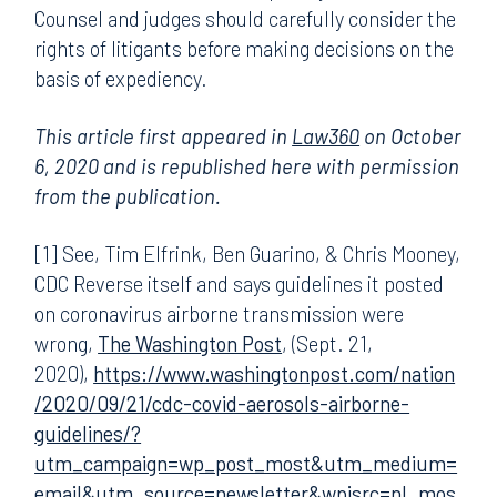
Counsel and judges should carefully consider the
rights of litigants before making decisions on the
basis of expediency.
This article first appeared in
Law360
on October
6, 2020 and is republished here with permission
from the publication.
[1] See, Tim Elfrink, Ben Guarino, & Chris Mooney,
CDC Reverse itself and says guidelines it posted
on coronavirus airborne transmission were
wrong,
The Washington Post
, (Sept. 21,
2020),
https://www.washingtonpost.com/nation
/2020/09/21/cdc-covid-aerosols-airborne-
guidelines/?
utm_campaign=wp_post_most&utm_medium=
email&utm_source=newsletter&wpisrc=nl_mos