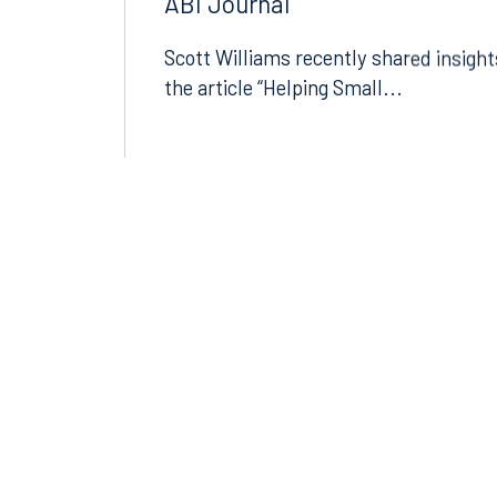
Today’s Economic Uncertainty 
ABI Journal
Scott Williams recently shared insight
the article “Helping Small...