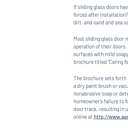
Defense No. 3:
Improper 
If sliding glass doors h
forces after installati
dirt, and sand and sea s
Most sliding glass door
operation of their doors.
surfaces with mild soapy
brochure titled “Caring 
Offices
The brochure sets forth 
a dry paint brush or vac
nonabrasive soap or deter
Orlando
Miami
homeowner’s failure to f
300 South Orange Avenue
80 Sou
door track, resulting in 
Suite 1400
Suite 
online at
http://www.aa