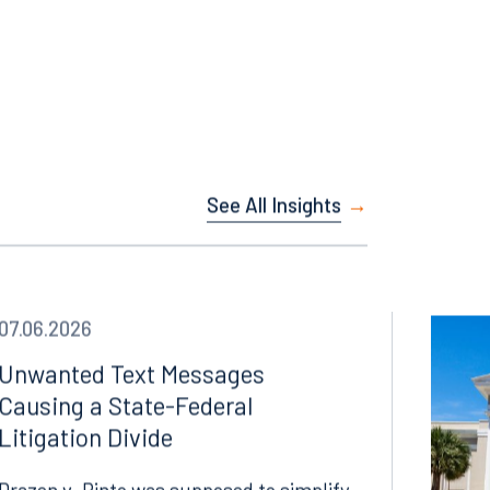
Instagram
See All Insights
07.06.2026
Unwanted Text Messages
Causing a State-Federal
Litigation Divide