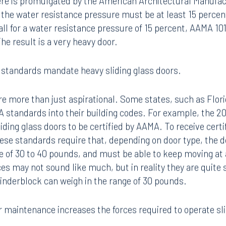
ere is promulgated by the American Architectural Manufac
the water resistance pressure must be at least 15 percen
call for a water resistance pressure of 15 percent, AAMA 10
he result is a very heavy door.
 standards mandate heavy sliding glass doors.
 more than just aspirational. Some states, such as Florid
 standards into their building codes. For example, the 200
iding glass doors to be certified by AAMA. To receive cert
ese standards require that, depending on door type, the d
 of 30 to 40 pounds, and must be able to keep moving at
es may not sound like much, but in reality they are quite s
cinderblock can weigh in the range of 30 pounds.