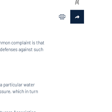
ommon complaint is that
l defenses against such
 a particular water
ssure, which in turn