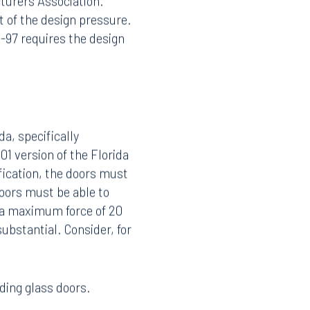
turers Association.
t of the design pressure.
1-97 requires the design
a, specifically
1 version of the Florida
ification, the doors must
oors must be able to
 a maximum force of 20
ubstantial. Consider, for