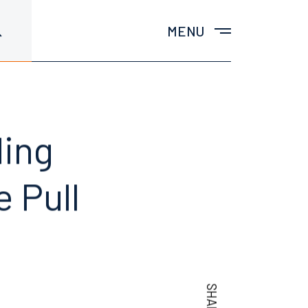
MENU
ding
 Pull