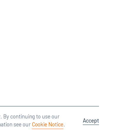
Attorney Advertising
A site by
Big Vision
.
. By continuing to use our
Accept
mation see our
Cookie Notice
.