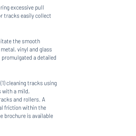
ding glass doors.
ring excessive pull
 tracks easily collect
litate the smooth
 metal, vinyl and glass
s promulgated a detailed
1) cleaning tracks using
 with a mild,
racks and rollers. A
Facebook
 friction within the
LinkedIn
he brochure is available
X