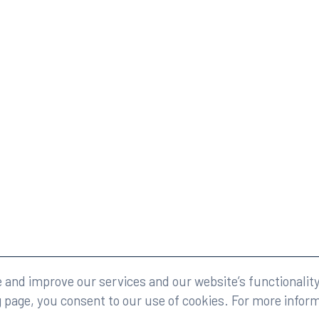
eserved.
Legal
and improve our services and our website’s functionality
g page, you consent to our use of cookies. For more infor