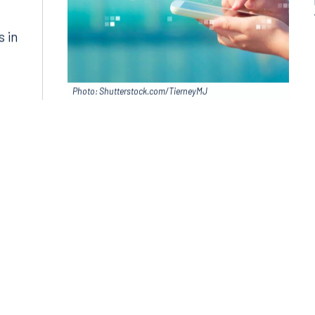
in
s in
Photo: Shutterstock.com/TierneyMJ