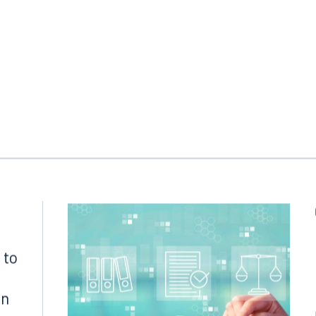
 FL 33130
Tampa, FL 33602
8.5577
813.223.4253
ngham
Start a conversation
ark Place North
Search for an attorney
1300
Join RK meeting
gham, AL 35203
7.5550
 to