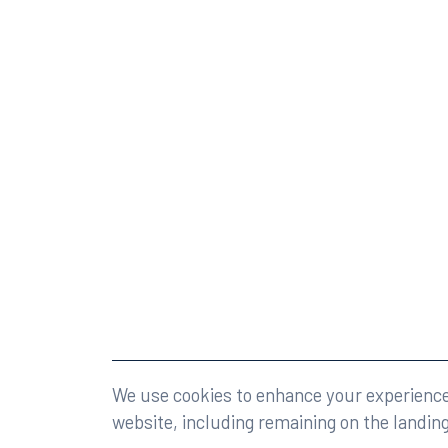
©2026 Rumberger, Kirk & Caldwell, P.A.
All rights r
We use cookies to enhance your experience 
website, including remaining on the landin