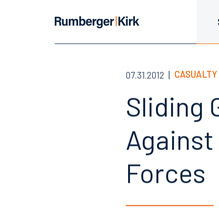
CASUALTY 
07.31.2012
Sliding
Against 
Forces