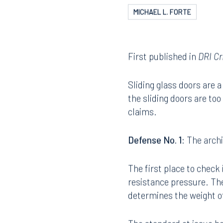
MICHAEL L. FORTE
First published in
DRI Cr
Sliding glass doors are
the sliding doors are to
claims.
Defense No. 1:
The archi
The first place to check 
resistance pressure. The
determines the weight o