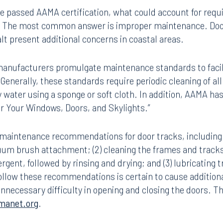
maintenance increases the forces required to operate sli
ave passed AAMA certification, what could account for requi
on? The most common answer is improper maintenance. Door
alt present additional concerns in coastal areas.
 manufacturers promulgate maintenance standards to faci
 Generally, these standards require periodic cleaning of all
 water using a sponge or soft cloth. In addition, AAMA ha
for Your Windows, Doors, and Skylights.”
maintenance recommendations for door tracks, including (
uum brush attachment; (2) cleaning the frames and tracks
gent, followed by rinsing and drying; and (3) lubricating t
Tampa
ollow these recommendations is certain to cause additional
thwest 8th Street
100 North Tampa Street
unnecessary difficulty in opening and closing the doors. T
3000
Suite 2000
manet.org
.