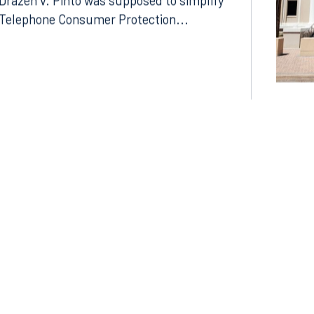
Drazen v. Pinto was supposed to simplify
Telephone Consumer Protection...