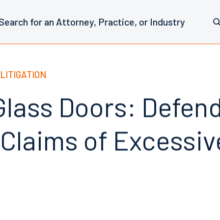
LITIGATION
 Glass Doors: Defen
Claims of Excessive