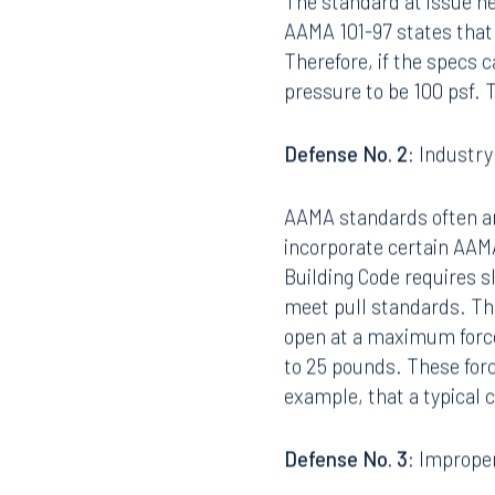
The standard at issue h
AAMA 101-97 states that 
Therefore, if the specs 
pressure to be 100 psf. T
Defense No. 2:
Industry
AAMA standards often are
incorporate certain AAMA
Building Code requires sl
meet pull standards. Th
open at a maximum force
to 25 pounds. These forc
example, that a typical 