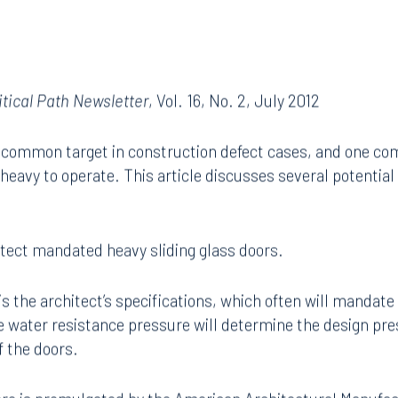
itical Path Newsletter
, Vol. 16, No. 2, July 2012
 a common target in construction defect cases, and one c
o heavy to operate. This article discusses several potentia
tect mandated heavy sliding glass doors.
is the architect’s specifications, which often will mandate
 water resistance pressure will determine the design pre
f the doors.