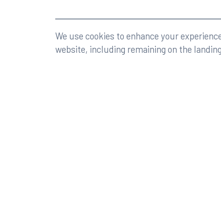
©2026 Rumberger, Kirk & Caldwell, P.A.
All rights r
We use cookies to enhance your experience 
website, including remaining on the landin