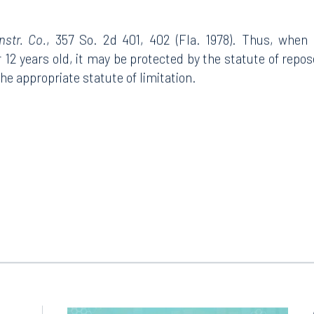
str. Co.
, 357 So. 2d 401, 402 (Fla. 1978). Thus, when
12 years old, it may be protected by the statute of repose,
the appropriate statute of limitation.
Tampa
thwest 8th Street
100 North Tampa Street
3000
Suite 2000
 FL 33130
Tampa, FL 33602
8.5577
813.223.4253
ngham
Start a conversation
ark Place North
Search for an attorney
1300