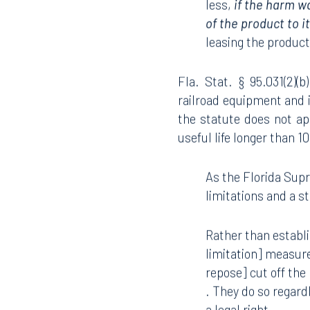
less,
if the harm w
of the product to i
leasing the produc
Fla. Stat. § 95.031(2)(
railroad equipment and 
the statute does not ap
useful life longer than 1
As the Florida Supr
limitations and a s
Rather than establi
limitation] measure
repose] cut off the 
. They do so regardl