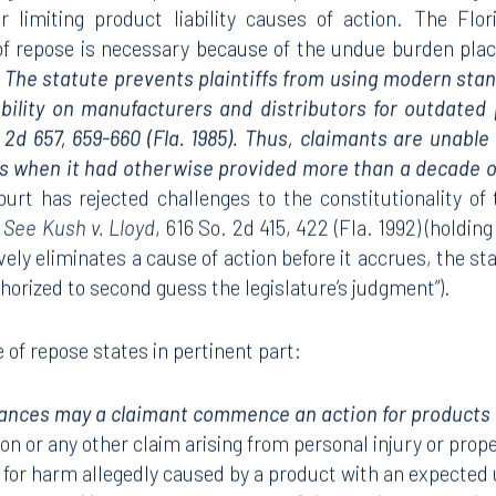
 or limiting product liability causes of action. The Fl
 of repose is necessary because of the undue burden pla
.
The statute prevents plaintiffs from using modern sta
ability on manufacturers and distributors for outdated 
. 2d 657, 659-660 (Fla. 1985). Thus, claimants are unabl
 when it had otherwise provided more than a decade o
rt has rejected challenges to the constitutionality of 
.
See Kush v. Lloyd
, 616 So. 2d 415, 422 (Fla. 1992) (holdin
vely eliminates a cause of action before it accrues, the st
thorized to second guess the legislature’s judgment”).
 of repose states in pertinent part:
nces may a claimant commence an action for products li
on or any other claim arising from personal injury or pro
 for harm allegedly caused by a product with an expected us