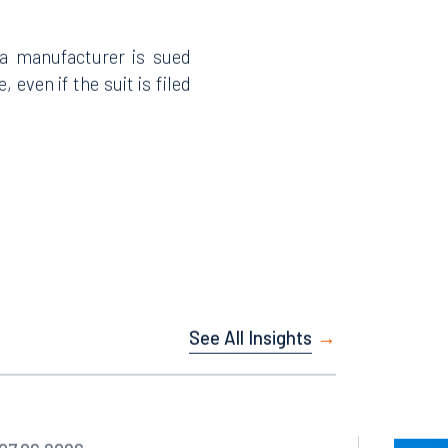
 a manufacturer is sued
 even if the suit is filed
Facebook
LinkedIn
X
Instagram
See All Insights