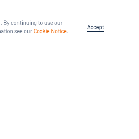
Attorney Advertising
A site by
Big Vision
.
. By continuing to use our
Accept
mation see our
Cookie Notice
.