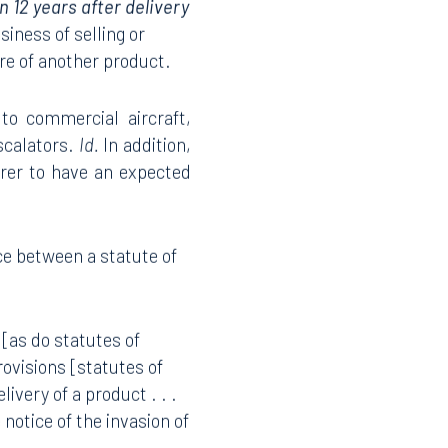
 12 years after delivery
iness of selling or
ure of another product.
 to commercial aircraft,
scalators.
Id.
In addition,
urer to have an expected
ce between a statute of
 [as do statutes of
rovisions [statutes of
ivery of a product . . .
 notice of the invasion of