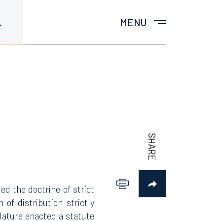
MENU
ted the doctrine of strict
 of distribution strictly
islature enacted a statute