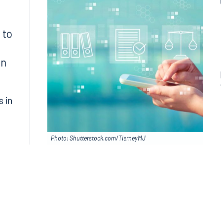
Join RK meeting
gham, AL 35203
7.5550
 to
in
s in
Photo: Shutterstock.com/TierneyMJ