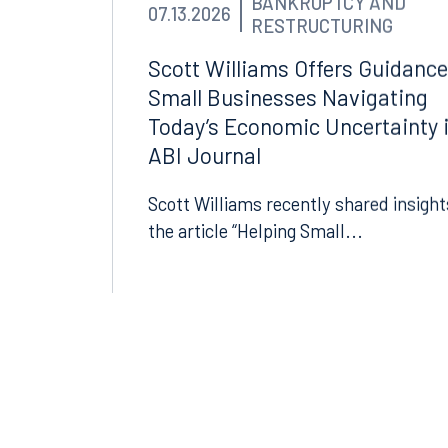
BANKRUPTCY AND
Tallahassee, FL 32301
Birmin
07.13.2026
RESTRUCTURING
850.222.6550
205.32
Scott Williams Offers Guidance
Small Businesses Navigating
Today’s Economic Uncertainty 
ABI Journal
Scott Williams recently shared insight
the article “Helping Small...