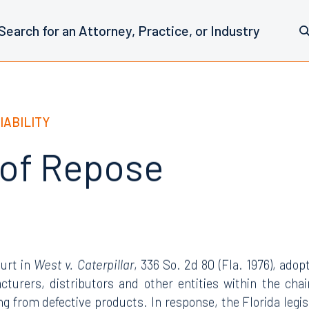
IABILITY
 of Repose
urt in
West v. Caterpillar
, 336 So. 2d 80 (Fla. 1976), adop
cturers, distributors and other entities within the chain
ting from defective products. In response, the Florida leg