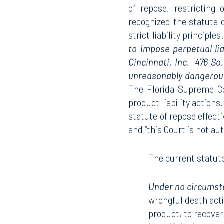
of repose, restricting
recognized the statute
strict liability principles
to impose perpetual li
Cincinnati, Inc. 476 So
unreasonably dangerous
The Florida Supreme Cou
product liability actions
statute of repose effecti
and “this Court is not au
The current statute
Under no circumsta
wrongful death acti
product, to recover