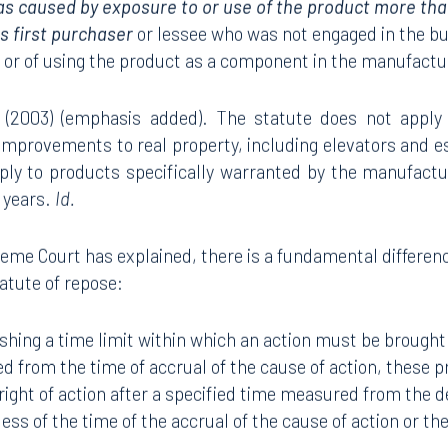
as caused by exposure to or use of the product more than
ts first purchaser
or lessee who was not engaged in the bus
t or of using the product as a component in the manufact
b) (2003) (emphasis added). The statute does not apply
improvements to real property, including elevators and e
ply to products specifically warranted by the manufact
0 years.
Id.
eme Court has explained, there is a fundamental differen
tatute of repose:
shing a time limit within which an action must be brought
d from the time of accrual of the cause of action, these p
right of action after a specified time measured from the del
ess of the time of the accrual of the cause of action or the