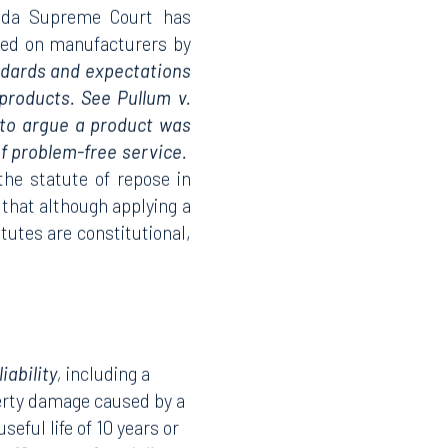
orida Supreme Court has
ced on manufacturers by
ndards and expectations
products. See Pullum v.
e to argue a product was
f problem-free service.
the statute of repose in
g that although applying a
atutes are constitutional,
ability
,
including a
perty damage caused by a
eful life of 10 years or