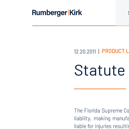
PRODUCT L
12.20.2011
Statute
The Florida Supreme Co
liability, making manufa
liable for injuries resul