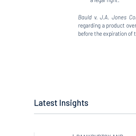
a legal right.
Bauld v. J.A. Jones Con
regarding a product over 
Offices
before the expiration of 
Orlando
Miami
300 South Orange Avenue
80 Sou
Suite 1400
Suite 
Orlando, FL 32801
Miami,
407.872.7300
305.35
Latest Insights
Tallahassee
Birmi
101 North Monroe Street
2001 P
Suite 1050
Suite 