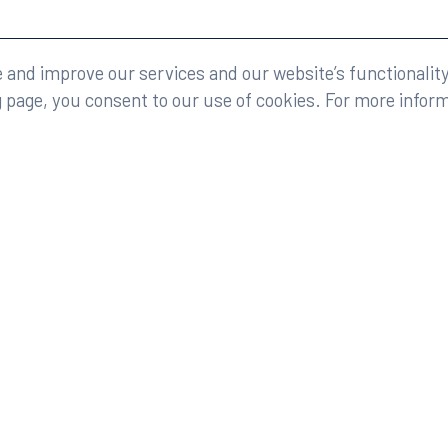
eserved.
Legal
and improve our services and our website’s functionality
g page, you consent to our use of cookies. For more infor