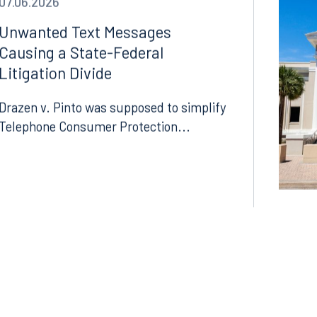
07.06.2026
Unwanted Text Messages
Causing a State-Federal
Litigation Divide
Drazen v. Pinto was supposed to simplify
Telephone Consumer Protection...