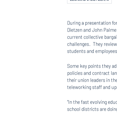
LEONARD J. DIETZEN, III
During a presentation fo
Dietzen and John Palmer
current collective barga
challenges. They review
students and employees, 
Some key points they ad
policies and contract la
their union leaders in t
teleworking staff and up
“In the fast evolving ed
school districts are doi