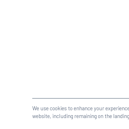
©2026 Rumberger, Kirk & Caldwell, P.A.
All rights r
We use cookies to enhance your experience 
website, including remaining on the landin