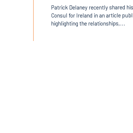
Patrick Delaney recently shared his
Consul for Ireland in an article pub
highlighting the relationships,...