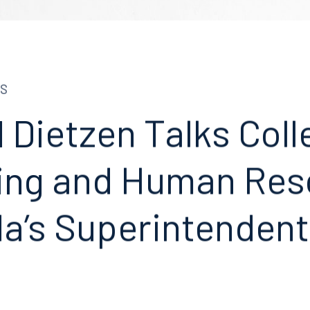
S
 Dietzen Talks Coll
ing and Human Res
da’s Superintenden