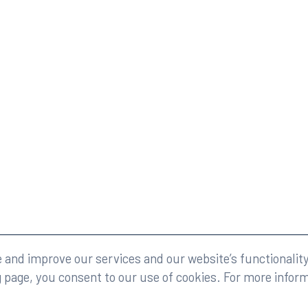
eserved.
Legal
and improve our services and our website’s functionality
g page, you consent to our use of cookies. For more infor