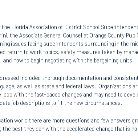
r the Florida Association of District School Superintenden
ini, the Associate General Counsel at Orange County Publ
ining issues facing superintendents surrounding in the mi
ed return to work topics, safety measures taken by man
and how to begin negotiating with the bargaining units.
dressed included thorough documentation and consistent 
nguage, as well as state and federal laws. Organizations 
he loop with the fast-paced changes and may need to develo
date job descriptions to fit the new circumstances.
ucation world there are more questions and few answers g
ng the best they can with the accelerated change that is no