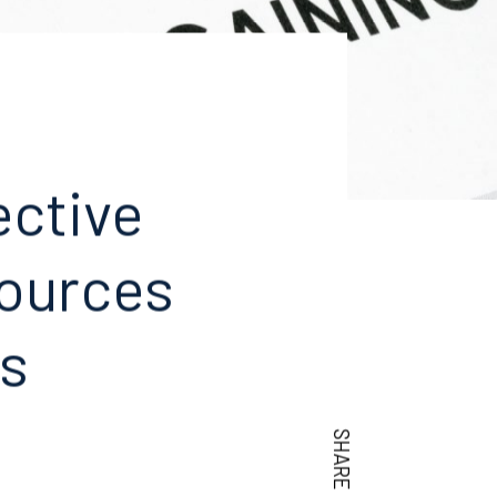
ective
ources
ts