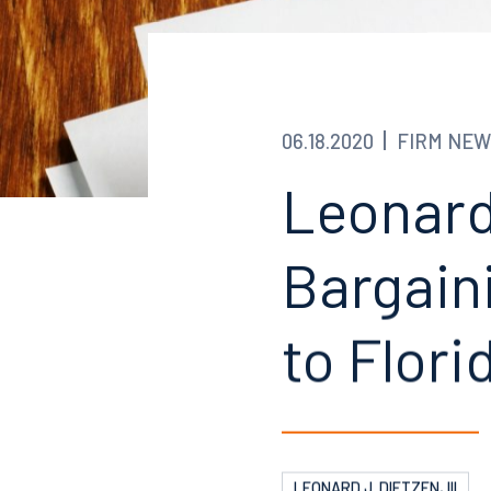
06.18.2020
FIRM NEW
Leonard
Bargain
to Flori