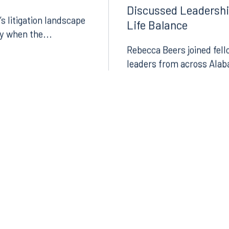
surance Journal
Bar Association Pre
Discussed Leadersh
’s litigation landscape
Life Balance
ly when the...
Rebecca Beers joined fell
leaders from across Alab