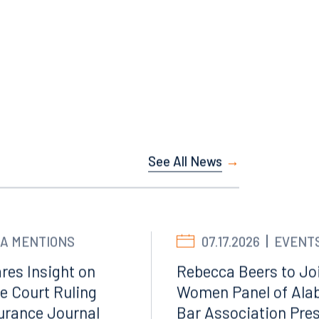
Facebook
LinkedIn
X
See All News
Instagram
A MENTIONS
07.17.2026
EVENT
res Insight on
Rebecca Beers to Joi
e Court Ruling
Women Panel of Ala