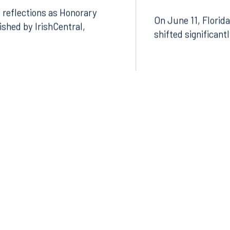
Featured in In
 reflections as Honorary
On June 11, Florida
lished by IrishCentral,
shifted significant