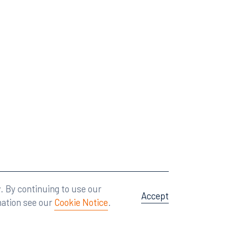
Attorney Advertising
A site by
Big Vision
.
. By continuing to use our
Accept
mation see our
Cookie Notice
.