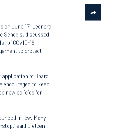
ts on June 17, Leonard
ic Schools, discussed
dst of COVID-19
agement to protect
application of Board
are encouraged to keep
p new policies for
rounded in law. Many
nstop,” said Dietzen.