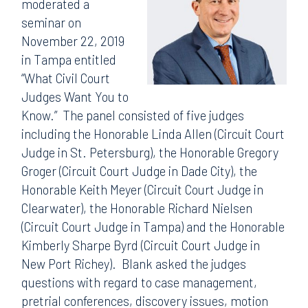
moderated a
seminar on
November 22, 2019
in Tampa entitled
“What Civil Court
Judges Want You to
Know.” The panel consisted of five judges
including the Honorable Linda Allen (Circuit Court
Judge in St. Petersburg), the Honorable Gregory
Groger (Circuit Court Judge in Dade City), the
Honorable Keith Meyer (Circuit Court Judge in
Clearwater), the Honorable Richard Nielsen
(Circuit Court Judge in Tampa) and the Honorable
Kimberly Sharpe Byrd (Circuit Court Judge in
New Port Richey). Blank asked the judges
questions with regard to case management,
pretrial conferences, discovery issues, motion