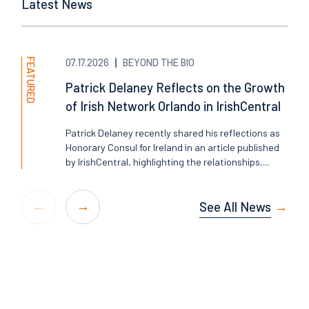
Latest News
FEATURED
07.17.2026
BEYOND THE BIO
Patrick Delaney Reflects on the Growth
of Irish Network Orlando in IrishCentral
Patrick Delaney recently shared his reflections as
Honorary Consul for Ireland in an article published
by IrishCentral, highlighting the relationships,...
See All News