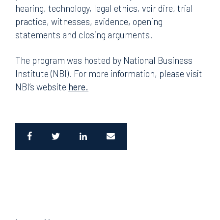
hearing, technology, legal ethics, voir dire, trial
practice, witnesses, evidence, opening
statements and closing arguments.
The program was hosted by National Business
Institute (NBI). For more information, please visit
NBI’s website
here.