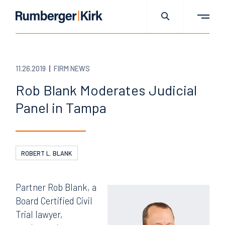
11.26.2019
FIRM NEWS
Rob Blank Moderates Judicial
Panel in Tampa
ROBERT L. BLANK
Partner Rob Blank, a
Board Certified Civil
Trial lawyer,