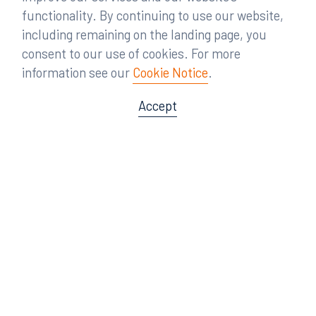
functionality. By continuing to use our website,
including remaining on the landing page, you
consent to our use of cookies. For more
information see our
Cookie Notice
.
Accept
Offices
Orlando
Miami
300 South Orange Avenue
80 Southwest 8th Street
Suite 1400
Suite 3000