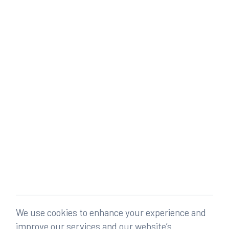
We use cookies to enhance your experience and
improve our services and our website’s