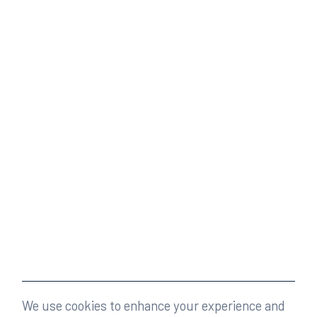
We use cookies to enhance your experience and