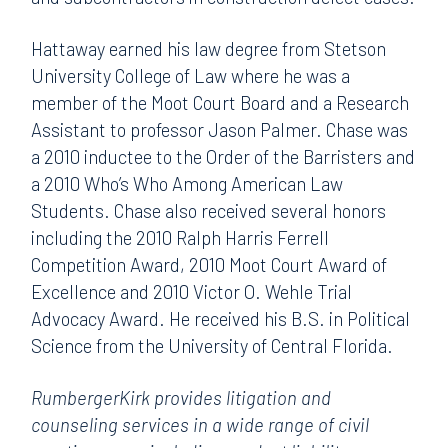
Hattaway earned his law degree from Stetson
University College of Law where he was a
member of the Moot Court Board and a Research
Assistant to professor Jason Palmer. Chase was
a 2010 inductee to the Order of the Barristers and
a 2010 Who’s Who Among American Law
Students. Chase also received several honors
including the 2010 Ralph Harris Ferrell
Competition Award, 2010 Moot Court Award of
Excellence and 2010 Victor O. Wehle Trial
Advocacy Award. He received his B.S. in Political
Science from the University of Central Florida.
RumbergerKirk provides litigation and
counseling services in a wide range of civil