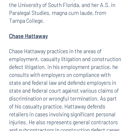
the University of South Florida, and her A.S. in
Paralegal Studies, magna cum laude, from
Tampa College.
Chase Hattaway
Chase Hattaway practices in the areas of
employment, casualty litigation and construction
defect litigation. In his employment practice, he
consults with employers on compliance with
state and federal law and defends employers in
state and federal court against various claims of
discrimination or wrongful termination. As part
of his casualty practice, Hattaway defends
retailers in cases involving significant personal
injuries. He also represents general contractors
and subcontractors in construction defect cases.