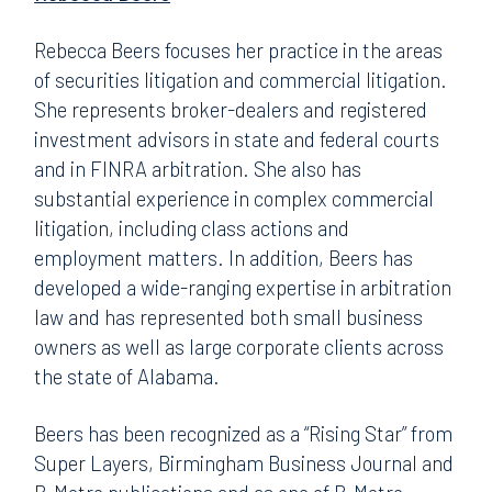
Rebecca Beers focuses her practice in the areas
of securities litigation and commercial litigation.
She represents broker-dealers and registered
investment advisors in state and federal courts
and in FINRA arbitration. She also has
substantial experience in complex commercial
litigation, including class actions and
employment matters. In addition, Beers has
developed a wide-ranging expertise in arbitration
law and has represented both small business
owners as well as large corporate clients across
the state of Alabama.
Beers has been recognized as a “Rising Star” from
Super Layers, Birmingham Business Journal and