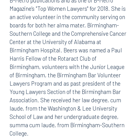
B-Metro publications and as one of B-Metro
Magazine’s "Top Women Lawyers" for 2018. She is
an active volunteer in the community serving on
boards for both her alma mater, Birmingham-
Southern College and the Comprehensive Cancer
Center at the University of Alabama at
Birmingham Hospital. Beers was named a Paul
Harris Fellow of the Rotaract Club of
Birmingham, volunteers with the Junior League
of Birmingham, the Birmingham Bar Volunteer
Lawyers Program and as past president of the
Young Lawyers Section of the Birmingham Bar
Association. She received her law degree, cum
laude, from the Washington & Lee University
School of Law and her undergraduate degree,
summa cum laude, from Birmingham-Southern
College.