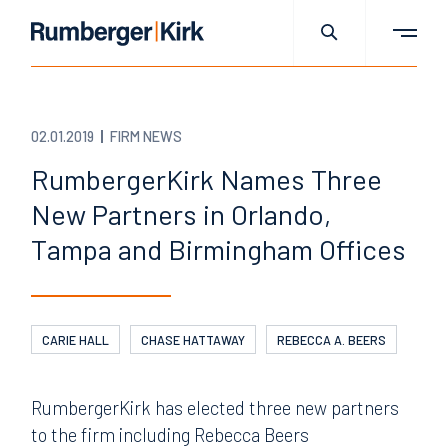
02.01.2019
FIRM NEWS
RumbergerKirk Names Three
New Partners in Orlando,
Tampa and Birmingham Offices
CARIE HALL
CHASE HATTAWAY
REBECCA A. BEERS
RumbergerKirk has elected three new partners
to the firm including Rebecca Beers