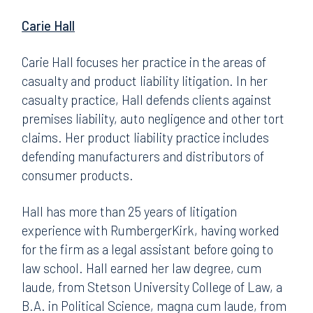
Carie Hall
Carie Hall focuses her practice in the areas of
casualty and product liability litigation. In her
casualty practice, Hall defends clients against
premises liability, auto negligence and other tort
claims. Her product liability practice includes
defending manufacturers and distributors of
consumer products.
Hall has more than 25 years of litigation
experience with RumbergerKirk, having worked
for the firm as a legal assistant before going to
law school. Hall earned her law degree, cum
laude, from Stetson University College of Law, a
B.A. in Political Science, magna cum laude, from