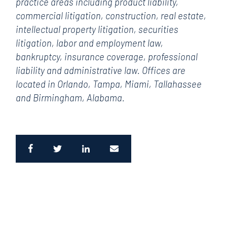
practice areas including product liability,
commercial litigation, construction, real estate,
intellectual property litigation, securities
litigation, labor and employment law,
bankruptcy, insurance coverage, professional
liability and administrative law. Offices are
located in Orlando, Tampa, Miami, Tallahassee
and Birmingham, Alabama.