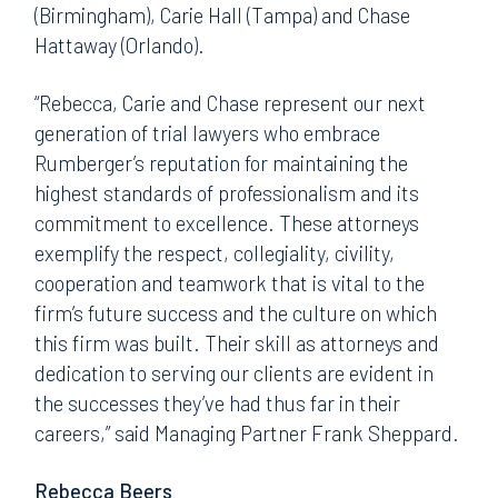
(Birmingham), Carie Hall (Tampa) and Chase
Hattaway (Orlando).
“Rebecca, Carie and Chase represent our next
generation of trial lawyers who embrace
Rumberger’s reputation for maintaining the
highest standards of professionalism and its
commitment to excellence. These attorneys
exemplify the respect, collegiality, civility,
cooperation and teamwork that is vital to the
firm’s future success and the culture on which
this firm was built. Their skill as attorneys and
dedication to serving our clients are evident in
the successes they’ve had thus far in their
careers,” said Managing Partner Frank Sheppard.
Rebecca Beers