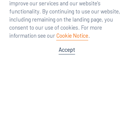
improve our services and our website’s
functionality. By continuing to use our website,
including remaining on the landing page, you
consent to our use of cookies. For more
information see our
Cookie Notice
.
Accept
Offices
Orlando
Miami
300 South Orange Avenue
80 Southwest 8th Street
Suite 1400
Suite 3000