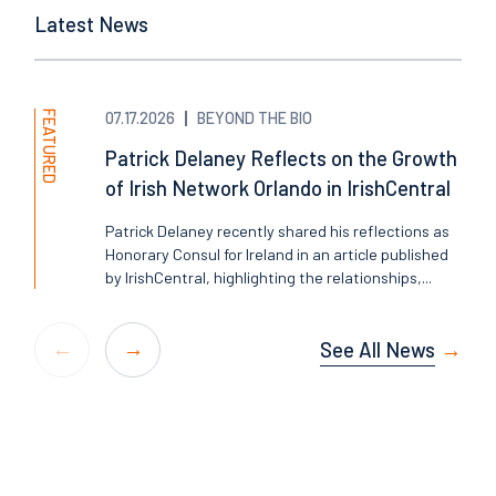
Latest News
FEATURED
07.17.2026
BEYOND THE BIO
Patrick Delaney Reflects on the Growth
of Irish Network Orlando in IrishCentral
Patrick Delaney recently shared his reflections as
Honorary Consul for Ireland in an article published
by IrishCentral, highlighting the relationships,...
See All News