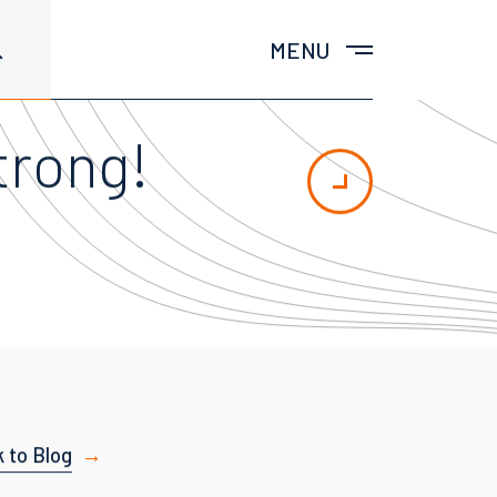
MENU
trong!