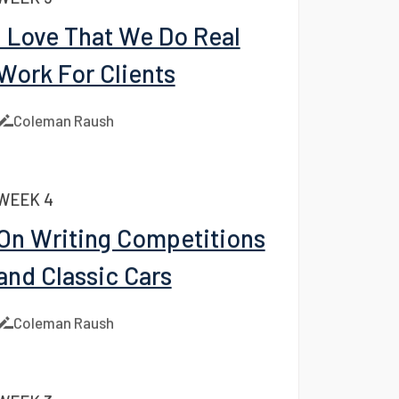
WEEK 5
I Love That We Do Real
Work For Clients
Coleman Raush
WEEK 4
On Writing Competitions
and Classic Cars
Coleman Raush