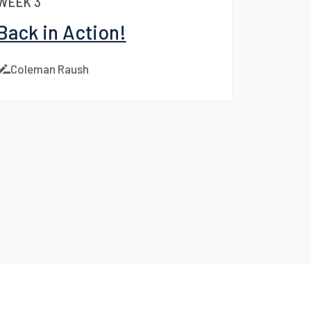
WEEK 3
Back in Action!
Coleman Raush
Facebook
LinkedIn
X
Instagram