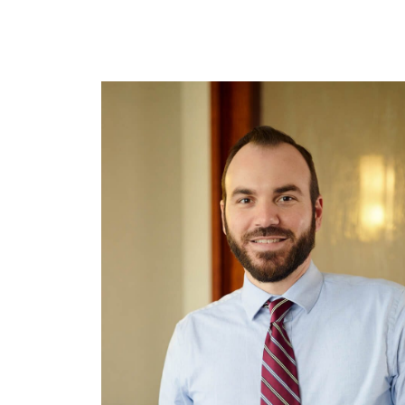
Tallahassee, FL 32301
Birmin
850.222.6550
205.32