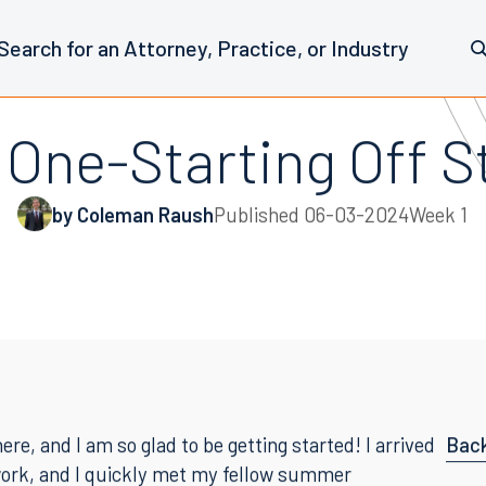
One-Starting Off S
by Coleman Raush
Published
06-03-2024
Week 1