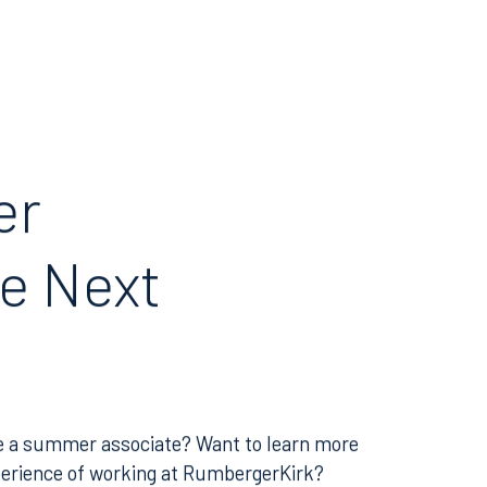
er
e Next