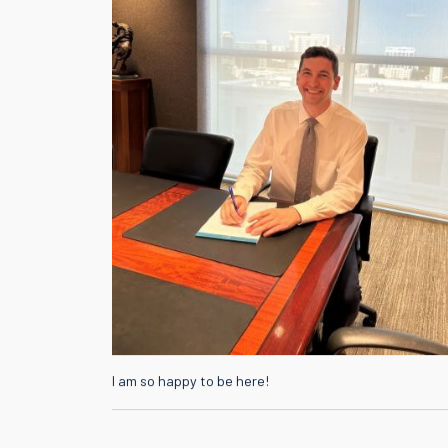
I am so happy to be here!