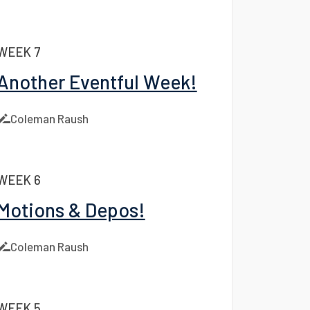
Coleman Raush
WEEK 7
Another Eventful Week!
Coleman Raush
WEEK 6
Motions & Depos!
Coleman Raush