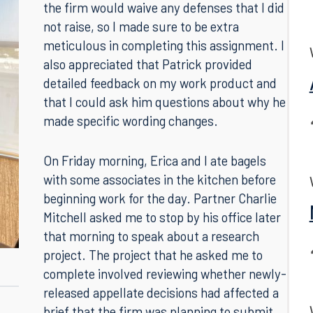
have so soon! It took me back to my first-
year Civil Procedure class to remember that
the firm would waive any defenses that I did
not raise, so I made sure to be extra
meticulous in completing this assignment. I
also appreciated that Patrick provided
detailed feedback on my work product and
that I could ask him questions about why he
made specific wording changes.
On Friday morning, Erica and I ate bagels
with some associates in the kitchen before
beginning work for the day. Partner Charlie
Mitchell asked me to stop by his office later
that morning to speak about a research
project. The project that he asked me to