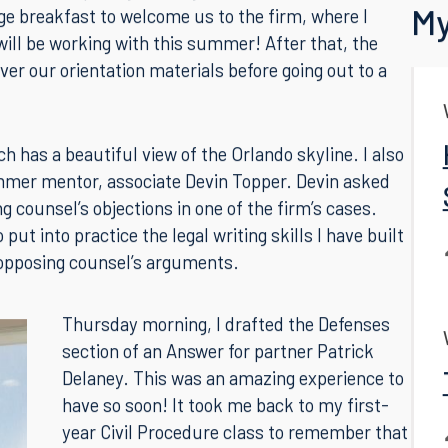
e, and I am so glad to be getting started! I arrived
Back
 work, and I quickly met my fellow summer
My
ge breakfast to welcome us to the firm, where I
ill be working with this summer! After that, the
er our orientation materials before going out to a
 has a beautiful view of the Orlando skyline. I also
mer mentor, associate Devin Topper. Devin asked
g counsel’s objections in one of the firm’s cases.
ut into practice the legal writing skills I have built
 opposing counsel’s arguments.
Thursday morning, I drafted the Defenses
section of an Answer for partner Patrick
Delaney. This was an amazing experience to