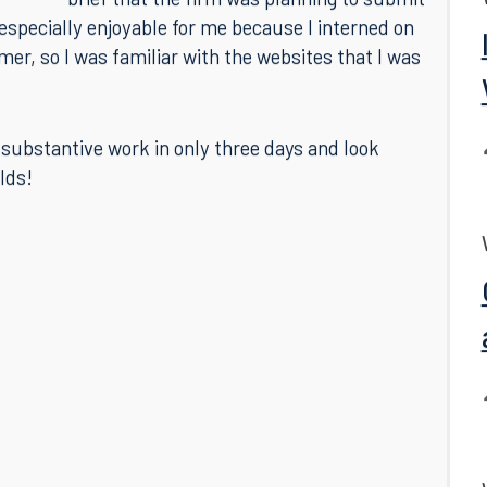
complete involved reviewing whether newly-
released appellate decisions had affected a
brief that the firm was planning to submit
especially enjoyable for me because I interned on
mer, so I was familiar with the websites that I was
substantive work in only three days and look
lds!