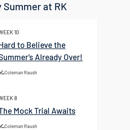
 to Blog
 Summer at RK
WEEK 10
Hard to Believe the
Summer’s Already Over!
Coleman Raush
WEEK 8
The Mock Trial Awaits