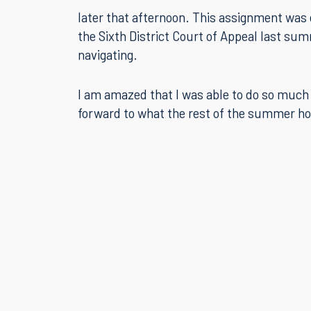
later that afternoon. This assignment was 
the Sixth District Court of Appeal last sum
navigating.
I am amazed that I was able to do so much 
forward to what the rest of the summer ho