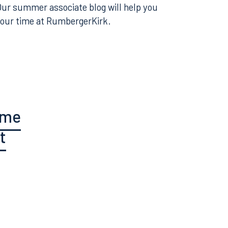
 be a summer associate? Want to learn more
perience of working at RumbergerKirk?
 Our summer associate blog will help you
your time at RumbergerKirk.
ume
t