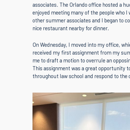
The Summer Associate Program is finally her
at the Orlando office on Tuesday to begin
associates. The Orlando office hosted a hu
enjoyed meeting many of the people who I w
other summer associates and I began to cov
nice restaurant nearby for dinner.
On Wednesday, I moved into my office, which
received my first assignment from my sum
me to draft a motion to overrule an opposin
This assignment was a great opportunity to p
throughout law school and respond to the