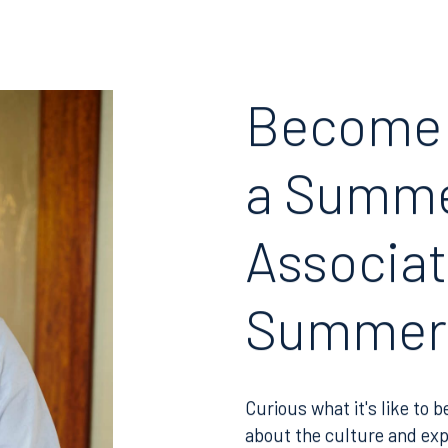
Join RK meeting
gham, AL 35203
7.5550
Become
a Summ
Associat
Summer