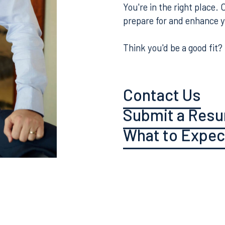
Curious what it's like to
about the culture and ex
You're in the right place.
prepare for and enhance 
Think you'd be a good fit?
Contact Us
Submit a Res
What to Expec