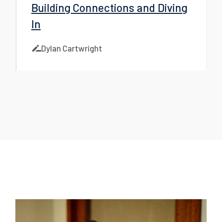
Building Connections and Diving
In
Dylan Cartwright