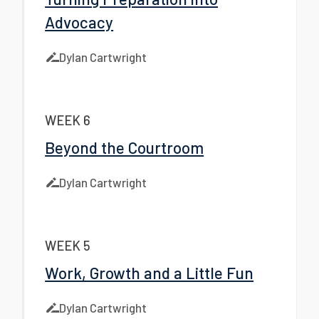
Advocacy
Dylan Cartwright
WEEK 6
Beyond the Courtroom
Dylan Cartwright
WEEK 5
Work, Growth and a Little Fun
Dylan Cartwright