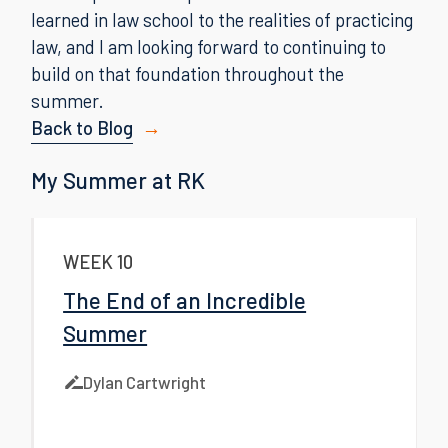
learned in law school to the realities of practicing
law, and I am looking forward to continuing to
build on that foundation throughout the
summer.
Back to Blog
My Summer at RK
WEEK 10
The End of an Incredible
Summer
Dylan Cartwright