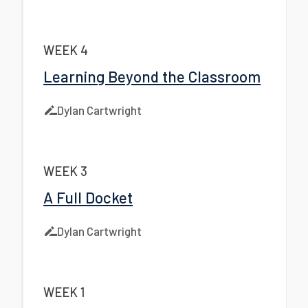
WEEK 4
Learning Beyond the Classroom
Dylan Cartwright
WEEK 3
A Full Docket
Dylan Cartwright
WEEK 1