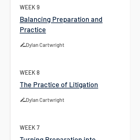
WEEK 9
Balancing Preparation and
Practice
Dylan Cartwright
WEEK 8
The Practice of Litigation
Dylan Cartwright
WEEK 7
Turning Preparation into