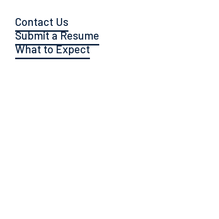
Contact Us
Submit a Resume
What to Expect