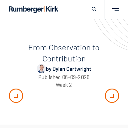
From Observation to
Contribution
by Dylan Cartwright
Published
06-09-2026
Week 2