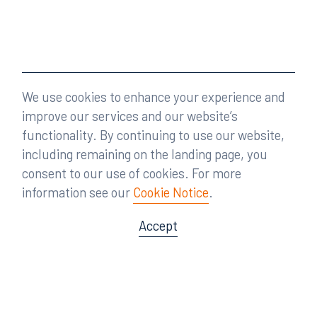
We use cookies to enhance your experience and
improve our services and our website’s
functionality. By continuing to use our website,
including remaining on the landing page, you
consent to our use of cookies. For more
information see our
Cookie Notice
.
Accept