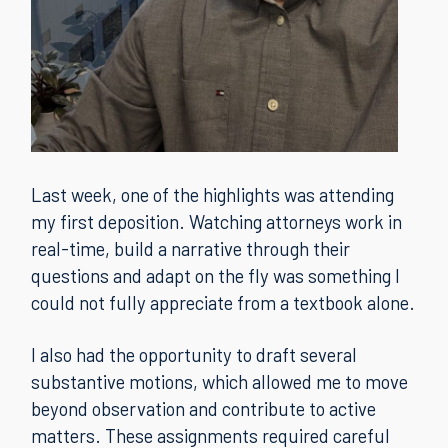
Last week, one of the highlights was attending
my first deposition. Watching attorneys work in
real-time, build a narrative through their
questions and adapt on the fly was something I
could not fully appreciate from a textbook alone.
I also had the opportunity to draft several
substantive motions, which allowed me to move
beyond observation and contribute to active
matters. These assignments required careful