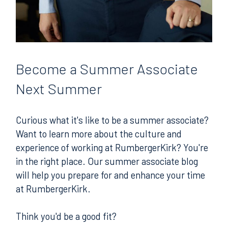
Become
a Summer Associate
Next Summer
Curious what it's like to be a summer associate?
Want to learn more about the culture and
experience of working at RumbergerKirk? You're
in the right place. Our summer associate blog
will help you prepare for and enhance your time
at RumbergerKirk.
Think you'd be a good fit?