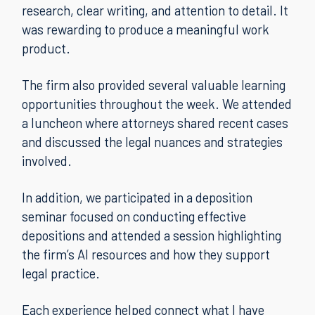
research, clear writing, and attention to detail. It
was rewarding to produce a meaningful work
product.
The firm also provided several valuable learning
opportunities throughout the week. We attended
a luncheon where attorneys shared recent cases
and discussed the legal nuances and strategies
involved.
In addition, we participated in a deposition
seminar focused on conducting effective
depositions and attended a session highlighting
the firm’s AI resources and how they support
legal practice.
Each experience helped connect what I have