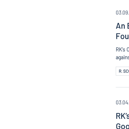
03.09
An 
Fou
RK’s 
agains
R. S
03.04
RK’