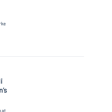
rke
i
n’s