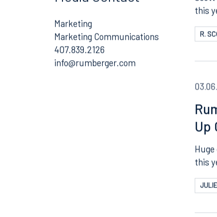
Media Contact
Scott 
this 
Marketing
R. S
Marketing Communications
407.839.2126
Email
03.06
Rum
Up 
Huge 
this y
JULI