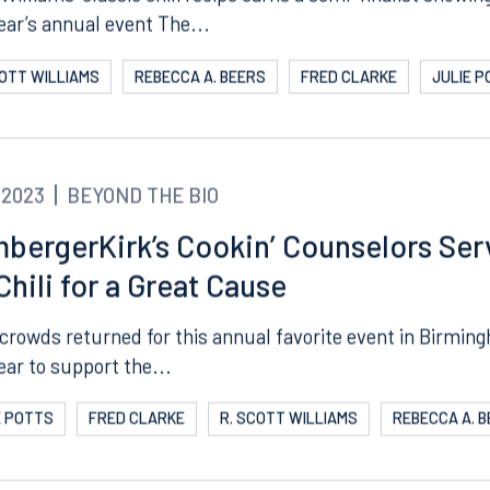
Williams’ classic chili recipe earns a semi-finalist showin
year’s annual event The...
COTT WILLIAMS
REBECCA A. BEERS
FRED CLARKE
JULIE 
.2023
BEYOND THE BIO
bergerKirk’s Cookin’ Counselors Ser
Chili for a Great Cause
crowds returned for this annual favorite event in Birmin
ear to support the...
E POTTS
FRED CLARKE
R. SCOTT WILLIAMS
REBECCA A. 