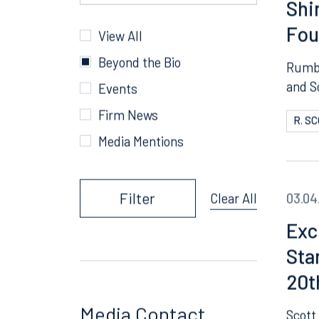
People
A T
R. Scott Williams
Shi
Fou
Categories
View All
Beyond the Bio
Rumbe
and S
Events
Firm News
R. S
Media Mentions
Filter
03.04
Clear All
Exc
Sta
20t