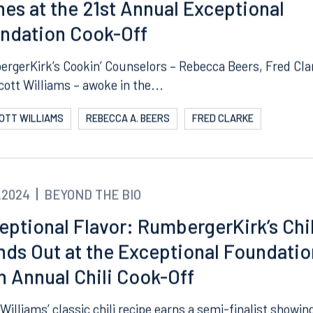
asty Success: RumbergerKirk’s Chili
nes at the 21st Annual Exceptional
ndation Cook-Off
rgerKirk’s Cookin’ Counselors – Rebecca Beers, Fred Cla
cott Williams – awoke in the...
COTT WILLIAMS
REBECCA A. BEERS
FRED CLARKE
.2024
BEYOND THE BIO
eptional Flavor: RumbergerKirk’s Chil
nds Out at the Exceptional Foundatio
h Annual Chili Cook-Off