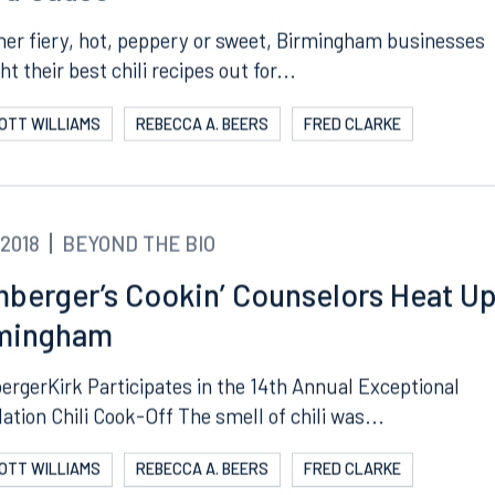
d Cause
er fiery, hot, peppery or sweet, Birmingham businesses
t their best chili recipes out for...
COTT WILLIAMS
REBECCA A. BEERS
FRED CLARKE
.2018
BEYOND THE BIO
berger’s Cookin’ Counselors Heat U
Tampa
mingham
thwest 8th Street
100 North Tampa Street
3000
Suite 2000
rgerKirk Participates in the 14th Annual Exceptional
 FL 33130
Tampa, FL 33602
ation Chili Cook-Off The smell of chili was...
8.5577
813.223.4253