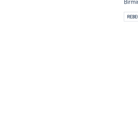
The w
Birmi
REBE