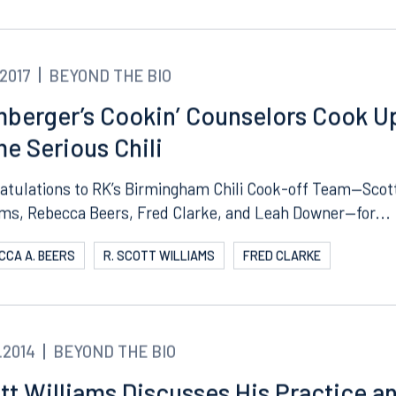
COTT WILLIAMS
REBECCA A. BEERS
FRED CLARKE
ngham
Start a conversation
ark Place North
Search for an attorney
1300
Join RK meeting
gham, AL 35203
.2017
BEYOND THE BIO
7.5550
berger’s Cookin’ Counselors Cook U
e Serious Chili
atulations to RK’s Birmingham Chili Cook-off Team—Scot
ams, Rebecca Beers, Fred Clarke, and Leah Downer—for...
CCA A. BEERS
R. SCOTT WILLIAMS
FRED CLARKE
.2014
BEYOND THE BIO