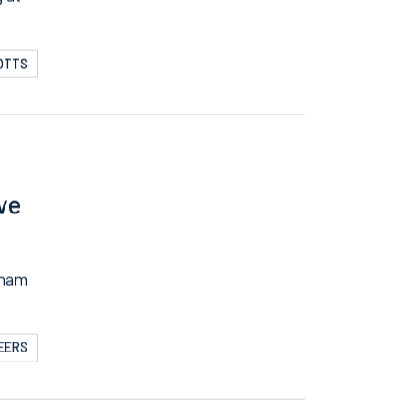
g at
POTTS
ve
gham
BEERS