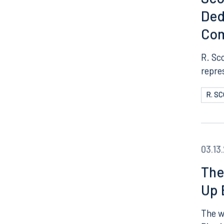
Sco
Ded
Co
R. Sc
repre
R. S
03.13
The
Up 