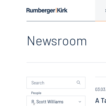
Newsroom
03.03
People