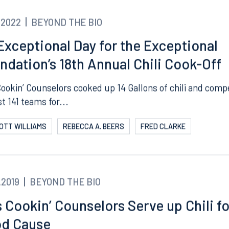
.2022
BEYOND THE BIO
Exceptional Day for the Exceptional
ndation’s 18th Annual Chili Cook-Off
Cookin’ Counselors cooked up 14 Gallons of chili and com
t 141 teams for...
COTT WILLIAMS
REBECCA A. BEERS
FRED CLARKE
.2019
BEYOND THE BIO
s Cookin’ Counselors Serve up Chili fo