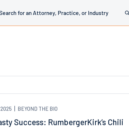
.2025
BEYOND THE BIO