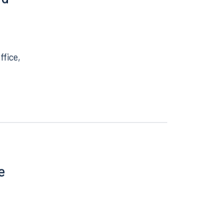
nd
ffice,
e