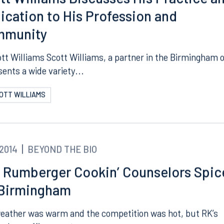
tt Williams Discusses His Practice a
ication to His Profession and
mmunity
ott Williams Scott Williams, a partner in the Birmingham o
sents a wide variety...
COTT WILLIAMS
.2014
BEYOND THE BIO
 Rumberger Cookin’ Counselors Spic
Birmingham