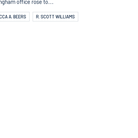
eather was warm and the competition was hot, but RK’s
ngham office rose to...
CCA A. BEERS
R. SCOTT WILLIAMS