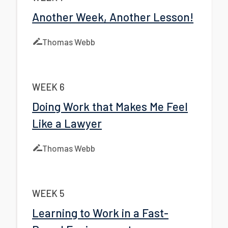
Another Week, Another Lesson!
Thomas Webb
WEEK 6
Doing Work that Makes Me Feel
Like a Lawyer
Thomas Webb
WEEK 5
Learning to Work in a Fast-