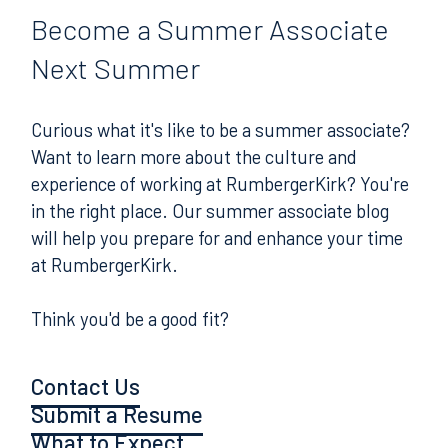
Become
a Summer Associate
Next Summer
Curious what it's like to be a summer associate?
Want to learn more about the culture and
experience of working at RumbergerKirk? You're
in the right place. Our summer associate blog
will help you prepare for and enhance your time
at RumbergerKirk.
Think you'd be a good fit?
Contact Us
Submit a Resume
What to Expect