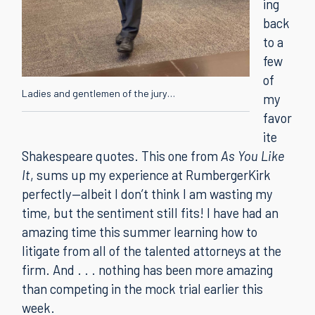
ing
back
to a
few
of
Ladies and gentlemen of the jury…
my
favor
ite
Shakespeare quotes. This one from
As You Like
It
, sums up my experience at RumbergerKirk
perfectly—albeit I don’t think I am wasting my
time, but the sentiment still fits! I have had an
amazing time this summer learning how to
litigate from all of the talented attorneys at the
firm. And . . . nothing has been more amazing
than competing in the mock trial earlier this
week.