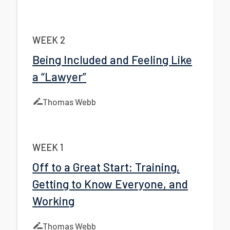
WEEK 2
Being Included and Feeling Like
a “Lawyer”
Thomas Webb
WEEK 1
Off to a Great Start: Training,
Getting to Know Everyone, and
Working
Thomas Webb