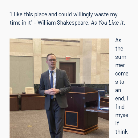
“I like this place and could willingly waste my
time in it” – William Shakespeare,
As You Like It.
As
the
sum
mer
come
s to
an
end, I
find
myse
lf
think