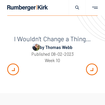
I Wouldn’t Change a Thing…
by Thomas Webb
Published
08-02-2023
Week 10