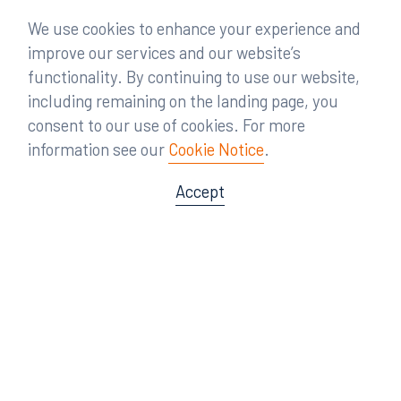
We use cookies to enhance your experience and
improve our services and our website’s
functionality. By continuing to use our website,
including remaining on the landing page, you
consent to our use of cookies. For more
information see our
Cookie Notice
.
Accept
Offices
Orlando
Miami