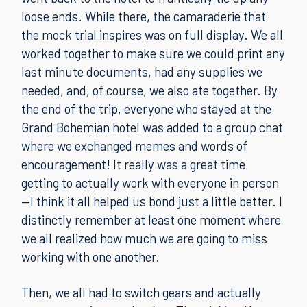
loose ends. While there, the camaraderie that
the mock trial inspires was on full display. We all
worked together to make sure we could print any
last minute documents, had any supplies we
needed, and, of course, we also ate together. By
the end of the trip, everyone who stayed at the
Grand Bohemian hotel was added to a group chat
where we exchanged memes and words of
encouragement! It really was a great time
getting to actually work with everyone in person
—I think it all helped us bond just a little better. I
distinctly remember at least one moment where
we all realized how much we are going to miss
working with one another.
Then, we all had to switch gears and actually