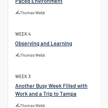
Paced Environment
Thomas Webb
WEEK 4
Observing and Learning
Thomas Webb
WEEK 3
Another Busy Week Filled with
Work and a Trip to Tampa
Thomas Webb