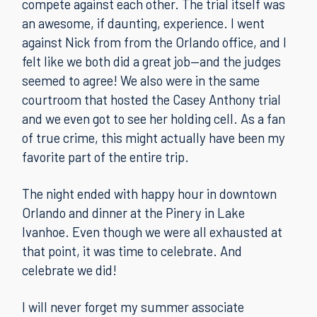
compete against each other. The trial itself was
an awesome, if daunting, experience. I went
against Nick from from the Orlando office, and I
felt like we both did a great job—and the judges
seemed to agree! We also were in the same
courtroom that hosted the Casey Anthony trial
and we even got to see her holding cell. As a fan
of true crime, this might actually have been my
favorite part of the entire trip.
The night ended with happy hour in downtown
Orlando and dinner at the Pinery in Lake
Ivanhoe. Even though we were all exhausted at
that point, it was time to celebrate. And
celebrate we did!
I will never forget my summer associate