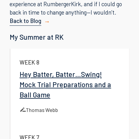
experience at RumbergerKirk, and if I could go
back in time to change anything—I wouldn’t.
Back to Blog
My Summer at RK
WEEK 8
Hey Batter, Batter…Swing!
Mock Trial Preparations and a
Ball Game
Thomas Webb
WEEK 7