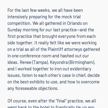
For the last few weeks, we all have been
intensively preparing for the mock trial
competition. We all gathered in Orlando on
Sunday morning for our last practice—and the
first practice that brought everyone from each
side together. It really felt like we were working
on a trial as all of the Plaintiff attorneys gathered
in one conference room and hashed out our
ideas. Renee (Tampa), Keyondra (Birmingham),
and I worked together to iron out evidentiary
issues, listen to each other’s case in chief, decide
on the best exhibits to use, and how to overcome
any foreseeable objections.
Of course, even after the “final” practice, we all
went back to the hotel to frantically tie up any