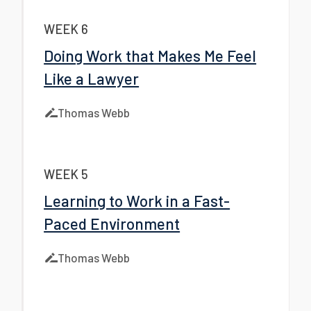
WEEK 6
Doing Work that Makes Me Feel
Like a Lawyer
Thomas Webb
WEEK 5
Learning to Work in a Fast-
Paced Environment
Thomas Webb