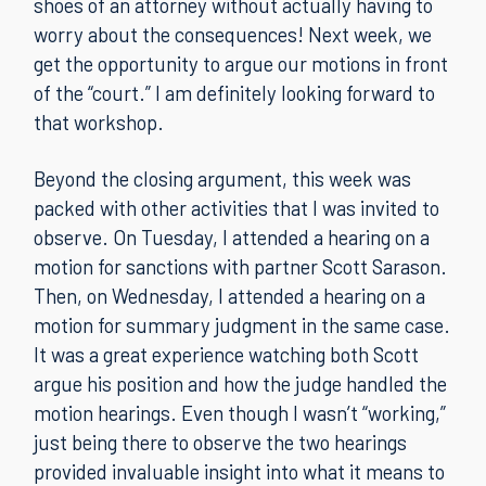
shoes of an attorney without actually having to
worry about the consequences! Next week, we
get the opportunity to argue our motions in front
of the “court.” I am definitely looking forward to
that workshop.
Beyond the closing argument, this week was
packed with other activities that I was invited to
observe. On Tuesday, I attended a hearing on a
motion for sanctions with partner Scott Sarason.
Then, on Wednesday, I attended a hearing on a
motion for summary judgment in the same case.
It was a great experience watching both Scott
argue his position and how the judge handled the
motion hearings. Even though I wasn’t “working,”
just being there to observe the two hearings
provided invaluable insight into what it means to