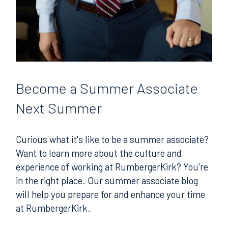
Become
a Summer Associate
Next Summer
Curious what it's like to be a summer associate?
Want to learn more about the culture and
experience of working at RumbergerKirk? You're
in the right place. Our summer associate blog
will help you prepare for and enhance your time
at RumbergerKirk.