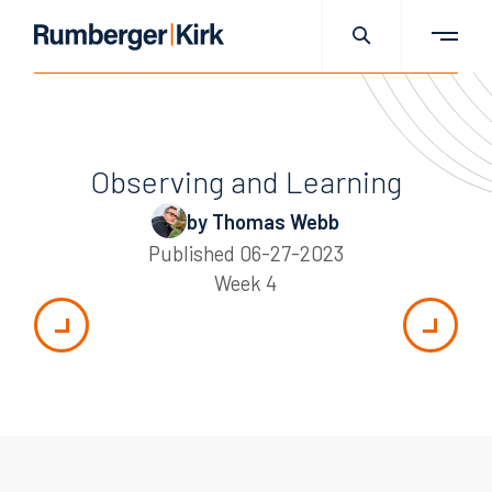
Observing and Learning
by Thomas Webb
Published
06-27-2023
Week 4