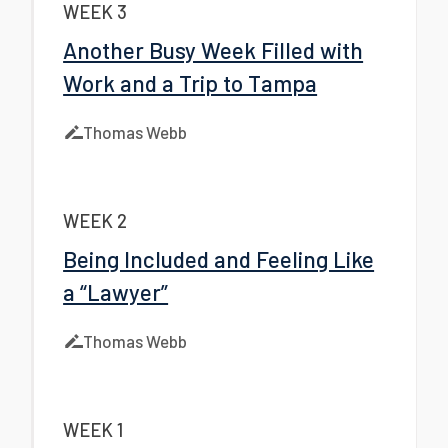
WEEK 3
Another Busy Week Filled with
Work and a Trip to Tampa
Thomas Webb
WEEK 2
Being Included and Feeling Like
a “Lawyer”
Thomas Webb
WEEK 1