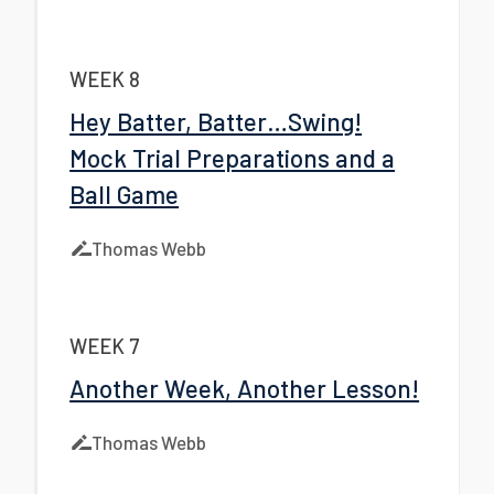
WEEK 8
Hey Batter, Batter…Swing!
Mock Trial Preparations and a
Ball Game
Thomas Webb
WEEK 7
Another Week, Another Lesson!
Thomas Webb