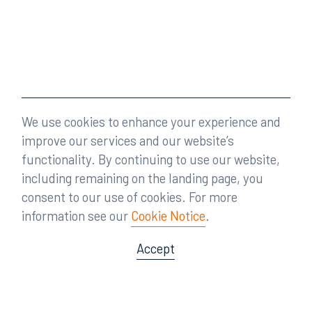
We use cookies to enhance your experience and
improve our services and our website’s
functionality. By continuing to use our website,
including remaining on the landing page, you
consent to our use of cookies. For more
information see our
Cookie Notice
.
Accept