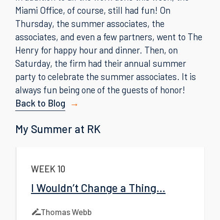
Miami Office, of course, still had fun! On
Thursday, the summer associates, the
associates, and even a few partners, went to The
Henry for happy hour and dinner. Then, on
Saturday, the firm had their annual summer
party to celebrate the summer associates. It is
always fun being one of the guests of honor!
Back to Blog
My Summer at RK
WEEK 10
I Wouldn’t Change a Thing…
Thomas Webb