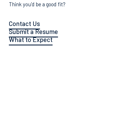
Think you'd be a good fit?
Contact Us
Submit a Resume
What to Expect