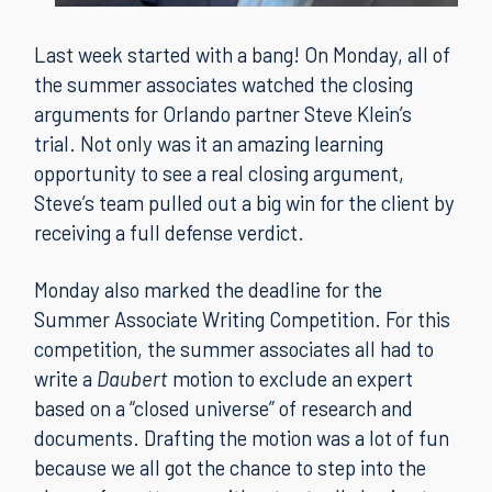
Last week started with a bang! On Monday, all of
the summer associates watched the closing
arguments for Orlando partner Steve Klein’s
trial. Not only was it an amazing learning
opportunity to see a real closing argument,
Steve’s team pulled out a big win for the client by
receiving a full defense verdict.
Monday also marked the deadline for the
Summer Associate Writing Competition. For this
competition, the summer associates all had to
write a
Daubert
motion to exclude an expert
based on a “closed universe” of research and
documents. Drafting the motion was a lot of fun
because we all got the chance to step into the