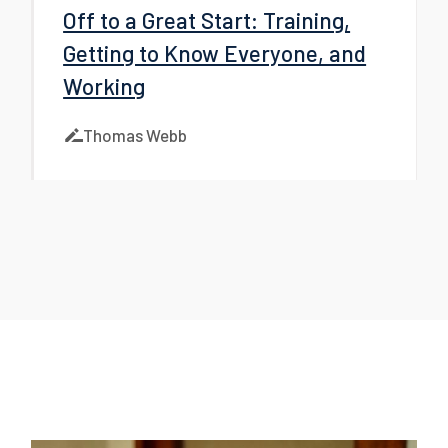
Off to a Great Start: Training,
Getting to Know Everyone, and
Working
Thomas Webb