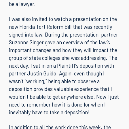
be a lawyer.
I was also invited to watch a presentation on the
new Florida Tort Reform Bill that was recently
signed into law. During the presentation, partner
Suzanne Singer gave an overview of the law’s
important changes and how they will impact the
group of state colleges she was addressing. The
next day, I sat in on a Plaintiff’s deposition with
partner Justin Guido. Again, even though I
wasn’t “working,” being able to observe a
deposition provides valuable experience that I
wouldn’t be able to get anywhere else. Now I just
need to remember how it is done for when I
inevitably have to take a deposition!
In addition to all the work done this week, the