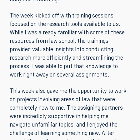
The week kicked off with training sessions
focused on the research tools available to us.
While I was already familiar with some of these
resources from law school, the trainings
provided valuable insights into conducting
research more efficiently and streamlining the
process. I was able to put that knowledge to
work right away on several assignments.
This week also gave me the opportunity to work
on projects involving areas of law that were
completely new to me. The assigning partners
were incredibly supportive in helping me
navigate unfamiliar topics, and I enjoyed the
challenge of learning something new. After