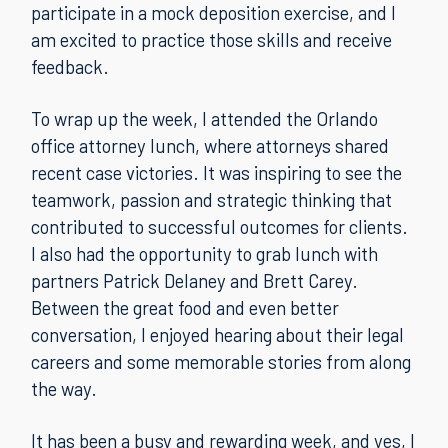
participate in a mock deposition exercise, and I
am excited to practice those skills and receive
feedback.
To wrap up the week, I attended the Orlando
office attorney lunch, where attorneys shared
recent case victories. It was inspiring to see the
teamwork, passion and strategic thinking that
contributed to successful outcomes for clients.
I also had the opportunity to grab lunch with
partners Patrick Delaney and Brett Carey.
Between the great food and even better
conversation, I enjoyed hearing about their legal
careers and some memorable stories from along
the way.
It has been a busy and rewarding week, and yes, I