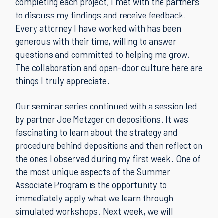
completing each project, I met with the partners
to discuss my findings and receive feedback.
Every attorney I have worked with has been
generous with their time, willing to answer
questions and committed to helping me grow.
The collaboration and open-door culture here are
things I truly appreciate.
Our seminar series continued with a session led
by partner Joe Metzger on depositions. It was
fascinating to learn about the strategy and
procedure behind depositions and then reflect on
the ones I observed during my first week. One of
the most unique aspects of the Summer
Associate Program is the opportunity to
immediately apply what we learn through
simulated workshops. Next week, we will