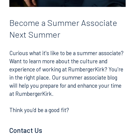
Become
a Summer Associate
Next Summer
Curious what it's like to be a summer associate?
Want to learn more about the culture and
experience of working at RumbergerKirk? You're
in the right place. Our summer associate blog
will help you prepare for and enhance your time
at RumbergerKirk.
Think you'd be a good fit?
Contact Us