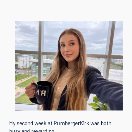
My second week at RumbergerKirk was both
busy and rewarding.