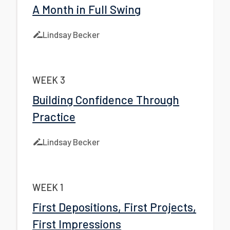
A Month in Full Swing
Lindsay Becker
WEEK 3
Building Confidence Through
Practice
Lindsay Becker
WEEK 1
First Depositions, First Projects,
First Impressions