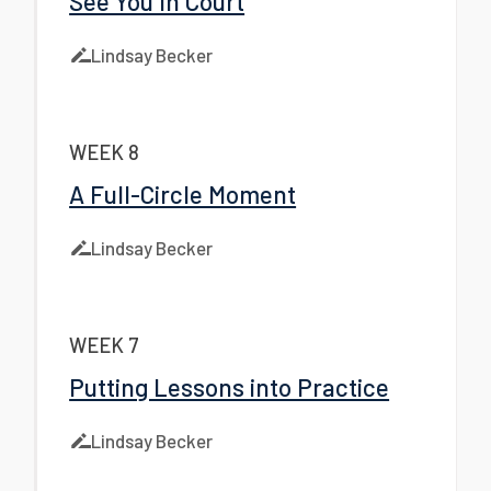
See You In Court
Lindsay Becker
WEEK 8
A Full-Circle Moment
Lindsay Becker
WEEK 7
Putting Lessons into Practice
Lindsay Becker