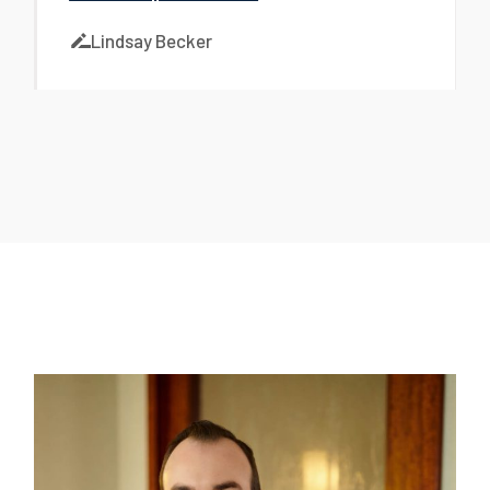
Lindsay Becker