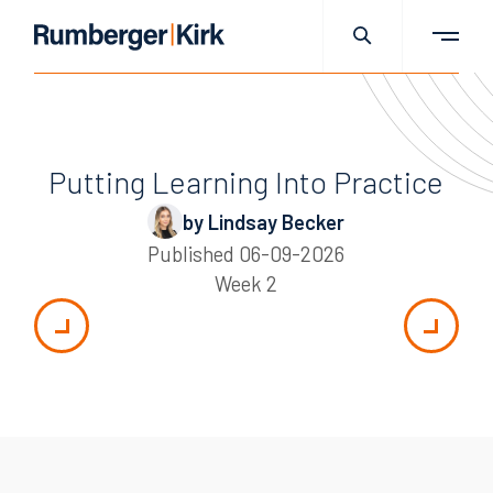
Putting Learning Into Practice
by Lindsay Becker
Published
06-09-2026
Week 2