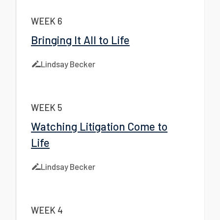
WEEK 6
Bringing It All to Life
Lindsay Becker
WEEK 5
Watching Litigation Come to
Life
Lindsay Becker
WEEK 4