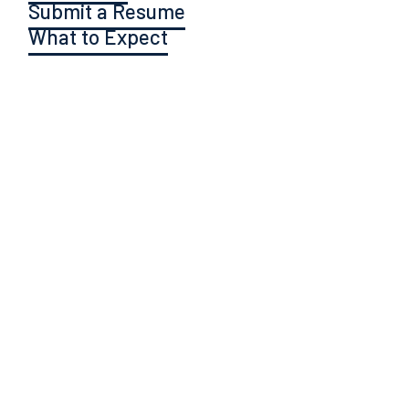
Submit a Resume
What to Expect