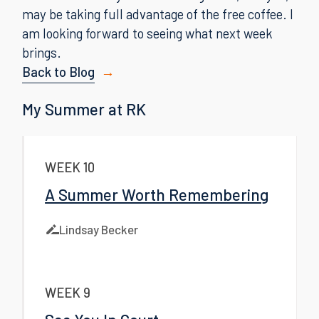
may be taking full advantage of the free coffee. I
am looking forward to seeing what next week
brings.
Back to Blog
My Summer at RK
WEEK 10
A Summer Worth Remembering
Lindsay Becker
WEEK 9