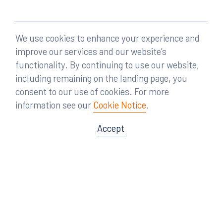
We use cookies to enhance your experience and
improve our services and our website’s
functionality. By continuing to use our website,
including remaining on the landing page, you
consent to our use of cookies. For more
information see our
Cookie Notice
.
Accept
Offices