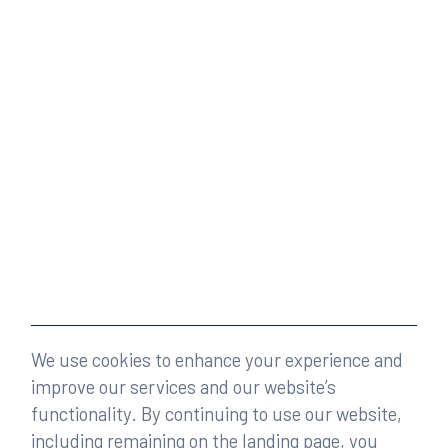
We use cookies to enhance your experience and
improve our services and our website’s
functionality. By continuing to use our website,
including remaining on the landing page, you