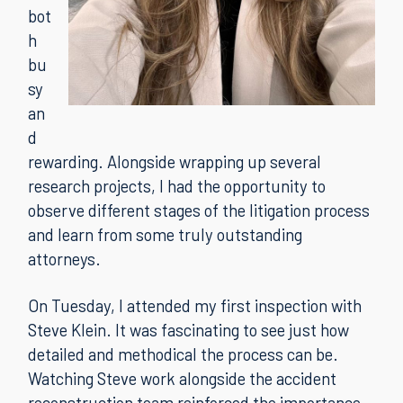
bot
h
bu
sy
an
d
rewarding. Alongside wrapping up several
research projects, I had the opportunity to
observe different stages of the litigation process
and learn from some truly outstanding
attorneys.
On Tuesday, I attended my first inspection with
Steve Klein. It was fascinating to see just how
detailed and methodical the process can be.
Watching Steve work alongside the accident
reconstruction team reinforced the importance