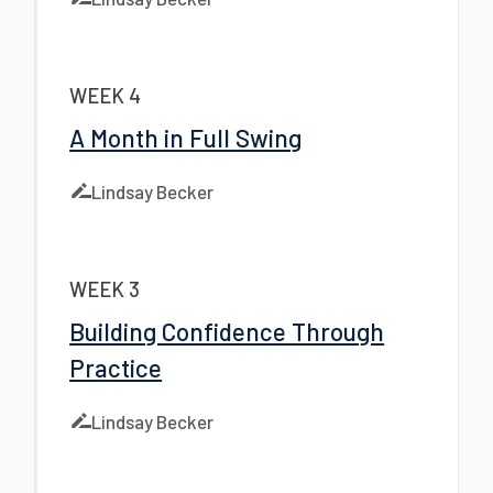
WEEK 4
A Month in Full Swing
Lindsay Becker
WEEK 3
Building Confidence Through
Practice
Lindsay Becker