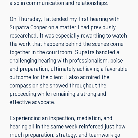
also in communication and relationships.
On Thursday, I attended my first hearing with
Supatra Cooper on a matter I had previously
researched. It was especially rewarding to watch
the work that happens behind the scenes come
together in the courtroom. Supatra handled a
challenging hearing with professionalism, poise
and preparation, ultimately achieving a favorable
outcome for the client. I also admired the
compassion she showed throughout the
proceeding while remaining a strong and
effective advocate.
Experiencing an inspection, mediation, and
hearing all in the same week reinforced just how
much preparation, strategy, and teamwork go