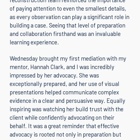
of paying attention to even the smallest details,
as every observation can play a significant role in
building a case. Seeing that level of preparation
and collaboration firsthand was an invaluable
learning experience.
Wednesday brought my first mediation with my
mentor, Hannah Clark, and I was incredibly
impressed by her advocacy. She was
exceptionally prepared, and her use of visual
presentations helped communicate complex
evidence in a clear and persuasive way. Equally
inspiring was watching her build trust with the
client while confidently advocating on their
behalf. It was a great reminder that effective
advocacy is rooted not only in preparation but