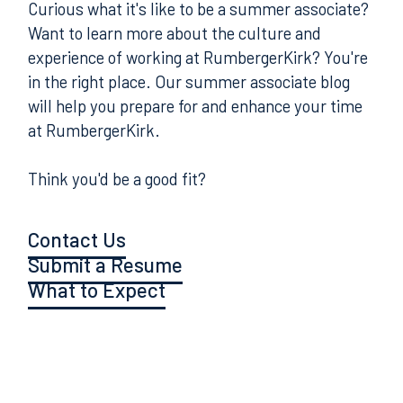
Curious what it's like to be a summer associate?
Want to learn more about the culture and
experience of working at RumbergerKirk? You're
in the right place. Our summer associate blog
will help you prepare for and enhance your time
at RumbergerKirk.
Think you'd be a good fit?
Contact Us
Submit a Resume
What to Expect