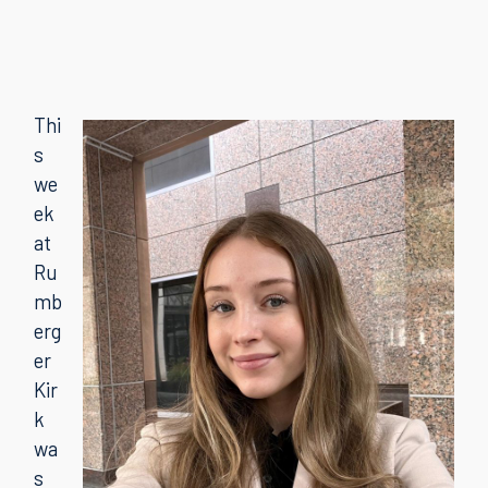
Thi
s
we
ek
at
Ru
mb
erg
er
Kir
k
wa
s