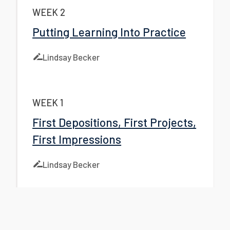
WEEK 2
Putting Learning Into Practice
Lindsay Becker
WEEK 1
First Depositions, First Projects,
First Impressions
Lindsay Becker