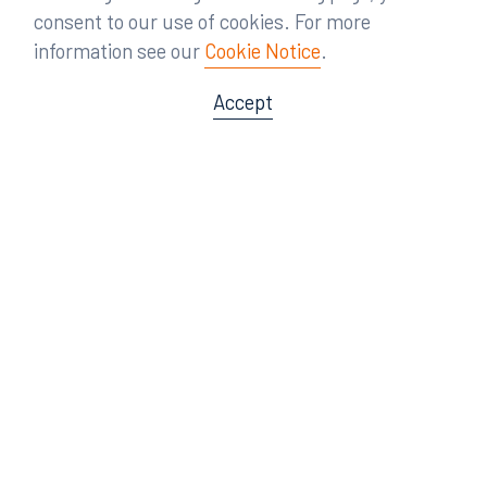
consent to our use of cookies. For more
information see our
Cookie Notice
.
Accept
Offices
Orlando
Miami
300 South Orange Avenue
80 Southwest 8th Street
Suite 1400
Suite 3000
Orlando, FL 32801
Miami, FL 33130
407.872.7300
305.358.5577