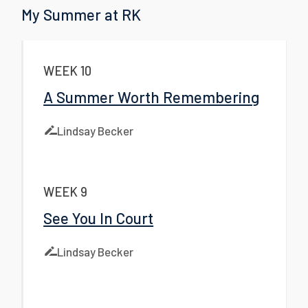
My Summer at RK
WEEK 10
A Summer Worth Remembering
Lindsay Becker
WEEK 9
See You In Court
Lindsay Becker