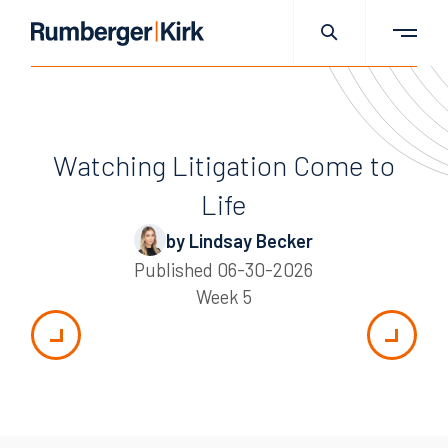
Watching Litigation Come to
Life
by Lindsay Becker
Published
06-30-2026
Week 5