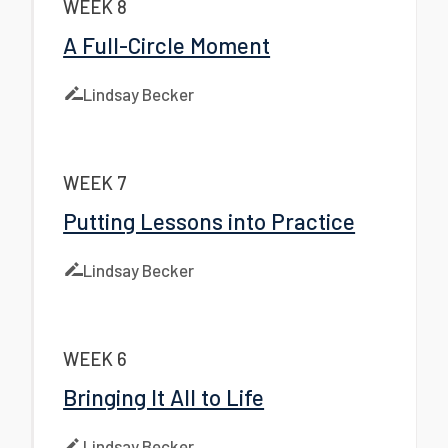
WEEK 8
A Full-Circle Moment
Lindsay Becker
WEEK 7
Putting Lessons into Practice
Lindsay Becker
WEEK 6
Bringing It All to Life
Lindsay Becker