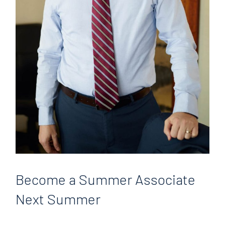
Become
a Summer Associate
Next Summer