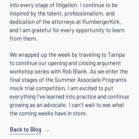
into every stage of litigation. I continue to be
inspired by the talent, professionalism, and
dedication of the attorneys at RumbergerKirk,
and I am grateful for every opportunity to learn
from them.
We wrapped up the week by traveling to Tampa
to continue our opening and closing argument
workshop series with Rob Blank. As we enter the
final stages of the Summer Associate Program’s
mock trial competition, I am excited to put
everything I’ve learned into practice and continue
growing as an advocate. I can’t wait to see what
the coming weeks have in store.
Back to Blog