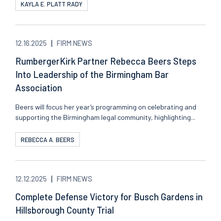
KAYLA E. PLATT RADY
12.16.2025
FIRM NEWS
RumbergerKirk Partner Rebecca Beers Steps
Into Leadership of the Birmingham Bar
Association
Beers will focus her year’s programming on celebrating and
supporting the Birmingham legal community, highlighting...
REBECCA A. BEERS
12.12.2025
FIRM NEWS
Complete Defense Victory for Busch Gardens in
Hillsborough County Trial