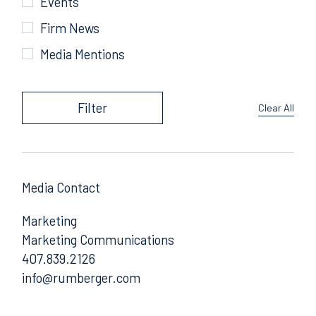
Events
Firm News
Media Mentions
Filter
Clear All
Media Contact
Marketing
Marketing Communications
407.839.2126
Email