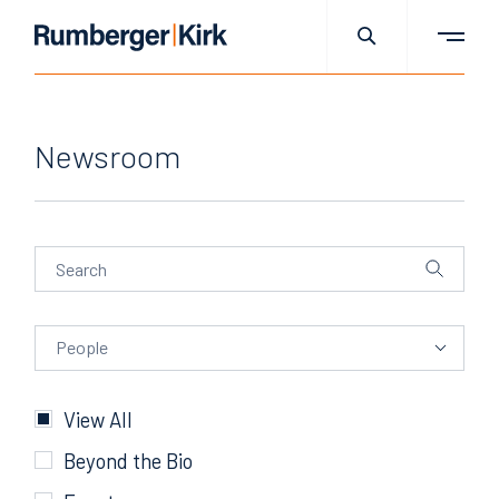
Newsroom
People
People
Categories
View All
Beyond the Bio