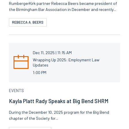
RumbergerKirk partner Rebecca Beers became president of
the Birmingham Bar Association in December and recently...
REBECCA A. BEERS
Dec 11, 2025 | 11:15 AM
Wrapping Up 2025: Employment Law
Updates
1:00 PM
EVENTS
Kayla Platt Rady Speaks at Big Bend SHRM
During the December 10, 2025 program for the Big Bend
chapter of the Society for...