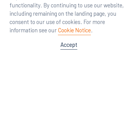
functionality. By continuing to use our website,
including remaining on the landing page, you
consent to our use of cookies. For more
information see our
Cookie Notice
.
Accept
Offices
Orlando
Miami
300 South Orange Avenue
80 Southwest 8th Street
Suite 1400
Suite 3000
Orlando, FL 32801
Miami, FL 33130