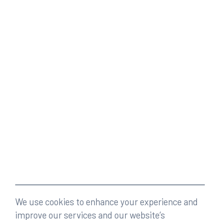
We use cookies to enhance your experience and
improve our services and our website’s