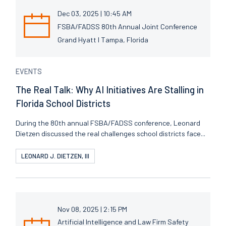
Dec 03, 2025 | 10:45 AM
FSBA/FADSS 80th Annual Joint Conference
Grand Hyatt I Tampa, Florida
EVENTS
The Real Talk: Why AI Initiatives Are Stalling in
Florida School Districts
During the 80th annual FSBA/FADSS conference, Leonard
Dietzen discussed the real challenges school districts face...
LEONARD J. DIETZEN, III
Nov 08, 2025 | 2:15 PM
Artificial Intelligence and Law Firm Safety