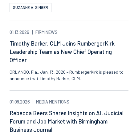
SUZANNE A. SINGER
01.13.2026
FIRM NEWS
Timothy Barker, CLM Joins RumbergerKirk
Leadership Team as New Chief Operating
Officer
ORLANDO, Fla., Jan. 13, 2026 – RumbergerKirk is pleased to
announce that Timothy Barker, CLM...
01.09.2026
MEDIA MENTIONS
Rebecca Beers Shares Insights on AI, Judicial
Forum and Job Market with Birmingham
Business Journal