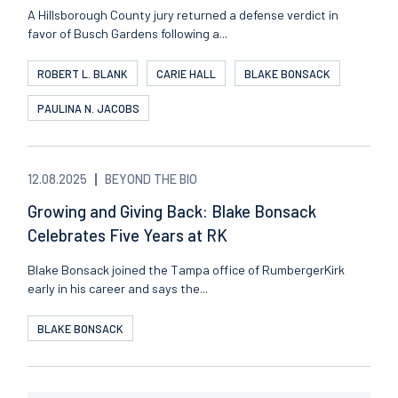
A Hillsborough County jury returned a defense verdict in
favor of Busch Gardens following a...
ROBERT L. BLANK
CARIE HALL
BLAKE BONSACK
PAULINA N. JACOBS
12.08.2025
BEYOND THE BIO
Growing and Giving Back: Blake Bonsack
Celebrates Five Years at RK
Blake Bonsack joined the Tampa office of RumbergerKirk
early in his career and says the...
BLAKE BONSACK