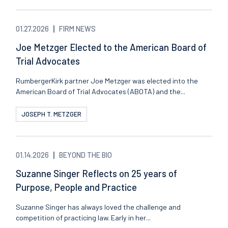
01.27.2026
FIRM NEWS
Joe Metzger Elected to the American Board of
Trial Advocates
RumbergerKirk partner Joe Metzger was elected into the
American Board of Trial Advocates (ABOTA) and the...
JOSEPH T. METZGER
01.14.2026
BEYOND THE BIO
Suzanne Singer Reflects on 25 years of
Purpose, People and Practice
Suzanne Singer has always loved the challenge and
competition of practicing law. Early in her...