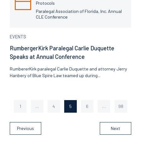
Protocols
Paralegal Association of Florida, Inc. Annual
CLE Conference
EVENTS
RumbergerKirk Paralegal Carlie Duquette
Speaks at Annual Conference
RumbererKirk paralegal Carlie Duquette and attorney Jerry
Hanbery of Blue Spire Law teamed up during...
1
…
4
5
6
…
98
Page
Page
Page
Page
Page
Previous
Next