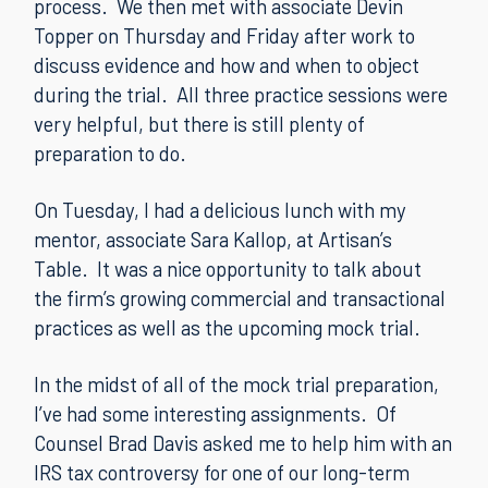
process. We then met with associate Devin
Topper on Thursday and Friday after work to
discuss evidence and how and when to object
during the trial. All three practice sessions were
very helpful, but there is still plenty of
preparation to do.
On Tuesday, I had a delicious lunch with my
mentor, associate Sara Kallop, at Artisan’s
Table. It was a nice opportunity to talk about
the firm’s growing commercial and transactional
practices as well as the upcoming mock trial.
In the midst of all of the mock trial preparation,
I’ve had some interesting assignments. Of
Counsel Brad Davis asked me to help him with an
IRS tax controversy for one of our long-term