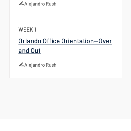
Alejandro Rush
WEEK 1
Orlando Office Orientation—Over
and Out
Alejandro Rush