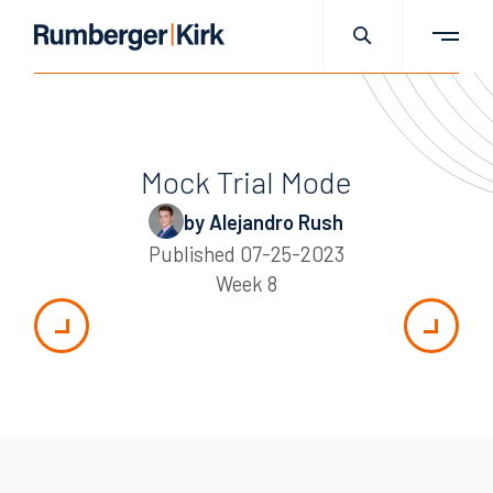
Mock Trial Mode
by Alejandro Rush
Published
07-25-2023
Week 8