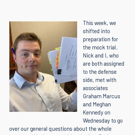
This week, we
shifted into
preparation for
the mock trial.
Nick and I, who
are both assigned
to the defense
side, met with
associates
Graham Marcus
and Meghan
Kennedy on
Wednesday to go
over our general questions about the whole