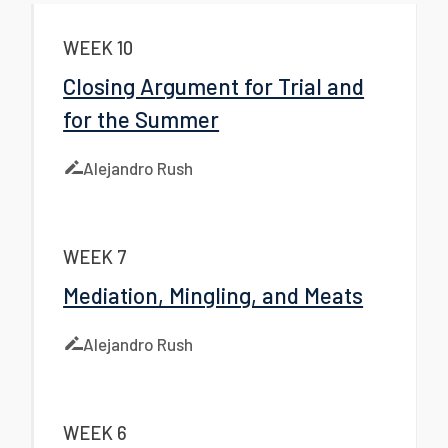
WEEK 10
Closing Argument for Trial and
for the Summer
Alejandro Rush
WEEK 7
Mediation, Mingling, and Meats
Alejandro Rush
WEEK 6