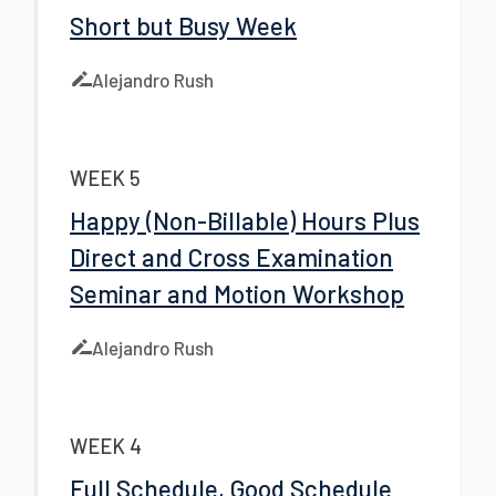
Short but Busy Week
Alejandro Rush
WEEK 5
Happy (Non-Billable) Hours Plus
Direct and Cross Examination
Seminar and Motion Workshop
Alejandro Rush
WEEK 4
Full Schedule, Good Schedule