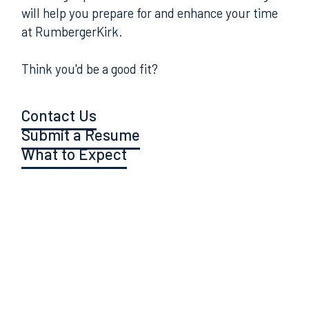
will help you prepare for and enhance your time
at RumbergerKirk.
Think you'd be a good fit?
Contact Us
Submit a Resume
What to Expect