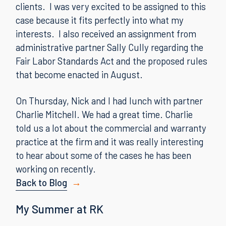
clients. I was very excited to be assigned to this
case because it fits perfectly into what my
interests. I also received an assignment from
administrative partner Sally Cully regarding the
Fair Labor Standards Act and the proposed rules
that become enacted in August.
On Thursday, Nick and I had lunch with partner
Charlie Mitchell. We had a great time. Charlie
told us a lot about the commercial and warranty
practice at the firm and it was really interesting
to hear about some of the cases he has been
working on recently.
Back to Blog
My Summer at RK