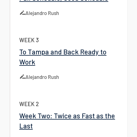
Alejandro Rush
WEEK 3
To Tampa and Back Ready to
Work
Alejandro Rush
WEEK 2
Week Two: Twice as Fast as the
Last