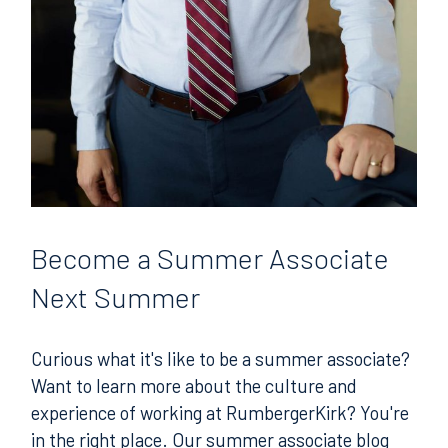
Become
a Summer Associate
Next Summer
Curious what it's like to be a summer associate?
Want to learn more about the culture and
experience of working at RumbergerKirk? You're
in the right place. Our summer associate blog