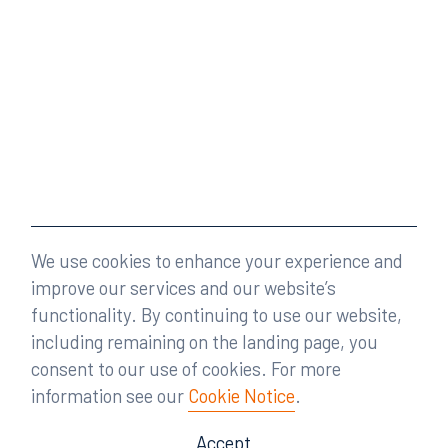
We use cookies to enhance your experience and
improve our services and our website’s
functionality. By continuing to use our website,
including remaining on the landing page, you
consent to our use of cookies. For more
information see our
Cookie Notice
.
Accept