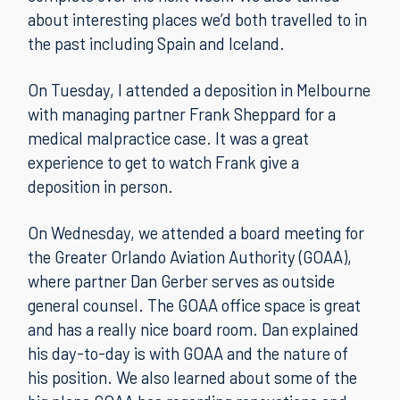
about interesting places we’d both travelled to in
the past including Spain and Iceland.
On Tuesday, I attended a deposition in Melbourne
with managing partner Frank Sheppard for a
medical malpractice case. It was a great
experience to get to watch Frank give a
deposition in person.
On Wednesday, we attended a board meeting for
the Greater Orlando Aviation Authority (GOAA),
where partner Dan Gerber serves as outside
general counsel. The GOAA office space is great
and has a really nice board room. Dan explained
his day-to-day is with GOAA and the nature of
his position. We also learned about some of the