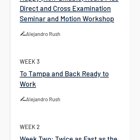
Direct and Cross Examination
Seminar and Motion Workshop
Alejandro Rush
WEEK 3
To Tampa and Back Ready to
Work
Alejandro Rush
WEEK 2
Week Two: Twice as Fast as the