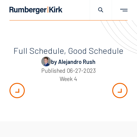
Full Schedule, Good Schedule
by Alejandro Rush
Published
06-27-2023
Week 4