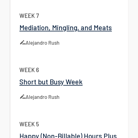
WEEK 7
Mediation, Mingling, and Meats
Alejandro Rush
WEEK 6
Short but Busy Week
Alejandro Rush
WEEK 5
Happy (Non-Billable) Hours Plus