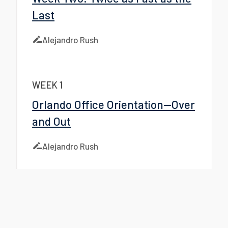
Last
Alejandro Rush
WEEK 1
Orlando Office Orientation—Over
and Out
Alejandro Rush