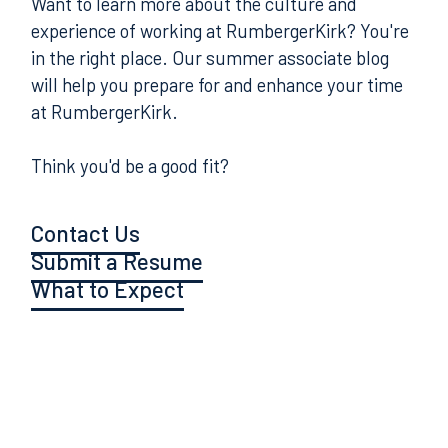
Want to learn more about the culture and
experience of working at RumbergerKirk? You're
in the right place. Our summer associate blog
will help you prepare for and enhance your time
at RumbergerKirk.
Think you'd be a good fit?
Contact Us
Submit a Resume
What to Expect