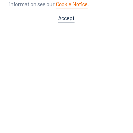
information see our
Cookie Notice
.
Accept
Offices
Orlando
Miami
300 South Orange Avenue
80 Southwest 8th Street
Suite 1400
Suite 3000
Orlando, FL 32801
Miami, FL 33130
407.872.7300
305.358.5577
Tampa
Tallahassee