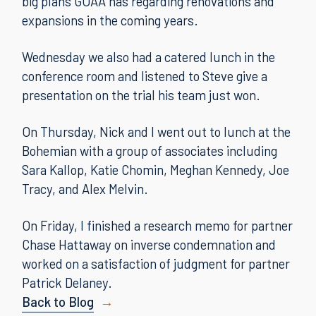
big plans GOAA has regarding renovations and
expansions in the coming years.
Wednesday we also had a catered lunch in the
conference room and listened to Steve give a
presentation on the trial his team just won.
On Thursday, Nick and I went out to lunch at the
Bohemian with a group of associates including
Sara Kallop, Katie Chomin, Meghan Kennedy, Joe
Tracy, and Alex Melvin.
On Friday, I finished a research memo for partner
Chase Hattaway on inverse condemnation and
worked on a satisfaction of judgment for partner
Patrick Delaney.
Back to Blog