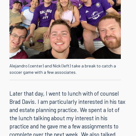
Alejandro (center) and Nick (left) take a break to catch a
soccer game with a few associates.
Later that day, I went to lunch with of counsel
Brad Davis. I am particularly interested in his tax
and estate planning practice. We spent a lot of
the lunch talking about my interest in his
practice and he gave me a few assignments to
complete over the next week. We also talked