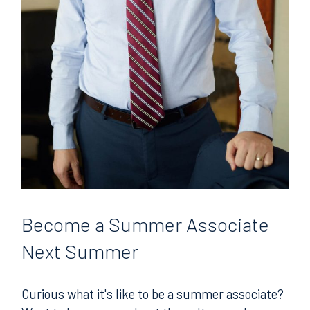
Become
a Summer Associate
Next Summer
Curious what it's like to be a summer associate?