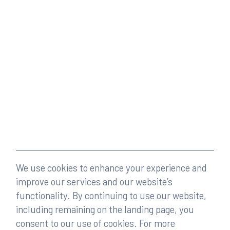
We use cookies to enhance your experience and
improve our services and our website’s
functionality. By continuing to use our website,
including remaining on the landing page, you
consent to our use of cookies. For more