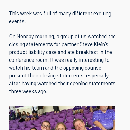
This week was full of many different exciting
events.
On Monday morning, a group of us watched the
closing statements for partner Steve Klein’s
product liability case and ate breakfast in the
conference room. It was really interesting to
watch his team and the opposing counsel
present their closing statements, especially
after having watched their opening statements
three weeks ago.