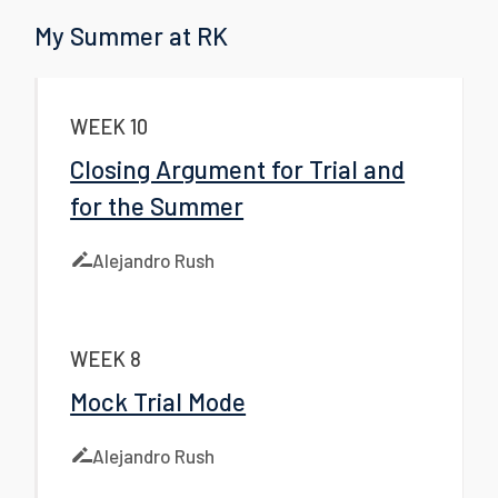
My Summer at RK
WEEK 10
Closing Argument for Trial and
for the Summer
Alejandro Rush
WEEK 8
Mock Trial Mode
Alejandro Rush