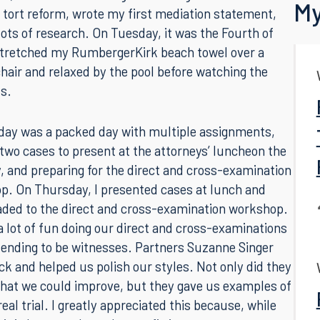
Back
k, I continued working on drafting an article about
My
s tort reform, wrote my first mediation statement,
lots of research. On Tuesday, it was the Fourth of
 stretched my RumbergerKirk beach towel over a
hair and relaxed by the pool before watching the
s.
ay was a packed day with multiple assignments,
 two cases to present at the attorneys’ luncheon the
, and preparing for the direct and cross-examination
p. On Thursday, I presented cases at lunch and
aded to the direct and cross-examination workshop.
 lot of fun doing our direct and cross-examinations
tending to be witnesses. Partners Suzanne Singer