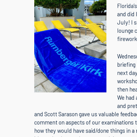
This wee
Florida’
and did 
July! I
lounge c
firework
Wednesd
briefing
next day
worksho
then he
We had a
and pre