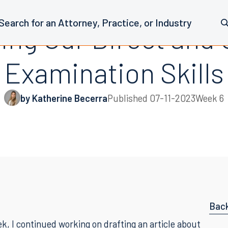
hing Our Direct and
Examination Skills
by Katherine Becerra
Published
07-11-2023
Week 6