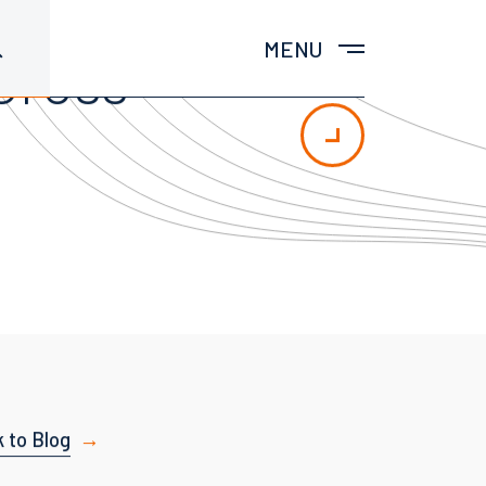
MENU
Cross-