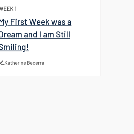
Instagram
Katherine Becerra
WEEK 1
My First Week was a
Dream and I am Still
Smiling!
Katherine Becerra