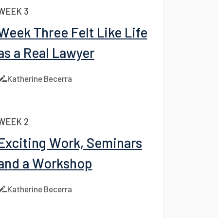
Katherine Becerra
WEEK 3
Week Three Felt Like Life
as a Real Lawyer
Katherine Becerra
WEEK 2
Facebook
Exciting Work, Seminars
LinkedIn
and a Workshop
X