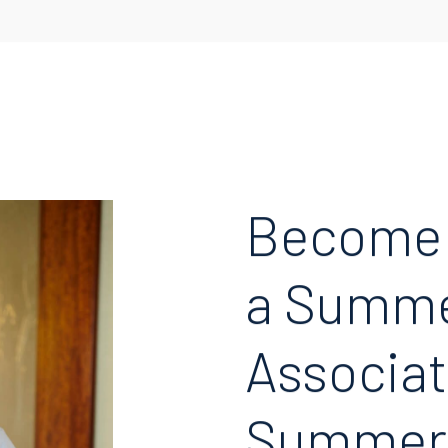
Become
a Summ