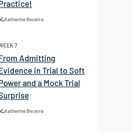
WEEK 8
Practice, Practice,
Practice!
Katherine Becerra
WEEK 7
From Admitting
Evidence in Trial to Soft
Power and a Mock Trial
Surprise