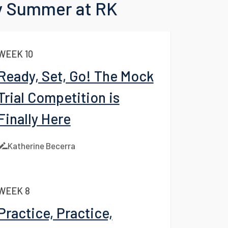
 to Blog
 Summer at RK
WEEK 10
Ready, Set, Go! The Mock
Trial Competition is
Finally Here
Katherine Becerra