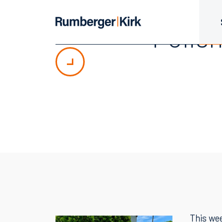
Polis