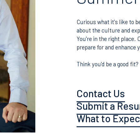
Associat
Summer
Curious what it's like to
about the culture and ex
You're in the right place.
prepare for and enhance 
Think you'd be a good fit?
Contact Us
Submit a Res