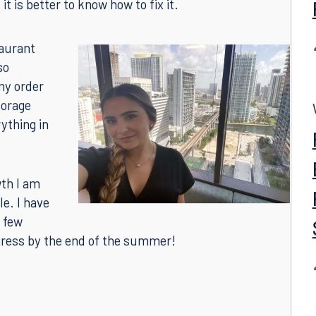
k and helped us polish our styles. Not only did they
hat we could improve, but they gave us examples of
al trial. I greatly appreciated this because, while
t is better to know how to fix it.
taurant
so
my order
torage
rything in
wth I am
e. I have
 few
gress by the end of the summer!