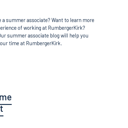
e Next
 be a summer associate? Want to learn more
perience of working at RumbergerKirk?
 Our summer associate blog will help you
your time at RumbergerKirk.
ume