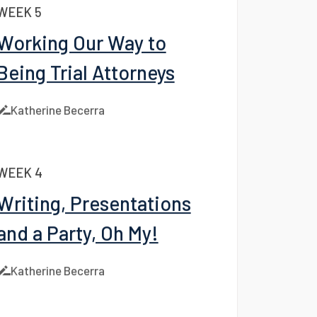
Katherine Becerra
WEEK 5
Working Our Way to
Being Trial Attorneys
Katherine Becerra
WEEK 4
Writing, Presentations
and a Party, Oh My!