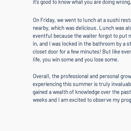
and Scott Sarason gave us valuable feedbac
comment on aspects of our examinations t
how they would have said/done things in a re
it’s good to know what you are doing wrong, i
On Friday, we went to lunch at a sushi res
nearby, which was delicious. Lunch was al
eventful because the waiter forgot to put 
in, and I was locked in the bathroom by a s
closet door for a few minutes! But like eve
life, you win some and you lose some.
Overall, the professional and personal gro
experiencing this summer is truly invaluabl
gained a wealth of knowledge over the past
weeks and I am excited to observe my pro