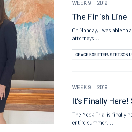
WEEK 9
2019
The Finish Line
On Monday, I was able to 
attorneys...
GRACE KOBITTER, STETSON U