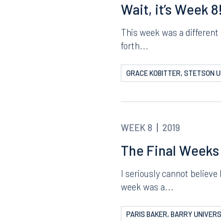
ERIC LYERLY, STETSON UNIV
8.5577
813.223.4253
ngham
Start a conversation
WEEK 8
2019
ark Place North
Search for an attorney
1300
Wait, it’s Week 8
Join RK meeting
gham, AL 35203
7.5550
This week was a different 
forth...
GRACE KOBITTER, STETSON U
WEEK 8
2019