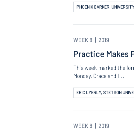
Prep for Mock Tr
Assignments
The past week was the firs
and...
PHOENIX BARKER, UNIVERSITY
WEEK 8
2019
Practice Makes 
Tampa
This week marked the form
thwest 8th Street
100 North Tampa Street
Monday, Grace and I...
3000
Suite 2000
 FL 33130
Tampa, FL 33602