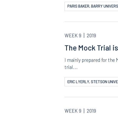
WEEK 9
2019
It’s Finally Here
The Mock Trial is finally 
entire summer....
PARIS BAKER, BARRY UNIVERS
WEEK 9
2019
The Mock Trial i
I mainly prepared for the 
trial...