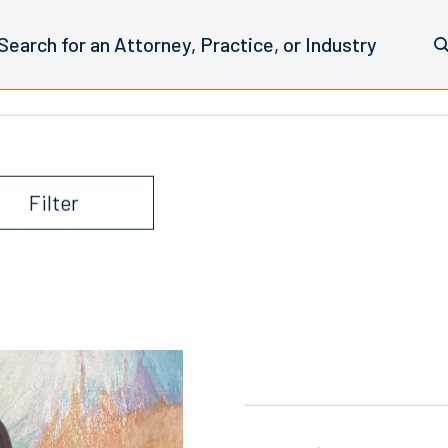
iate Blog
Filter