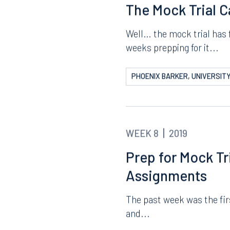
ERIC LYERLY, STETSON UNIV
WEEK 9
2019
The Mock Trial 
Well… the mock trial has f
weeks prepping for it...
PHOENIX BARKER, UNIVERSITY
WEEK 8
2019