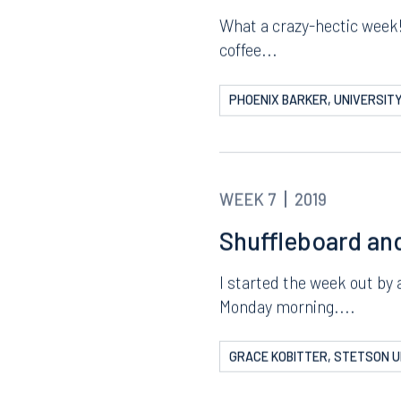
WEEK 7
2019
Busy in—and out
What a crazy-hectic week! 
coffee...
PHOENIX BARKER, UNIVERSITY
WEEK 7
2019
Shuffleboard an