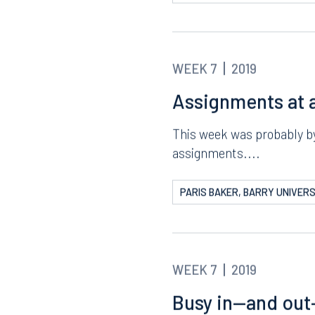
The Final Weeks
I seriously cannot believ
week was a...
PARIS BAKER, BARRY UNIVERS
WEEK 7
2019
Assignments at a
This week was probably by 
assignments....
PARIS BAKER, BARRY UNIVERS