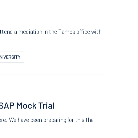
attend a mediation in the Tampa office with
NIVERSITY