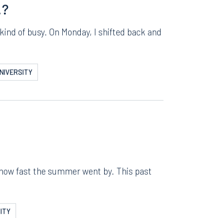
ERSITY
Instagram
!?
kind of busy. On Monday, I shifted back and
NIVERSITY