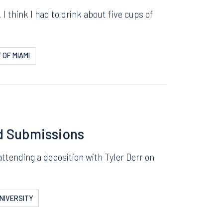
—of the Office
I think I had to drink about five cups of
 OF MIAMI
d Submissions