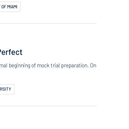
ial and Manage
t week of prep for the mock trial. Paris
 OF MIAMI
Perfect
Facebook
al beginning of mock trial preparation. On
LinkedIn
X