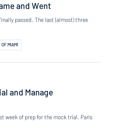
ERSITY
Came and Went
inally passed. The last (almost) three
 OF MIAMI