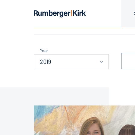
Summer Assoc
Year
2019