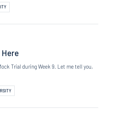
! SAP Mock Trial
here. We have been preparing for this the
ITY
s Here
Mock Trial during Week 9. Let me tell you,