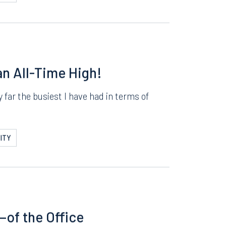
e how fast the summer went by. This past
ITY
n All-Time High!
far the busiest I have had in terms of
ITY